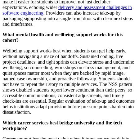
make it easier for students to improve, not just decipher
expectations, echoing wider
delivery and assessment challenges in
software engineering
. Providers can also increase take-up by
packaging signposting into a single front door with clear next steps
and timeframes.
What mental health and wellbeing support works for this
cohort?
Wellbeing support works best when students can get help early,
without navigating a maze of handoffs. Sustained coding, live
project deadlines, and tight sprints can elevate stress and undermine
wellbeing, so counselling, workshops on stress management, and
quiet spaces matter most when they are backed by rapid triage,
named case ownership, and proactive follow-up. Students should
not have to repeat their story to multiple services. The NSS pattern
shows disabled students report lower sentiment than their peers, so
accessible communications, consistent adjustments, and timely
check-ins are essential. Regular evaluation of take-up and outcomes
helps institutions adapt provision before pressure points harden into
dissatisfaction.
Which career services best bridge university and the tech
workplace?
Career support has the most value when it turns course work into