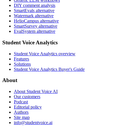
Generic LLM workflows
DIY comment analysis
SmartEvals alternative
Watermark alternative
HelioCampus alternative
SmartSurvey alternative
EvalSystem alternative
Student Voice Analytics
Student Voice Analytics overview
Features
Solutions
Student Voice Analytics Buyer's Guide
About
About Student Voice AI
Our customers
Podcast
Editorial policy
Authors
Site map
info@studentvoice.ai