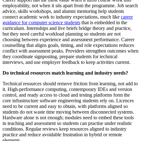
employability, not when it sits apart from the programme. Job search
advice, skills workshops, and alumni mentoring help students
connect academic work to industry expectations, much like
career
guidance for computer science students
that is embedded in the
curriculum. Internships and live briefs bridge theory and practice,
but they need careful workload planning so students are not
choosing between experience and assessment performance. Career
counselling that aligns goals, timing, and role expectations reduces
conflict with assessment peaks. Providers strengthen outcomes when
they coordinate signposting, prepare students for technical
interviews, and use employer feedback to keep activities current.
Do technical resources match learning and industry needs?
Technical resources should remove friction from learning, not add to
it. High-performance computing, contemporary IDEs and version
control, and ready access to cloud and testing platforms form the
core infrastructure software engineering students rely on. Licences
need to be current and easy to obtain, with platforms aligned so
students do not waste time moving between disconnected systems.
Hardware alone is not enough; modules need to embed these tools
in teaching and assessment so students can practise under realistic
conditions. Regular reviews keep resources aligned to industry
practice and reduce avoidable frustration in hybrid or remote
elements.