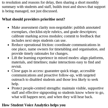
to resolution and reasons for delay, then sharing a short monthly
summary with students and staff, builds trust and shows that support
is being managed, not just discussed.
What should providers prioritise next?
Make assessment clarity non-negotiable: publish annotated
exemplars, checklist-style rubrics, and grade descriptors;
calibrate marking across modules; commit to feedback that
includes next steps students can use.
Reduce operational friction: coordinate communications in
one place, name owners for timetabling and organisation, and
provide timely rationales for changes.
Lift the learning experience in mixed modes: align platforms,
materials, and timelines; make interactions easy to find and
revisit.
Close gaps in access: guarantee quick triage, accessible
communications and proactive follow-up, with targeted
outreach to disabled students and those less likely to seek
help.
Protect people-centred strengths: maintain visible, supportive
staff and effective signposting so students know where to go,
what will happen next, and when they will hear back.
How Student Voice Analytics helps you