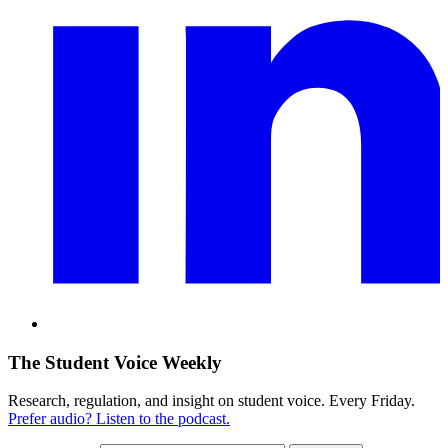
The Student Voice Weekly
Research, regulation, and insight on student voice. Every Friday.
Prefer audio? Listen to the podcast.