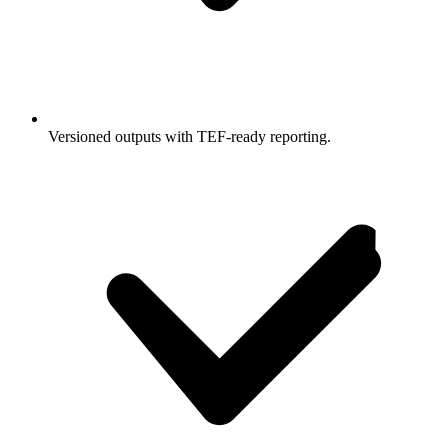
Versioned outputs with TEF-ready reporting.