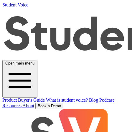
Student Voice
Open main menu
Product
Buyer's Guide
What is student voice?
Blog
Podcast
Resources
About
Book a Demo