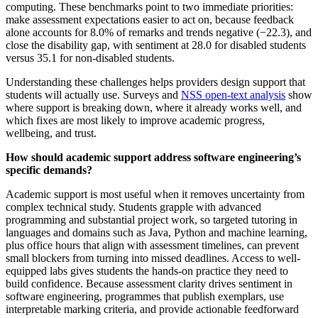
computing. These benchmarks point to two immediate priorities:
make assessment expectations easier to act on, because feedback
alone accounts for 8.0% of remarks and trends negative (−22.3), and
close the disability gap, with sentiment at 28.0 for disabled students
versus 35.1 for non-disabled students.
Understanding these challenges helps providers design support that
students will actually use. Surveys and
NSS open-text analysis
show
where support is breaking down, where it already works well, and
which fixes are most likely to improve academic progress,
wellbeing, and trust.
How should academic support address software engineering’s
specific demands?
Academic support is most useful when it removes uncertainty from
complex technical study. Students grapple with advanced
programming and substantial project work, so targeted tutoring in
languages and domains such as Java, Python and machine learning,
plus office hours that align with assessment timelines, can prevent
small blockers from turning into missed deadlines. Access to well-
equipped labs gives students the hands-on practice they need to
build confidence. Because assessment clarity drives sentiment in
software engineering, programmes that publish exemplars, use
interpretable marking criteria, and provide actionable feedforward