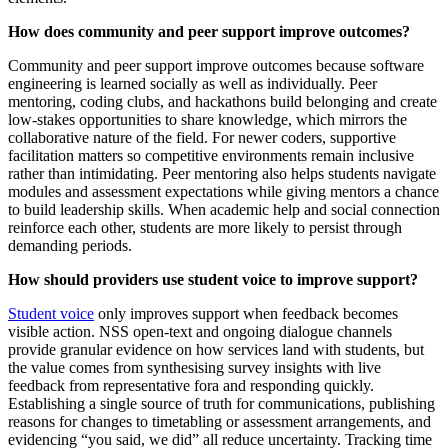
How does community and peer support improve outcomes?
Community and peer support improve outcomes because software
engineering is learned socially as well as individually. Peer
mentoring, coding clubs, and hackathons build belonging and create
low-stakes opportunities to share knowledge, which mirrors the
collaborative nature of the field. For newer coders, supportive
facilitation matters so competitive environments remain inclusive
rather than intimidating. Peer mentoring also helps students navigate
modules and assessment expectations while giving mentors a chance
to build leadership skills. When academic help and social connection
reinforce each other, students are more likely to persist through
demanding periods.
How should providers use student voice to improve support?
Student voice
only improves support when feedback becomes
visible action. NSS open-text and ongoing dialogue channels
provide granular evidence on how services land with students, but
the value comes from synthesising survey insights with live
feedback from representative fora and responding quickly.
Establishing a single source of truth for communications, publishing
reasons for changes to timetabling or assessment arrangements, and
evidencing “you said, we did” all reduce uncertainty. Tracking time