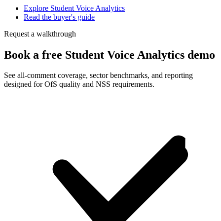
Explore Student Voice Analytics
Read the buyer's guide
Request a walkthrough
Book a free Student Voice Analytics demo
See all-comment coverage, sector benchmarks, and reporting
designed for OfS quality and NSS requirements.