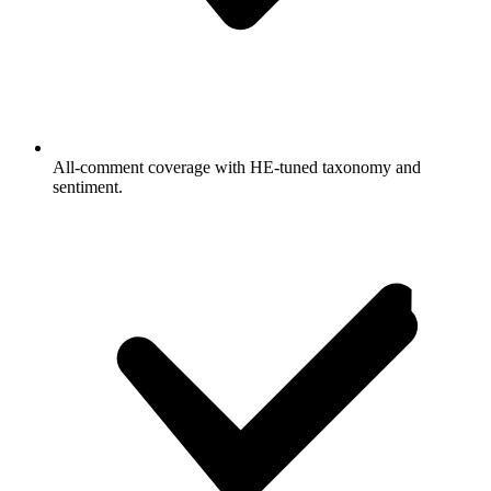
All-comment coverage with HE-tuned taxonomy and
sentiment.