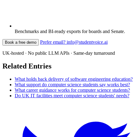
Benchmarks and BI-ready exports for boards and Senate.
Prefer email? info@studentvoice.ai
Book a free demo
UK-hosted · No public LLM APIs · Same-day turnaround
Related Entries
What holds back delivery of software engineering education?
What support do computer science students say works best?
What career guidance works for computer science students?
Do UK IT facilities meet computer science students' needs?