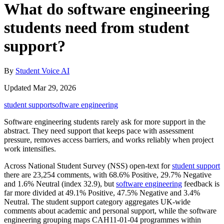
What do software engineering
students need from student
support?
By
Student Voice AI
Updated Mar 29, 2026
student support
software engineering
Software engineering students rarely ask for more support in the
abstract. They need support that keeps pace with assessment
pressure, removes access barriers, and works reliably when project
work intensifies.
Across National Student Survey (NSS) open-text for
student support
there are 23,254 comments, with 68.6% Positive, 29.7% Negative
and 1.6% Neutral (index 32.9), but
software engineering
feedback is
far more divided at 49.1% Positive, 47.5% Negative and 3.4%
Neutral. The student support category aggregates UK-wide
comments about academic and personal support, while the software
engineering grouping maps CAH11-01-04 programmes within