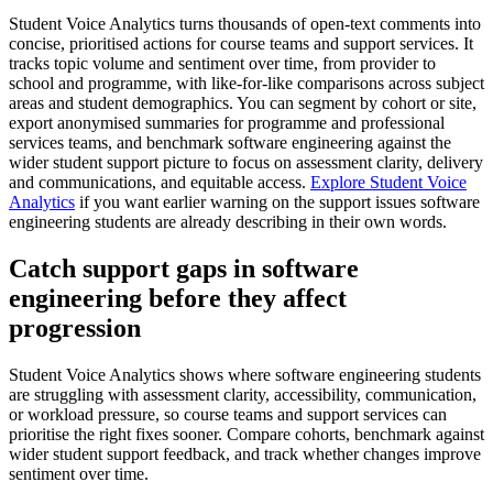
Student Voice Analytics turns thousands of open-text comments into
concise, prioritised actions for course teams and support services. It
tracks topic volume and sentiment over time, from provider to
school and programme, with like-for-like comparisons across subject
areas and student demographics. You can segment by cohort or site,
export anonymised summaries for programme and professional
services teams, and benchmark software engineering against the
wider student support picture to focus on assessment clarity, delivery
and communications, and equitable access.
Explore Student Voice
Analytics
if you want earlier warning on the support issues software
engineering students are already describing in their own words.
Catch support gaps in software
engineering before they affect
progression
Student Voice Analytics shows where software engineering students
are struggling with assessment clarity, accessibility, communication,
or workload pressure, so course teams and support services can
prioritise the right fixes sooner. Compare cohorts, benchmark against
wider student support feedback, and track whether changes improve
sentiment over time.