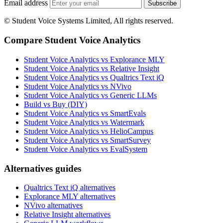
Email address
Subscribe
© Student Voice Systems Limited, All rights reserved.
Compare Student Voice Analytics
Student Voice Analytics vs Explorance MLY
Student Voice Analytics vs Relative Insight
Student Voice Analytics vs Qualtrics Text iQ
Student Voice Analytics vs NVivo
Student Voice Analytics vs Generic LLMs
Build vs Buy (DIY)
Student Voice Analytics vs SmartEvals
Student Voice Analytics vs Watermark
Student Voice Analytics vs HelioCampus
Student Voice Analytics vs SmartSurvey
Student Voice Analytics vs EvalSystem
Alternatives guides
Qualtrics Text iQ alternatives
Explorance MLY alternatives
NVivo alternatives
Relative Insight alternatives