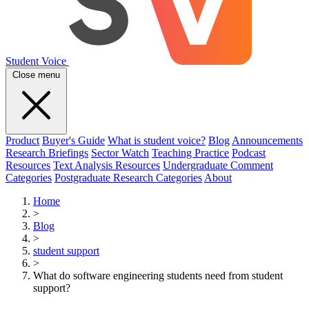
Student Voice
Close menu
Product
Buyer's Guide
What is student voice?
Blog
Announcements
Research Briefings
Sector Watch
Teaching Practice
Podcast
Resources
Text Analysis Resources
Undergraduate Comment
Categories
Postgraduate Research Categories
About
Home
>
Blog
>
student support
>
What do software engineering students need from student
support?