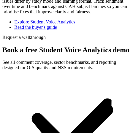
issues differ by study mode and learning format. Track sentiment
over time and benchmark against CAH subject families so you can
prioritise fixes that improve clarity and fairness.
Explore Student Voice Analytics
Read the buyer's guide
Request a walkthrough
Book a free Student Voice Analytics demo
See all-comment coverage, sector benchmarks, and reporting
designed for OfS quality and NSS requirements.