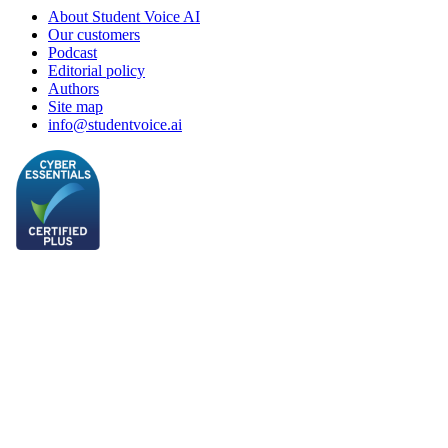
About Student Voice AI
Our customers
Podcast
Editorial policy
Authors
Site map
info@studentvoice.ai