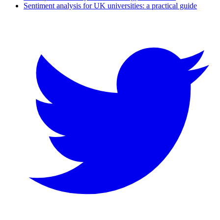
Sentiment analysis for UK universities: a practical guide