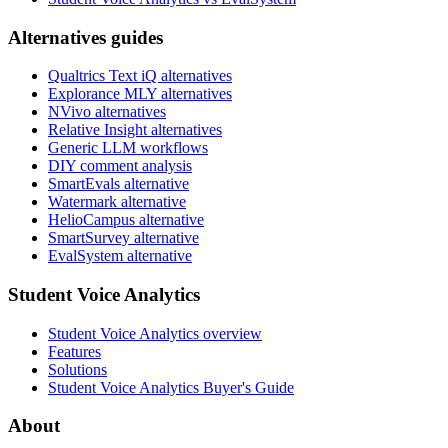
Alternatives guides
Qualtrics Text iQ alternatives
Explorance MLY alternatives
NVivo alternatives
Relative Insight alternatives
Generic LLM workflows
DIY comment analysis
SmartEvals alternative
Watermark alternative
HelioCampus alternative
SmartSurvey alternative
EvalSystem alternative
Student Voice Analytics
Student Voice Analytics overview
Features
Solutions
Student Voice Analytics Buyer's Guide
About