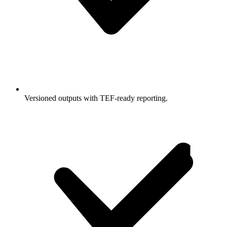
Versioned outputs with TEF-ready reporting.