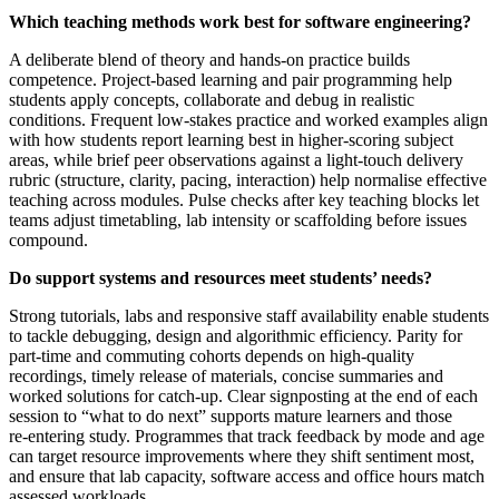
Which teaching methods work best for software engineering?
A deliberate blend of theory and hands‑on practice builds
competence. Project‑based learning and pair programming help
students apply concepts, collaborate and debug in realistic
conditions. Frequent low‑stakes practice and worked examples align
with how students report learning best in higher‑scoring subject
areas, while brief peer observations against a light‑touch delivery
rubric (structure, clarity, pacing, interaction) help normalise effective
teaching across modules. Pulse checks after key teaching blocks let
teams adjust timetabling, lab intensity or scaffolding before issues
compound.
Do support systems and resources meet students’ needs?
Strong tutorials, labs and responsive staff availability enable students
to tackle debugging, design and algorithmic efficiency. Parity for
part‑time and commuting cohorts depends on high‑quality
recordings, timely release of materials, concise summaries and
worked solutions for catch‑up. Clear signposting at the end of each
session to “what to do next” supports mature learners and those
re‑entering study. Programmes that track feedback by mode and age
can target resource improvements where they shift sentiment most,
and ensure that lab capacity, software access and office hours match
assessed workloads.