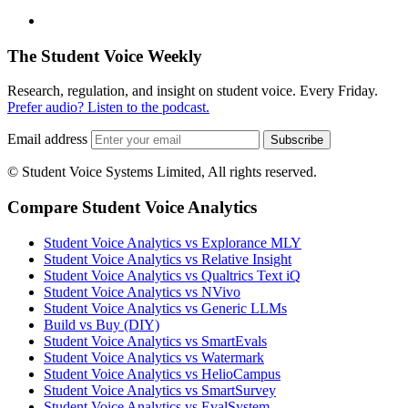
The Student Voice Weekly
Research, regulation, and insight on student voice. Every Friday.
Prefer audio? Listen to the podcast.
Email address
Subscribe
© Student Voice Systems Limited, All rights reserved.
Compare Student Voice Analytics
Student Voice Analytics vs Explorance MLY
Student Voice Analytics vs Relative Insight
Student Voice Analytics vs Qualtrics Text iQ
Student Voice Analytics vs NVivo
Student Voice Analytics vs Generic LLMs
Build vs Buy (DIY)
Student Voice Analytics vs SmartEvals
Student Voice Analytics vs Watermark
Student Voice Analytics vs HelioCampus
Student Voice Analytics vs SmartSurvey
Student Voice Analytics vs EvalSystem