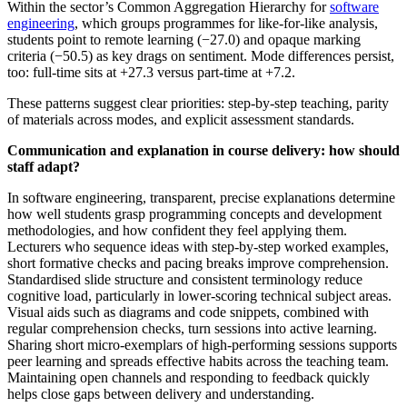
Within the sector’s Common Aggregation Hierarchy for
software
engineering
, which groups programmes for like‑for‑like analysis,
students point to remote learning (−27.0) and opaque marking
criteria (−50.5) as key drags on sentiment. Mode differences persist,
too: full‑time sits at +27.3 versus part‑time at +7.2.
These patterns suggest clear priorities: step‑by‑step teaching, parity
of materials across modes, and explicit assessment standards.
Communication and explanation in course delivery: how should
staff adapt?
In software engineering, transparent, precise explanations determine
how well students grasp programming concepts and development
methodologies, and how confident they feel applying them.
Lecturers who sequence ideas with step‑by‑step worked examples,
short formative checks and pacing breaks improve comprehension.
Standardised slide structure and consistent terminology reduce
cognitive load, particularly in lower‑scoring technical subject areas.
Visual aids such as diagrams and code snippets, combined with
regular comprehension checks, turn sessions into active learning.
Sharing short micro‑exemplars of high‑performing sessions supports
peer learning and spreads effective habits across the teaching team.
Maintaining open channels and responding to feedback quickly
helps close gaps between delivery and understanding.