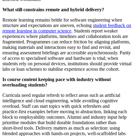
What still constrains remote and hybrid delivery?
Remote learning remains brittle for software engineering when
structure and expectations are uneven, echoing
student feedback on
remote learning in computer science
. Students report weaker
experiences where platforms, timelines and collaboration tools are
fragmented. Programmes can reduce friction by aligning platforms,
making materials and interactions easy to find and revisit, and
ensuring assessment briefings are accessible asynchronously. Parity
of access to specialised software and hardware is vital; when
students rely on personal devices, institutions should provide virtual
labs or loan schemes to stabilise experience across the cohort.
Is course content keeping pace with industry without
overloading students?
Curricula need regular refresh to reflect areas such as artificial
intelligence and cloud engineering, while avoiding cognitive
overload. Staff can start topics with quick refreshers and
practice‑first examples before moving to abstraction, linking each
block to employability outcomes. Alumni and industry input help
prioritise modules that build durable foundations rather than
short‑lived tools. Delivery matters as much as selection: using
blended approaches with hands‑on projects, well‑scaffolded labs