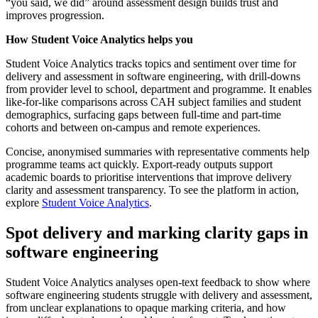
“you said, we did” around assessment design builds trust and
improves progression.
How Student Voice Analytics helps you
Student Voice Analytics tracks topics and sentiment over time for
delivery and assessment in software engineering, with drill‑downs
from provider level to school, department and programme. It enables
like‑for‑like comparisons across CAH subject families and student
demographics, surfacing gaps between full‑time and part‑time
cohorts and between on‑campus and remote experiences.
Concise, anonymised summaries with representative comments help
programme teams act quickly. Export‑ready outputs support
academic boards to prioritise interventions that improve delivery
clarity and assessment transparency. To see the platform in action,
explore
Student Voice Analytics
.
Spot delivery and marking clarity gaps in
software engineering
Student Voice Analytics analyses open-text feedback to show where
software engineering students struggle with delivery and assessment,
from unclear explanations to opaque marking criteria, and how