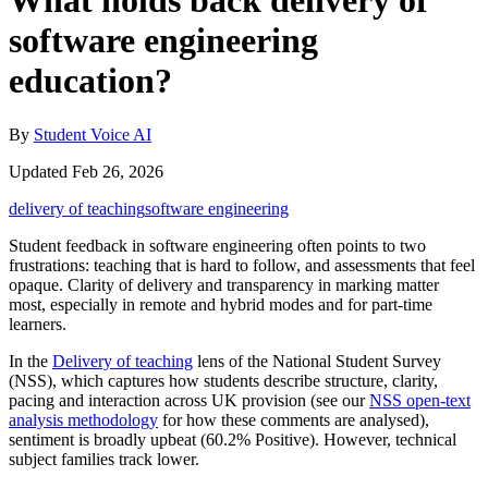
What holds back delivery of
software engineering
education?
By
Student Voice AI
Updated Feb 26, 2026
delivery of teaching
software engineering
Student feedback in software engineering often points to two
frustrations: teaching that is hard to follow, and assessments that feel
opaque. Clarity of delivery and transparency in marking matter
most, especially in remote and hybrid modes and for part‑time
learners.
In the
Delivery of teaching
lens of the National Student Survey
(NSS), which captures how students describe structure, clarity,
pacing and interaction across UK provision (see our
NSS open-text
analysis methodology
for how these comments are analysed),
sentiment is broadly upbeat (60.2% Positive). However, technical
subject families track lower.