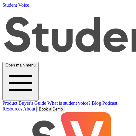
Student Voice
Open main menu
Product
Buyer's Guide
What is student voice?
Blog
Podcast
Resources
About
Book a Demo