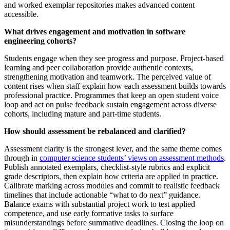
and worked exemplar repositories makes advanced content
accessible.
What drives engagement and motivation in software
engineering cohorts?
Students engage when they see progress and purpose. Project‑based
learning and peer collaboration provide authentic contexts,
strengthening motivation and teamwork. The perceived value of
content rises when staff explain how each assessment builds towards
professional practice. Programmes that keep an open student voice
loop and act on pulse feedback sustain engagement across diverse
cohorts, including mature and part‑time students.
How should assessment be rebalanced and clarified?
Assessment clarity is the strongest lever, and the same theme comes
through in
computer science students’ views on assessment methods
.
Publish annotated exemplars, checklist‑style rubrics and explicit
grade descriptors, then explain how criteria are applied in practice.
Calibrate marking across modules and commit to realistic feedback
timelines that include actionable “what to do next” guidance.
Balance exams with substantial project work to test applied
competence, and use early formative tasks to surface
misunderstandings before summative deadlines. Closing the loop on