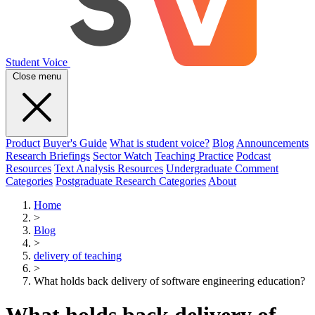
Student Voice
Close menu
Product
Buyer's Guide
What is student voice?
Blog
Announcements
Research Briefings
Sector Watch
Teaching Practice
Podcast
Resources
Text Analysis Resources
Undergraduate Comment
Categories
Postgraduate Research Categories
About
Home
>
Blog
>
delivery of teaching
>
What holds back delivery of software engineering education?