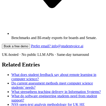
Benchmarks and BI-ready exports for boards and Senate.
Prefer email? info@studentvoice.ai
Book a free demo
UK-hosted · No public LLM APIs · Same-day turnaround
Related Entries
What does student feedback say about remote learning in
computer science?
Do current assessment methods meet computer science
students’ needs?
What strengthens teaching delivery in Information Systems?
What do software engineering students need from student
support?
NSS open-text analysis methodology for UK HE