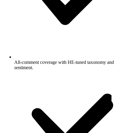
All-comment coverage with HE-tuned taxonomy and
sentiment.