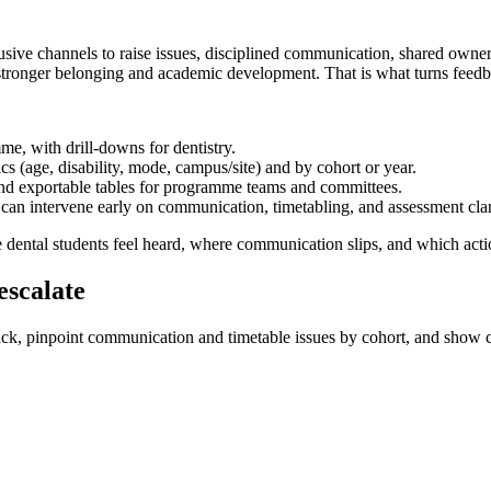
lusive channels to raise issues, disciplined communication, shared own
rt stronger belonging and academic development. That is what turns feedb
e, with drill-downs for dentistry.
 (age, disability, mode, campus/site) and by cohort or year.
nd exportable tables for programme teams and committees.
s can intervene early on communication, timetabling, and assessment clar
 dental students feel heard, where communication slips, and which acti
escalate
ack, pinpoint communication and timetable issues by cohort, and show c