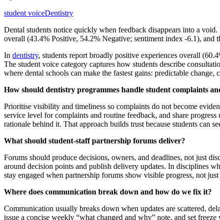
student voice
Dentistry
Dental students notice quickly when feedback disappears into a voi
overall (43.4% Positive, 54.2% Negative; sentiment index -6.1), and the
In
dentistry
, students report broadly positive experiences overall (6
The student voice category captures how students describe consultatio
where dental schools can make the fastest gains: predictable change,
How should dentistry programmes handle student complaints and
Prioritise visibility and timeliness so complaints do not become evid
service level for complaints and routine feedback, and share progress u
rationale behind it. That approach builds trust because students can se
What should student-staff partnership forums deliver?
Forums should produce decisions, owners, and deadlines, not just disc
around decision points and publish delivery updates. In disciplines wh
stay engaged when partnership forums show visible progress, not just
Where does communication break down and how do we fix it?
Communication usually breaks down when updates are scattered, delay
issue a concise weekly “what changed and why” note, and set freeze win