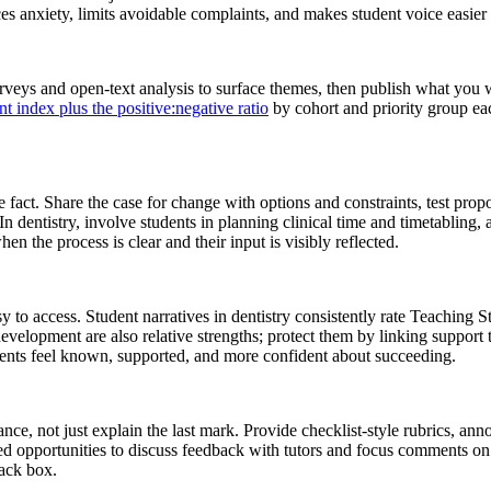
 anxiety, limits avoidable complaints, and makes student voice easier 
urveys and open-text analysis to surface themes, then publish what you
t index plus the positive:negative ratio
by cohort and priority group e
e fact. Share the case for change with options and constraints, test prop
 In dentistry, involve students in planning clinical time and timetabling, a
en the process is clear and their input is visibly reflected.
to access. Student narratives in dentistry consistently rate Teaching St
evelopment are also relative strengths; protect them by linking support
dents feel known, supported, and more confident about succeeding.
, not just explain the last mark. Provide checklist-style rubrics, anno
tured opportunities to discuss feedback with tutors and focus comments 
lack box.