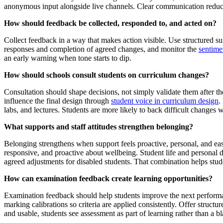
anonymous input alongside live channels. Clear communication reduces
How should feedback be collected, responded to, and acted on?
Collect feedback in a way that makes action visible. Use structured s
responses and completion of agreed changes, and monitor the
sentimen
an early warning when tone starts to dip.
How should schools consult students on curriculum changes?
Consultation should shape decisions, not simply validate them after th
influence the final design through
student voice in curriculum design
.
labs, and lectures. Students are more likely to back difficult changes wh
What supports and staff attitudes strengthen belonging?
Belonging strengthens when support feels proactive, personal, and easy 
responsive, and proactive about wellbeing. Student life and personal d
agreed adjustments for disabled students. That combination helps stu
How can examination feedback create learning opportunities?
Examination feedback should help students improve the next performance
marking calibrations so criteria are applied consistently. Offer struc
and usable, students see assessment as part of learning rather than a b