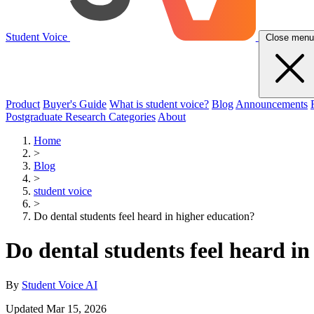
Student Voice
Close menu
Product
Buyer's Guide
What is student voice?
Blog
Announcements
Postgraduate Research Categories
About
Home
>
Blog
>
student voice
>
Do dental students feel heard in higher education?
Do dental students feel heard i
By
Student Voice AI
Updated Mar 15, 2026