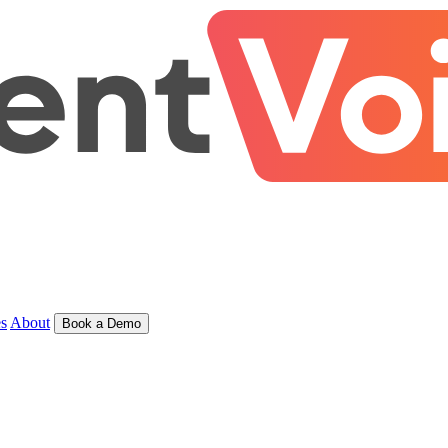
s
About
Book a Demo