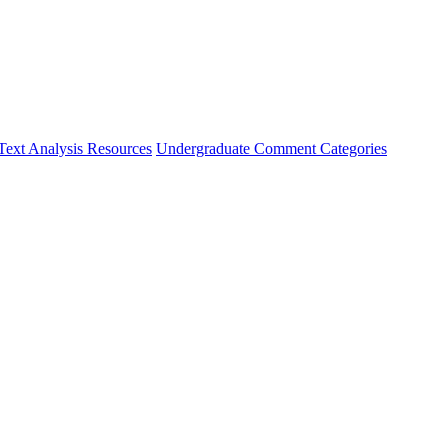
Text Analysis Resources
Undergraduate Comment Categories