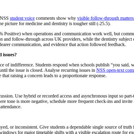
d. NSS
student voice
comments show why
visible follow-through matters 
 picture for medicine and dentistry is tougher still (-25.5).
0.4% Positive) when operations and communication work well, but commu
n and follow-through across UK providers, while the dentistry subject 
 clearer communication, and evidence that action followed feedback.
 issues?
ence of indifference. Students respond when schools publish “you said,
ntil the issue is closed. Analyse recurring issues in
NSS open-text com
e that raising a concern leads to a proportionate response.
ussion. Use hybrid or recorded access and asynchronous input so part-t
ere tone is more negative, schedule more frequent check-ins and invite s
 attendance.
ed, or inconsistent. Give students a dependable single source of truth
dows for major timetable shifts with a visible escalation route for exce