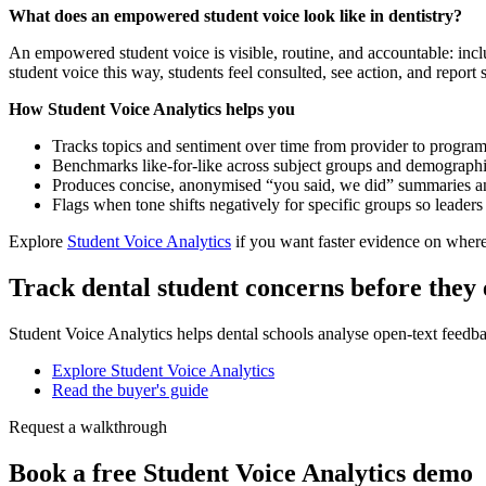
What does an empowered student voice look like in dentistry?
An empowered student voice is visible, routine, and accountable: inc
student voice this way, students feel consulted, see action, and repo
How Student Voice Analytics helps you
Tracks topics and sentiment over time from provider to programm
Benchmarks like-for-like across subject groups and demographics
Produces concise, anonymised “you said, we did” summaries a
Flags when tone shifts negatively for specific groups so leader
Explore
Student Voice Analytics
if you want faster evidence on where
Track dental student concerns before they 
Student Voice Analytics helps dental schools analyse open-text feedb
Explore Student Voice Analytics
Read the buyer's guide
Request a walkthrough
Book a free Student Voice Analytics demo