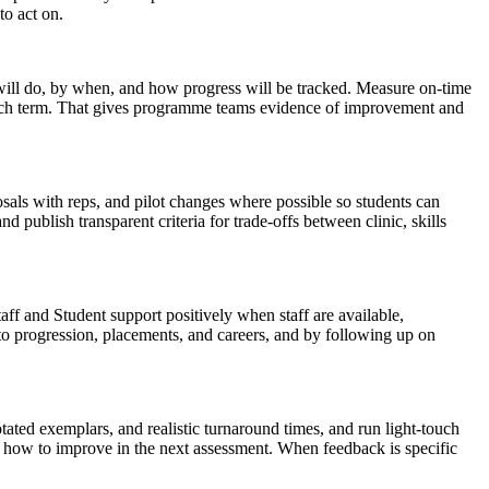
to act on.
 will do, by when, and how progress will be tracked. Measure on-time
ach term. That gives programme teams evidence of improvement and
osals with reps, and pilot changes where possible so students can
nd publish transparent criteria for trade-offs between clinic, skills
aff and Student support positively when staff are available,
 to progression, placements, and careers, and by following up on
tated exemplars, and realistic turnaround times, and run light-touch
on how to improve in the next assessment. When feedback is specific