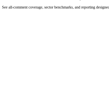
See all-comment coverage, sector benchmarks, and reporting designe