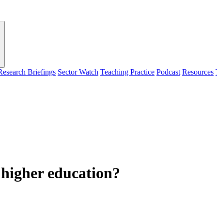
Research Briefings
Sector Watch
Teaching Practice
Podcast
Resources
n higher education?