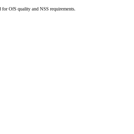
d for OfS quality and NSS requirements.