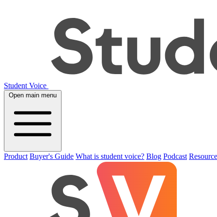
Student Voice
Open main menu
Product
Buyer's Guide
What is student voice?
Blog
Podcast
Resource