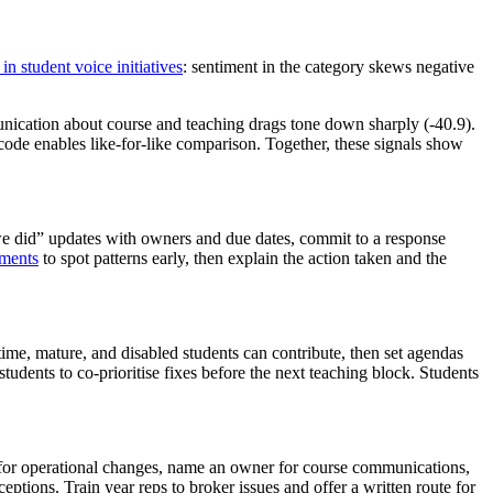
in student voice initiatives
: sentiment in the category skews negative
nication about course and teaching drags tone down sharply (-40.9).
code enables like-for-like comparison. Together, these signals show
 we did” updates with owners and due dates, commit to a response
ments
to spot patterns early, then explain the action taken and the
ime, mature, and disabled students can contribute, then set agendas
tudents to co-prioritise fixes before the next teaching block. Students
 for operational changes, name an owner for course communications,
ptions. Train year reps to broker issues and offer a written route for