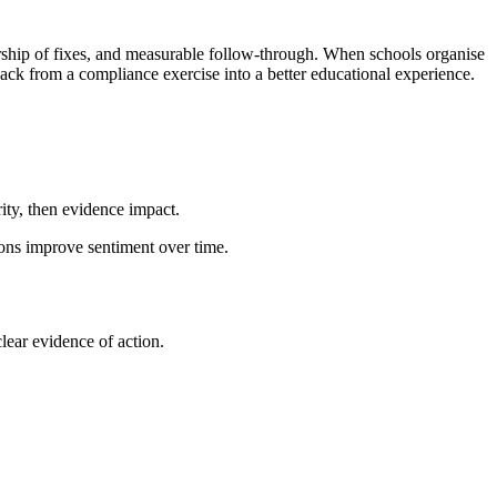
ership of fixes, and measurable follow-through. When schools organise
ack from a compliance exercise into a better educational experience.
ity, then evidence impact.
ons improve sentiment over time.
lear evidence of action.