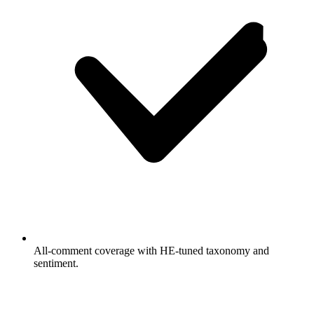
All-comment coverage with HE-tuned taxonomy and
sentiment.