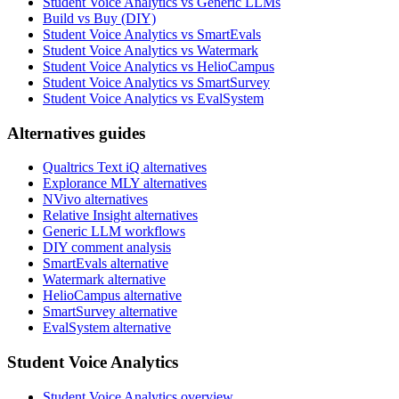
Student Voice Analytics vs Generic LLMs
Build vs Buy (DIY)
Student Voice Analytics vs SmartEvals
Student Voice Analytics vs Watermark
Student Voice Analytics vs HelioCampus
Student Voice Analytics vs SmartSurvey
Student Voice Analytics vs EvalSystem
Alternatives guides
Qualtrics Text iQ alternatives
Explorance MLY alternatives
NVivo alternatives
Relative Insight alternatives
Generic LLM workflows
DIY comment analysis
SmartEvals alternative
Watermark alternative
HelioCampus alternative
SmartSurvey alternative
EvalSystem alternative
Student Voice Analytics
Student Voice Analytics overview