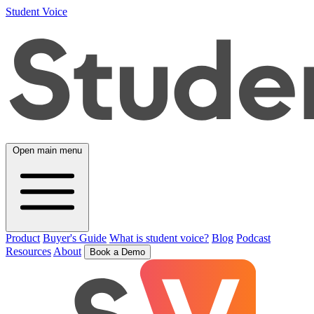
Student Voice
Open main menu
Product
Buyer's Guide
What is student voice?
Blog
Podcast
Resources
About
Book a Demo