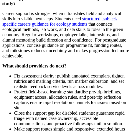
study?
Career support is strongest when it translates field and analytical
skills into visible next steps. Students need
structured, subject-
specific careers guidance for ecology students
that connects
ecological methods, lab work, and data skills to roles in the green
economy. Regular workshops, employer talks, internships, and
alumni mentoring build direction and confidence. For postgraduate
applications, concise guidance on programme fit, funding routes,
and milestones reduces uncertainty and makes progression feel more
achievable.
What should providers do next?
Fix assessment clarity: publish annotated exemplars, tighten
rubrics and marking criteria, run marker calibration, and set
realistic feedback service levels across modules.
Protect field‑based learning: standardise pre‑trip briefings,
equipment access, allocation rules, and post‑trip reflection
capture; ensure rapid resolution channels for issues raised on
site.
Close the support gap for disabled students: guarantee rapid
triage with named case ownership, accessible
communications, and proactive follow‑ups until resolution.
Make support routes simple and responsive: extended hours