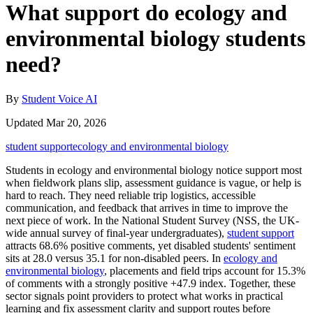
What support do ecology and
environmental biology students
need?
By
Student Voice AI
Updated Mar 20, 2026
student support
ecology and environmental biology
Students in ecology and environmental biology notice support most
when fieldwork plans slip, assessment guidance is vague, or help is
hard to reach. They need reliable trip logistics, accessible
communication, and feedback that arrives in time to improve the
next piece of work. In the National Student Survey (NSS, the UK-
wide annual survey of final-year undergraduates),
student support
attracts 68.6% positive comments, yet disabled students' sentiment
sits at 28.0 versus 35.1 for non-disabled peers. In
ecology and
environmental biology
, placements and field trips account for 15.3%
of comments with a strongly positive +47.9 index. Together, these
sector signals point providers to protect what works in practical
learning and fix assessment clarity and support routes before