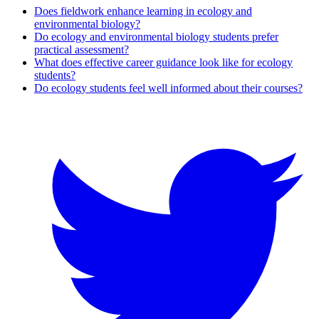
Does fieldwork enhance learning in ecology and
environmental biology?
Do ecology and environmental biology students prefer
practical assessment?
What does effective career guidance look like for ecology
students?
Do ecology students feel well informed about their courses?