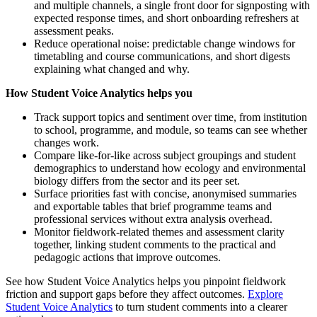
and multiple channels, a single front door for signposting with
expected response times, and short onboarding refreshers at
assessment peaks.
Reduce operational noise: predictable change windows for
timetabling and course communications, and short digests
explaining what changed and why.
How Student Voice Analytics helps you
Track support topics and sentiment over time, from institution
to school, programme, and module, so teams can see whether
changes work.
Compare like-for-like across subject groupings and student
demographics to understand how ecology and environmental
biology differs from the sector and its peer set.
Surface priorities fast with concise, anonymised summaries
and exportable tables that brief programme teams and
professional services without extra analysis overhead.
Monitor fieldwork-related themes and assessment clarity
together, linking student comments to the practical and
pedagogic actions that improve outcomes.
See how Student Voice Analytics helps you pinpoint fieldwork
friction and support gaps before they affect outcomes.
Explore
Student Voice Analytics
to turn student comments into a clearer