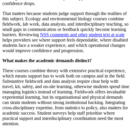
confidence drops.
That matters because students judge support through the realities of
this subject. Ecology and environmental biology courses combine
fieldwork, lab work, data analysis, and interdisciplinary teaching, so
small gaps in communication or feedback quickly become learning
barriers. Reviewing
NSS comments and other student text at scale
helps providers see where support feels dependable, where disabled
students face a weaker experience, and which operational changes
would improve confidence and progression.
What makes the academic demands distinct?
These courses combine theory with extensive practical experience,
which means support has to work both on campus and in the field.
Substantive fieldwork and data analysis require clear help with
travel, kit, safety, and on-site learning, otherwise students spend time
managing logistics instead of learning. Fieldwork offers invaluable
experiential learning, but its organisational and physical demands
can strain students without strong institutional backing. Integrating
cross-disciplinary expertise, from statistics to policy, also matters for
academic success. Student surveys help staff prioritise where
practical support and interdisciplinary coordination need the most
attention.