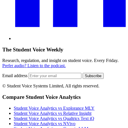
The Student Voice Weekly
Research, regulation, and insight on student voice. Every Friday.
Prefer audio? Listen to the podcast.
Email address
Subscribe
© Student Voice Systems Limited, All rights reserved.
Compare Student Voice Analytics
Student Voice Analytics vs Explorance MLY
Student Voice Analytics vs Relative Insight
Student Voice Analytics vs Qualtrics Text iQ
Student Voice Analytics vs NVivo