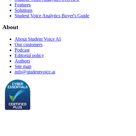
Features
Solutions
Student Voice Analytics Buyer's Guide
About
About Student Voice AI
Our customers
Podcast
Editorial policy
Authors
Site map
info@studentvoice.ai