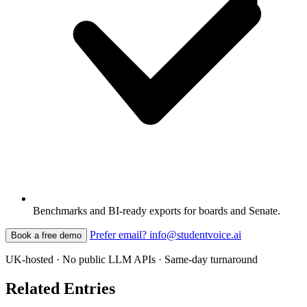
Benchmarks and BI-ready exports for boards and Senate.
Prefer email? info@studentvoice.ai
Book a free demo
UK-hosted · No public LLM APIs · Same-day turnaround
Related Entries