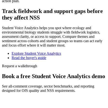
action plan.
Track fieldwork and support gaps before
they affect NSS
Student Voice Analytics helps you spot where ecology and
environmental biology students struggle with fieldwork logistics,
assessment clarity, or access to support. Compare themes and
sentiment across cohorts and student groups so teams can act early
and focus effort where it will matter most.
Explore Student Voice Analytics
Read the buyer's guide
Request a walkthrough
Book a free Student Voice Analytics demo
See all-comment coverage, sector benchmarks, and reporting
designed for OfS quality and NSS requirements.