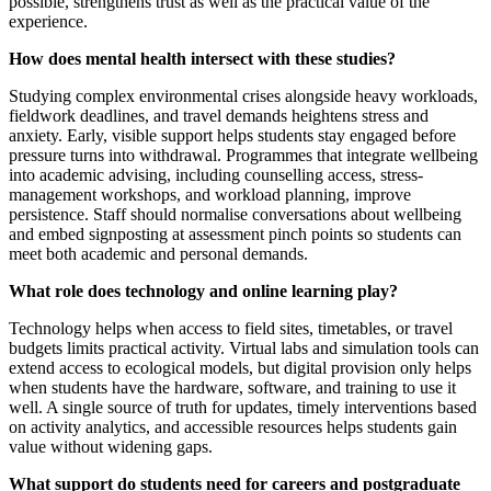
possible, strengthens trust as well as the practical value of the
experience.
How does mental health intersect with these studies?
Studying complex environmental crises alongside heavy workloads,
fieldwork deadlines, and travel demands heightens stress and
anxiety. Early, visible support helps students stay engaged before
pressure turns into withdrawal. Programmes that integrate wellbeing
into academic advising, including counselling access, stress-
management workshops, and workload planning, improve
persistence. Staff should normalise conversations about wellbeing
and embed signposting at assessment pinch points so students can
meet both academic and personal demands.
What role does technology and online learning play?
Technology helps when access to field sites, timetables, or travel
budgets limits practical activity. Virtual labs and simulation tools can
extend access to ecological models, but digital provision only helps
when students have the hardware, software, and training to use it
well. A single source of truth for updates, timely interventions based
on activity analytics, and accessible resources helps students gain
value without widening gaps.
What support do students need for careers and postgraduate