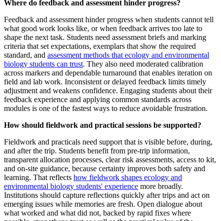
Where do feedback and assessment hinder progress?
Feedback and assessment hinder progress when students cannot tell
what good work looks like, or when feedback arrives too late to
shape the next task. Students need assessment briefs and marking
criteria that set expectations, exemplars that show the required
standard, and
assessment methods that ecology and environmental
biology students can trust
. They also need moderated calibration
across markers and dependable turnaround that enables iteration on
field and lab work. Inconsistent or delayed feedback limits timely
adjustment and weakens confidence. Engaging students about their
feedback experience and applying common standards across
modules is one of the fastest ways to reduce avoidable frustration.
How should fieldwork and practical sessions be supported?
Fieldwork and practicals need support that is visible before, during,
and after the trip. Students benefit from pre-trip information,
transparent allocation processes, clear risk assessments, access to kit,
and on-site guidance, because certainty improves both safety and
learning. That reflects
how fieldwork shapes ecology and
environmental biology students' experience
more broadly.
Institutions should capture reflections quickly after trips and act on
emerging issues while memories are fresh. Open dialogue about
what worked and what did not, backed by rapid fixes where