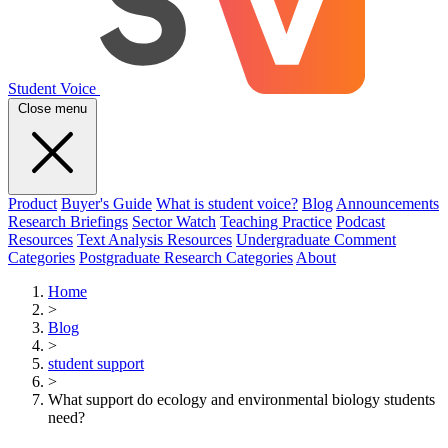
Student Voice
Close menu
Product
Buyer's Guide
What is student voice?
Blog
Announcements
Research Briefings
Sector Watch
Teaching Practice
Podcast
Resources
Text Analysis Resources
Undergraduate Comment
Categories
Postgraduate Research Categories
About
Home
>
Blog
>
student support
>
What support do ecology and environmental biology students
need?