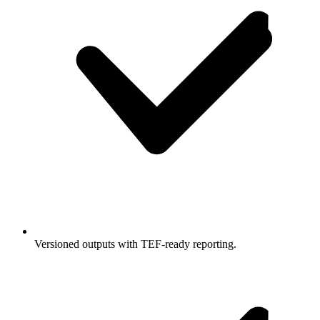
Versioned outputs with TEF-ready reporting.