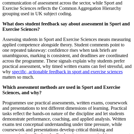
communication of assessment across the sector, while Sport and
Exercise Sciences reflects the Common Aggregation Hierarchy
grouping used in UK subject coding.
What does student feedback say about assessment in Sport and
Exercise Sciences?
Assessing students in Sport and Exercise Sciences means measuring
applied competence alongside theory. Student comments point to
one repeated takeaway: confidence rises when task briefs are
unambiguous, marking is consistent, and deadlines are coordinated
across the programme. These signals explain why students prefer
practical assessment, why timed written exams can feel stressful, and
why
specific, actionable feedback in sport and exercise sciences
matters so much.
Which assessment methods are used in Sport and Exercise
Sciences, and why?
Programmes use practical assessments, written exams, coursework
and presentations to test different dimensions of learning. Practical
tasks reflect the hands-on nature of the discipline and let students
demonstrate performance, coaching, and applied analysis. Written
exams test conceptual understanding under time pressure, while
coursework and presentations develop critical thinking and