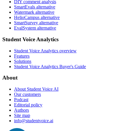
DIY comment analysis
SmartEvals alternative
Watermark alternative
HelioCampus alternative
SmartSurvey alternative
EvalSystem alternative
Student Voice Analytics
Student Voice Analytics overview
Features
Solutions
Student Voice Analytics Buyer's Guide
About
About Student Voice AI
Our customers
Podcast
Editorial policy
Authors
Site map
info@studentvoice.ai