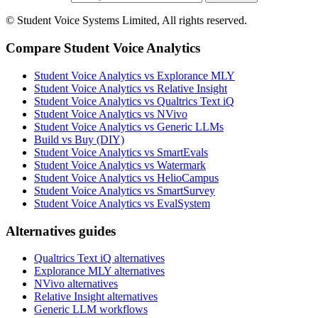
© Student Voice Systems Limited, All rights reserved.
Compare Student Voice Analytics
Student Voice Analytics vs Explorance MLY
Student Voice Analytics vs Relative Insight
Student Voice Analytics vs Qualtrics Text iQ
Student Voice Analytics vs NVivo
Student Voice Analytics vs Generic LLMs
Build vs Buy (DIY)
Student Voice Analytics vs SmartEvals
Student Voice Analytics vs Watermark
Student Voice Analytics vs HelioCampus
Student Voice Analytics vs SmartSurvey
Student Voice Analytics vs EvalSystem
Alternatives guides
Qualtrics Text iQ alternatives
Explorance MLY alternatives
NVivo alternatives
Relative Insight alternatives
Generic LLM workflows