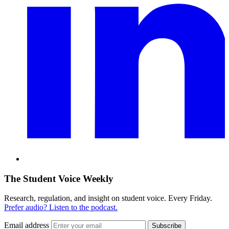
The Student Voice Weekly
Research, regulation, and insight on student voice. Every Friday.
Prefer audio? Listen to the podcast.
Email address
Subscribe