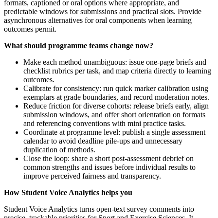
formats, captioned or oral options where appropriate, and
predictable windows for submissions and practical slots. Provide
asynchronous alternatives for oral components when learning
outcomes permit.
What should programme teams change now?
Make each method unambiguous: issue one-page briefs and
checklist rubrics per task, and map criteria directly to learning
outcomes.
Calibrate for consistency: run quick marker calibration using
exemplars at grade boundaries, and record moderation notes.
Reduce friction for diverse cohorts: release briefs early, align
submission windows, and offer short orientation on formats
and referencing conventions with mini practice tasks.
Coordinate at programme level: publish a single assessment
calendar to avoid deadline pile-ups and unnecessary
duplication of methods.
Close the loop: share a short post-assessment debrief on
common strengths and issues before individual results to
improve perceived fairness and transparency.
How Student Voice Analytics helps you
Student Voice Analytics turns open-text survey comments into
precise, trackable priorities for Sport and Exercise Sciences. It