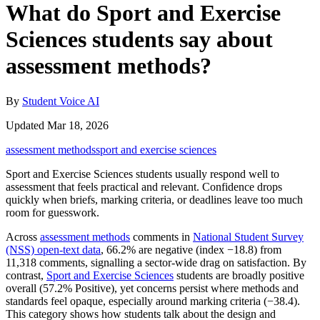
What do Sport and Exercise
Sciences students say about
assessment methods?
By
Student Voice AI
Updated Mar 18, 2026
assessment methods
sport and exercise sciences
Sport and Exercise Sciences students usually respond well to
assessment that feels practical and relevant. Confidence drops
quickly when briefs, marking criteria, or deadlines leave too much
room for guesswork.
Across
assessment methods
comments in
National Student Survey
(NSS) open-text data
, 66.2% are negative (index −18.8) from
11,318 comments, signalling a sector-wide drag on satisfaction. By
contrast,
Sport and Exercise Sciences
students are broadly positive
overall (57.2% Positive), yet concerns persist where methods and
standards feel opaque, especially around marking criteria (−38.4).
This category shows how students talk about the design and