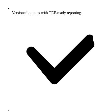
Versioned outputs with TEF-ready reporting.