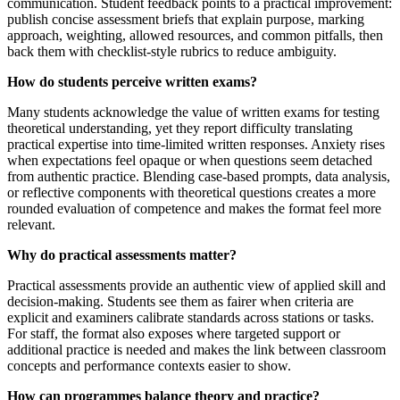
communication. Student feedback points to a practical improvement:
publish concise assessment briefs that explain purpose, marking
approach, weighting, allowed resources, and common pitfalls, then
back them with checklist-style rubrics to reduce ambiguity.
How do students perceive written exams?
Many students acknowledge the value of written exams for testing
theoretical understanding, yet they report difficulty translating
practical expertise into time-limited written responses. Anxiety rises
when expectations feel opaque or when questions seem detached
from authentic practice. Blending case-based prompts, data analysis,
or reflective components with theoretical questions creates a more
rounded evaluation of competence and makes the format feel more
relevant.
Why do practical assessments matter?
Practical assessments provide an authentic view of applied skill and
decision-making. Students see them as fairer when criteria are
explicit and examiners calibrate standards across stations or tasks.
For staff, the format also exposes where targeted support or
additional practice is needed and makes the link between classroom
concepts and performance contexts easier to show.
How can programmes balance theory and practice?