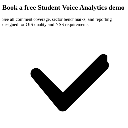
Book a free Student Voice Analytics demo
See all-comment coverage, sector benchmarks, and reporting
designed for OfS quality and NSS requirements.