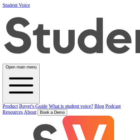
Student Voice
Open main menu
Product
Buyer's Guide
What is student voice?
Blog
Podcast
Resources
About
Book a Demo