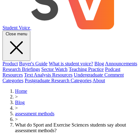
Student Voice
Close menu
Product
Buyer's Guide
What is student voice?
Blog
Announcements
Research Briefings
Sector Watch
Teaching Practice
Podcast
Resources
Text Analysis Resources
Undergraduate Comment
Categories
Postgraduate Research Categories
About
Home
>
Blog
>
assessment methods
>
What do Sport and Exercise Sciences students say about
assessment methods?