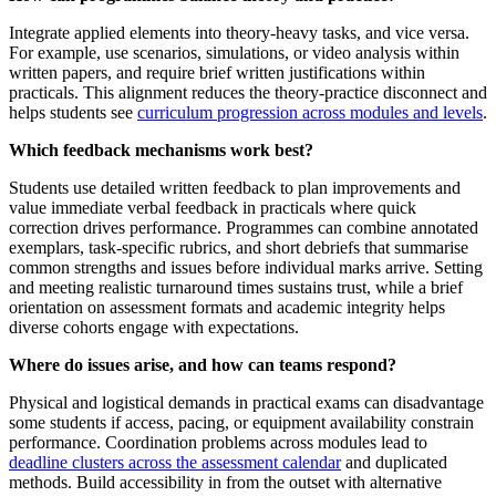
Integrate applied elements into theory-heavy tasks, and vice versa.
For example, use scenarios, simulations, or video analysis within
written papers, and require brief written justifications within
practicals. This alignment reduces the theory-practice disconnect and
helps students see
curriculum progression across modules and levels
.
Which feedback mechanisms work best?
Students use detailed written feedback to plan improvements and
value immediate verbal feedback in practicals where quick
correction drives performance. Programmes can combine annotated
exemplars, task-specific rubrics, and short debriefs that summarise
common strengths and issues before individual marks arrive. Setting
and meeting realistic turnaround times sustains trust, while a brief
orientation on assessment formats and academic integrity helps
diverse cohorts engage with expectations.
Where do issues arise, and how can teams respond?
Physical and logistical demands in practical exams can disadvantage
some students if access, pacing, or equipment availability constrain
performance. Coordination problems across modules lead to
deadline clusters across the assessment calendar
and duplicated
methods. Build accessibility in from the outset with alternative