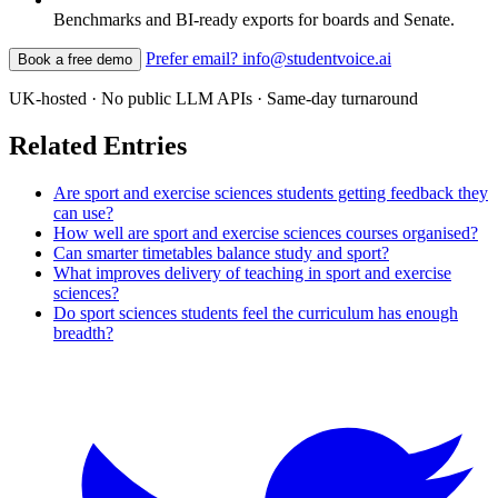
Benchmarks and BI-ready exports for boards and Senate.
Prefer email? info@studentvoice.ai
Book a free demo
UK-hosted · No public LLM APIs · Same-day turnaround
Related Entries
Are sport and exercise sciences students getting feedback they
can use?
How well are sport and exercise sciences courses organised?
Can smarter timetables balance study and sport?
What improves delivery of teaching in sport and exercise
sciences?
Do sport sciences students feel the curriculum has enough
breadth?