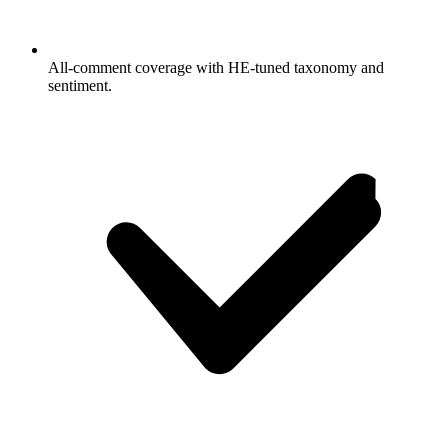
All-comment coverage with HE-tuned taxonomy and
sentiment.