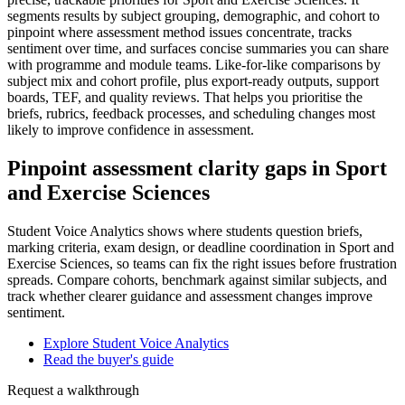
segments results by subject grouping, demographic, and cohort to
pinpoint where assessment method issues concentrate, tracks
sentiment over time, and surfaces concise summaries you can share
with programme and module teams. Like-for-like comparisons by
subject mix and cohort profile, plus export-ready outputs, support
boards, TEF, and quality reviews. That helps you prioritise the
briefs, rubrics, feedback processes, and scheduling changes most
likely to improve confidence in assessment.
Pinpoint assessment clarity gaps in Sport
and Exercise Sciences
Student Voice Analytics shows where students question briefs,
marking criteria, exam design, or deadline coordination in Sport and
Exercise Sciences, so teams can fix the right issues before frustration
spreads. Compare cohorts, benchmark against similar subjects, and
track whether clearer guidance and assessment changes improve
sentiment.
Explore Student Voice Analytics
Read the buyer's guide
Request a walkthrough