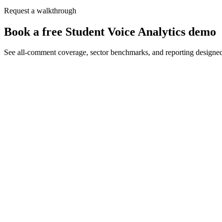
Request a walkthrough
Book a free Student Voice Analytics demo
See all-comment coverage, sector benchmarks, and reporting designe