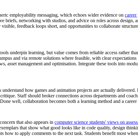
generic employability messaging, which echoes wider evidence on
career
live briefs, networking with studios, and advice on roles across design, a
y visible, feedback loops short, and opportunities to collaborate structur
tools underpin learning, but value comes from reliable access rather tha
ampus and via remote solutions where feasible, with clear expectations f
ows, asset management and optimisation. Integrate these tools into modul
nts understand how games and animation projects are actually delivered.
critique. Staff should broker connections across departments and coach 
 Done well, collaboration becomes both a learning method and a career 
 concern that also appears in
computer science students' views on asse
exemplars that show what good looks like in code quality, design thinki
ents how to apply comments to the next task. Students benefit most when 