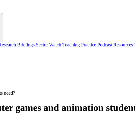
Research Briefings
Sector Watch
Teaching Practice
Podcast
Resources
ts need?
ter games and animation studen