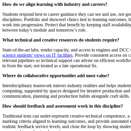
How do we align learning with industry and careers?
Students respond best to career guidance they can see and use, not 
disciplines. Portfolio and showreel clinics tied to learning outcomes, 
work into progression. Protect that benefit by keeping staff availabilit
between today’s module and tomorrow’s role.
What technical and creative resources do students require?
State‑of‑the‑art labs, render capacity, and access to engines and DCC 
science students' views on IT facilities
. Provide consistent access on c
relevant pipelines so technical support can advise on efficient workfl
in from the start, not treated as a late operational fix.
Where do collaborative opportunities add most value?
Interdisciplinary teamwork mirrors industry realities and helps stude
computing, supported by spaces designed for iterative production and 
communication, planning and production habits alongside craft skills.
How should feedback and assessment work in this discipline?
Traditional tests can under‑represent creative‑technical competence, a
marking criteria aligned to learning outcomes, and provide annotated 
realistic feedback service levels, and close the loop by showing stud