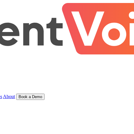
s
About
Book a Demo