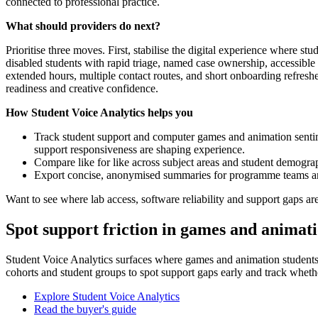
connected to professional practice.
What should providers do next?
Prioritise three moves. First, stabilise the digital experience where s
disabled students with rapid triage, named case ownership, accessible
extended hours, multiple contact routes, and short onboarding refresh
readiness and creative confidence.
How Student Voice Analytics helps you
Track student support and computer games and animation sentime
support responsiveness are shaping experience.
Compare like for like across subject areas and student demogra
Export concise, anonymised summaries for programme teams and p
Want to see where lab access, software reliability and support gaps 
Spot support friction in games and animat
Student Voice Analytics surfaces where games and animation students ra
cohorts and student groups to spot support gaps early and track whet
Explore Student Voice Analytics
Read the buyer's guide