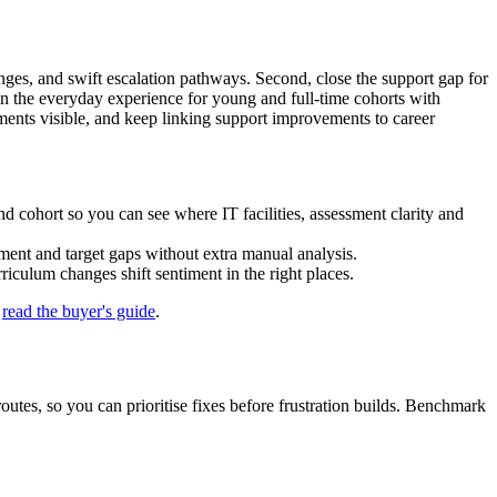
hanges, and swift escalation pathways. Second, close the support gap for
en the everyday experience for young and full‑time cohorts with
ments visible, and keep linking support improvements to career
 cohort so you can see where IT facilities, assessment clarity and
ment and target gaps without extra manual analysis.
culum changes shift sentiment in the right places.
r
read the buyer's guide
.
outes, so you can prioritise fixes before frustration builds. Benchmark