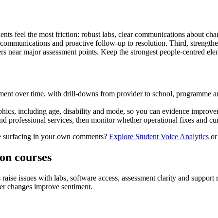
tudents feel the most friction: robust labs, clear communications about c
 communications and proactive follow‑up to resolution. Third, strength
ers near major assessment points. Keep the strongest people‑centred ele
nt over time, with drill‑downs from provider to school, programme and
phics, including age, disability and mode, so you can evidence improve
rofessional services, then monitor whether operational fixes and curri
are surfacing in your own comments?
Explore Student Voice Analytics
o
ion courses
ise issues with labs, software access, assessment clarity and support r
her changes improve sentiment.