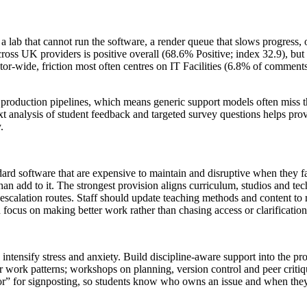
 lab that cannot run the software, a render queue that slows progress, o
ross UK providers is positive overall (68.6% Positive; index 32.9), but 
tor‑wide, friction most often centres on IT Facilities (6.8% of comment
production pipelines, which means generic support models often miss the
xt analysis of student feedback and targeted survey questions helps pro
.
d software that are expensive to maintain and disruptive when they fa
han add to it. The strongest provision aligns curriculum, studios and tec
escalation routes. Staff should update teaching methods and content to re
 focus on making better work rather than chasing access or clarification
 intensify stress and anxiety. Build discipline‑aware support into the 
r work patterns; workshops on planning, version control and peer criti
oor” for signposting, so students know who owns an issue and when they c