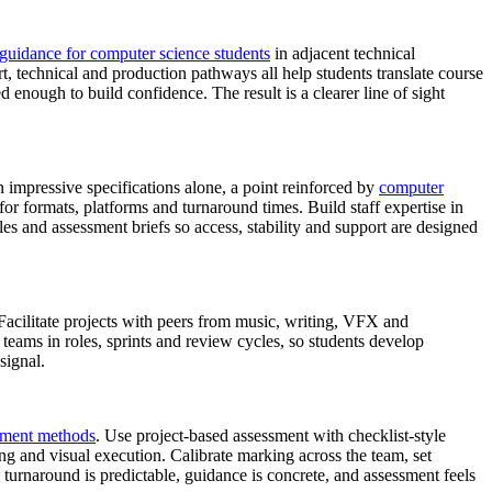
 guidance for computer science students
in adjacent technical
rt, technical and production pathways all help students translate course
ed enough to build confidence. The result is a clearer line of sight
n impressive specifications alone, a point reinforced by
computer
or formats, platforms and turnaround times. Build staff expertise in
es and assessment briefs so access, stability and support are designed
 Facilitate projects with peers from music, writing, VFX and
teams in roles, sprints and review cycles, so students develop
signal.
ssment methods
. Use project‑based assessment with checklist‑style
ng and visual execution. Calibrate marking across the team, set
turnaround is predictable, guidance is concrete, and assessment feels