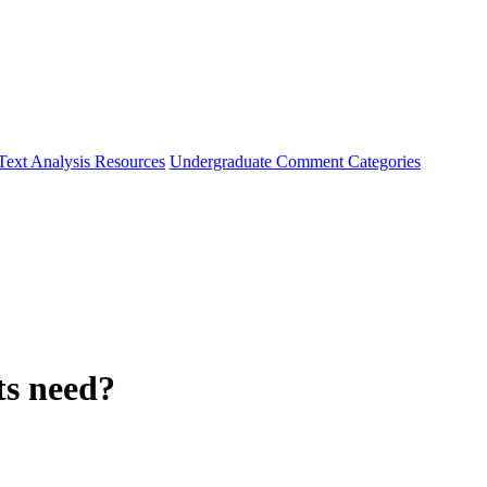
Text Analysis Resources
Undergraduate Comment Categories
ts need?