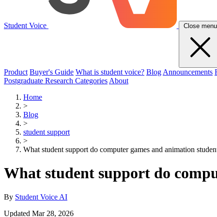
Student Voice
Close menu
Product
Buyer's Guide
What is student voice?
Blog
Announcements
Postgraduate Research Categories
About
Home
>
Blog
>
student support
>
What student support do computer games and animation studen
What student support do compu
By
Student Voice AI
Updated Mar 28, 2026