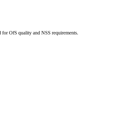
d for OfS quality and NSS requirements.