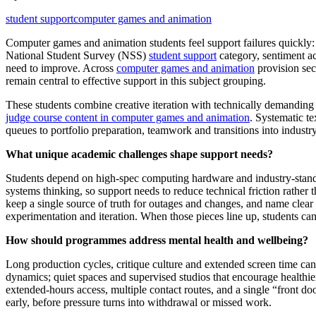
student support
computer games and animation
Computer games and animation students feel support failures quickly: a
National Student Survey (NSS)
student support
category, sentiment ac
need to improve. Across
computer games and animation
provision sec
remain central to effective support in this subject grouping.
These students combine creative iteration with technically demanding 
judge course content in computer games and animation
. Systematic te
queues to portfolio preparation, teamwork and transitions into industry
What unique academic challenges shape support needs?
Students depend on high‑spec computing hardware and industry‑standar
systems thinking, so support needs to reduce technical friction rather t
keep a single source of truth for outages and changes, and name clear 
experimentation and iteration. When those pieces line up, students can
How should programmes address mental health and wellbeing?
Long production cycles, critique culture and extended screen time can
dynamics; quiet spaces and supervised studios that encourage healthie
extended‑hours access, multiple contact routes, and a single “front d
early, before pressure turns into withdrawal or missed work.