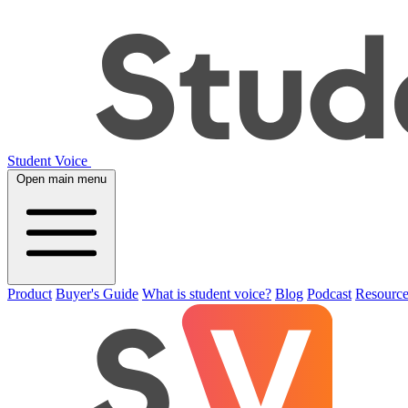
Student Voice
Open main menu
Product
Buyer's Guide
What is student voice?
Blog
Podcast
Resource