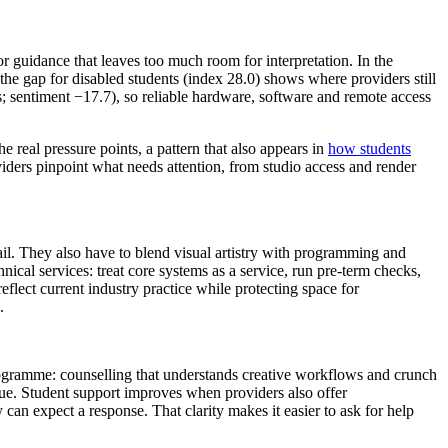
r guidance that leaves too much room for interpretation. In the
the gap for disabled students (index 28.0) shows where providers still
s; sentiment −17.7), so reliable hardware, software and remote access
 real pressure points, a pattern that also appears in
how students
viders pinpoint what needs attention, from studio access and render
il. They also have to blend visual artistry with programming and
hnical services: treat core systems as a service, run pre‑term checks,
flect current industry practice while protecting space for
.
programme: counselling that understands creative workflows and crunch
que. Student support improves when providers also offer
an expect a response. That clarity makes it easier to ask for help