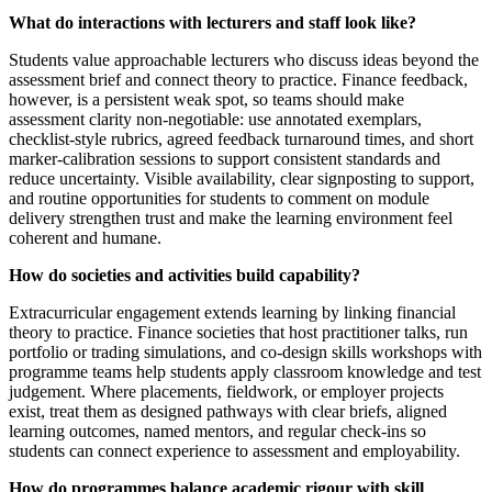
What do interactions with lecturers and staff look like?
Students value approachable lecturers who discuss ideas beyond the
assessment brief and connect theory to practice. Finance feedback,
however, is a persistent weak spot, so teams should make
assessment clarity non-negotiable: use annotated exemplars,
checklist-style rubrics, agreed feedback turnaround times, and short
marker-calibration sessions to support consistent standards and
reduce uncertainty. Visible availability, clear signposting to support,
and routine opportunities for students to comment on module
delivery strengthen trust and make the learning environment feel
coherent and humane.
How do societies and activities build capability?
Extracurricular engagement extends learning by linking financial
theory to practice. Finance societies that host practitioner talks, run
portfolio or trading simulations, and co-design skills workshops with
programme teams help students apply classroom knowledge and test
judgement. Where placements, fieldwork, or employer projects
exist, treat them as designed pathways with clear briefs, aligned
learning outcomes, named mentors, and regular check-ins so
students can connect experience to assessment and employability.
How do programmes balance academic rigour with skill