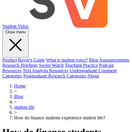
Student Voice
Close menu
Product
Buyer's Guide
What is student voice?
Blog
Announcements
Research Briefings
Sector Watch
Teaching Practice
Podcast
Resources
Text Analysis Resources
Undergraduate Comment
Categories
Postgraduate Research Categories
About
Home
>
Blog
>
student life
>
How do finance students experience student life?