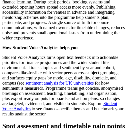
finance learning. During peak periods, booking systems and
extended opening hours spread access more evenly. Publishing
accessibility information for venues in advance and integrating
mentorship schemes into the programme help students plan,
participate, and progress. A single source of truth for course
communications, with named owners for timetable changes, reduces
noise and prevents small operational issues from undermining the
wider experience.
How Student Voice Analytics helps you
Student Voice Analytics turns open-text feedback into actionable
priorities for finance programmes and the wider student life
environment. It tracks topics and sentiment by year and cohort,
compares like-for-like with sector peers across subject groupings,
and surfaces equity gaps by mode, age, disability, domicile, and
campus (see
sentiment analysis for UK universities
for how
sentiment is measured). Programme teams get concise, anonymised
briefings on assessment, teaching, timetabling, and organisation,
plus export-ready outputs for boards and action plans, so changes
are targeted, evidenced, and visible to students. Explore
Student
Voice Analytics
to see finance-specific themes and benchmark your
results against the sector.
Spot assessment and timetable pain points