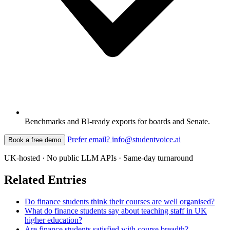
Benchmarks and BI-ready exports for boards and Senate.
Prefer email? info@studentvoice.ai
Book a free demo
UK-hosted · No public LLM APIs · Same-day turnaround
Related Entries
Do finance students think their courses are well organised?
What do finance students say about teaching staff in UK
higher education?
Are finance students satisfied with course breadth?