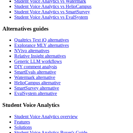
Student Voice Analytics vs Watermark
Student Voice Analytics vs HelioCampus
Student Voice Analytics vs SmartSurvey
Student Voice Analytics vs EvalSystem
Alternatives guides
Qualtrics Text iQ alternatives
Explorance MLY alternatives
NVivo alternatives
Relative Insight alternatives
Generic LLM workflows
DIY comment analysis
SmartEvals alternative
Watermark alternative
HelioCampus alternative
SmartSurvey alternative
EvalSystem alternative
Student Voice Analytics
Student Voice Analytics overview
Features
Solutions
Student Voice Analytics Buyer's Guide