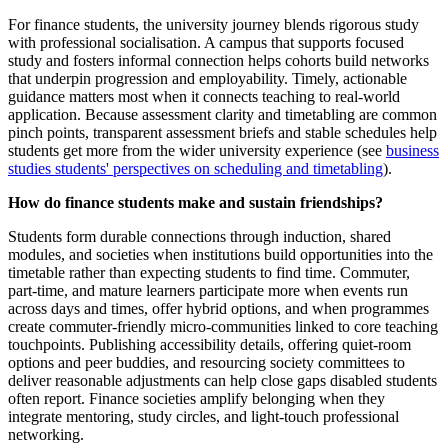
For finance students, the university journey blends rigorous study
with professional socialisation. A campus that supports focused
study and fosters informal connection helps cohorts build networks
that underpin progression and employability. Timely, actionable
guidance matters most when it connects teaching to real-world
application. Because assessment clarity and timetabling are common
pinch points, transparent assessment briefs and stable schedules help
students get more from the wider university experience (see
business
studies students' perspectives on scheduling and timetabling
).
How do finance students make and sustain friendships?
Students form durable connections through induction, shared
modules, and societies when institutions build opportunities into the
timetable rather than expecting students to find time. Commuter,
part-time, and mature learners participate more when events run
across days and times, offer hybrid options, and when programmes
create commuter-friendly micro-communities linked to core teaching
touchpoints. Publishing accessibility details, offering quiet-room
options and peer buddies, and resourcing society committees to
deliver reasonable adjustments can help close gaps disabled students
often report. Finance societies amplify belonging when they
integrate mentoring, study circles, and light-touch professional
networking.