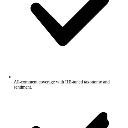
All-comment coverage with HE-tuned taxonomy and
sentiment.