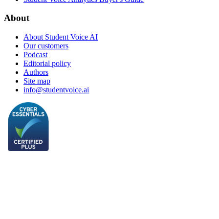
About
About Student Voice AI
Our customers
Podcast
Editorial policy
Authors
Site map
info@studentvoice.ai