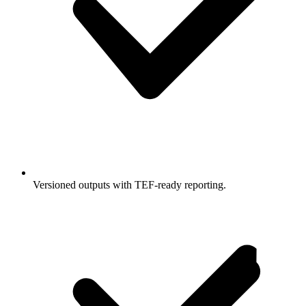
Versioned outputs with TEF-ready reporting.