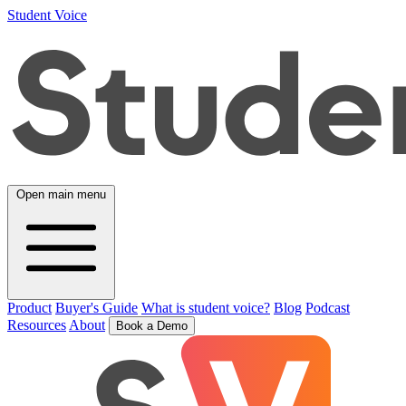
Student Voice
Open main menu
Product
Buyer's Guide
What is student voice?
Blog
Podcast
Resources
About
Book a Demo