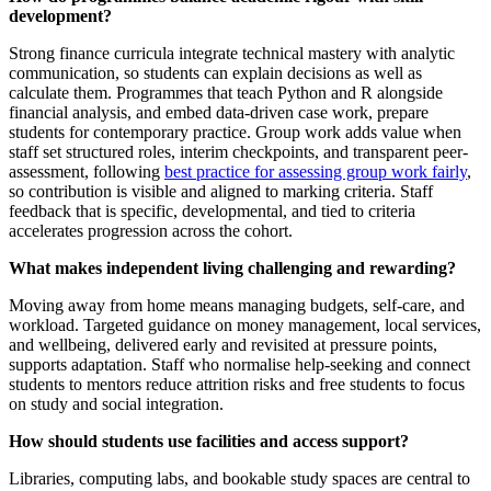
development?
Strong finance curricula integrate technical mastery with analytic
communication, so students can explain decisions as well as
calculate them. Programmes that teach Python and R alongside
financial analysis, and embed data-driven case work, prepare
students for contemporary practice. Group work adds value when
staff set structured roles, interim checkpoints, and transparent peer-
assessment, following
best practice for assessing group work fairly
,
so contribution is visible and aligned to marking criteria. Staff
feedback that is specific, developmental, and tied to criteria
accelerates progression across the cohort.
What makes independent living challenging and rewarding?
Moving away from home means managing budgets, self-care, and
workload. Targeted guidance on money management, local services,
and wellbeing, delivered early and revisited at pressure points,
supports adaptation. Staff who normalise help-seeking and connect
students to mentors reduce attrition risks and free students to focus
on study and social integration.
How should students use facilities and access support?
Libraries, computing labs, and bookable study spaces are central to