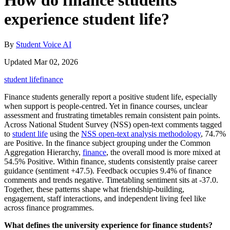
How do finance students
experience student life?
By
Student Voice AI
Updated Mar 02, 2026
student life
finance
Finance students generally report a positive student life, especially
when support is people-centred. Yet in finance courses, unclear
assessment and frustrating timetables remain consistent pain points.
Across National Student Survey (NSS) open-text comments tagged
to
student life
using the
NSS open-text analysis methodology
, 74.7%
are Positive. In the finance subject grouping under the Common
Aggregation Hierarchy,
finance
, the overall mood is more mixed at
54.5% Positive. Within finance, students consistently praise career
guidance (sentiment +47.5). Feedback occupies 9.4% of finance
comments and trends negative. Timetabling sentiment sits at -37.0.
Together, these patterns shape what friendship-building,
engagement, staff interactions, and independent living feel like
across finance programmes.
What defines the university experience for finance students?