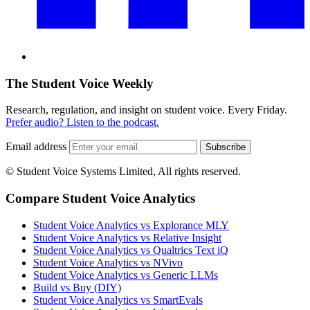
The Student Voice Weekly
Research, regulation, and insight on student voice. Every Friday.
Prefer audio? Listen to the podcast.
Email address
Subscribe
© Student Voice Systems Limited, All rights reserved.
Compare Student Voice Analytics
Student Voice Analytics vs Explorance MLY
Student Voice Analytics vs Relative Insight
Student Voice Analytics vs Qualtrics Text iQ
Student Voice Analytics vs NVivo
Student Voice Analytics vs Generic LLMs
Build vs Buy (DIY)
Student Voice Analytics vs SmartEvals