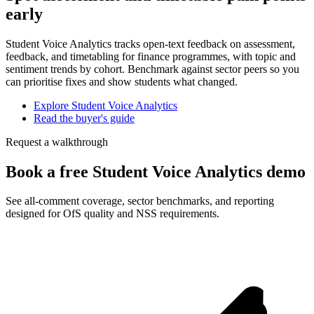
early
Student Voice Analytics tracks open-text feedback on assessment,
feedback, and timetabling for finance programmes, with topic and
sentiment trends by cohort. Benchmark against sector peers so you
can prioritise fixes and show students what changed.
Explore Student Voice Analytics
Read the buyer's guide
Request a walkthrough
Book a free Student Voice Analytics demo
See all-comment coverage, sector benchmarks, and reporting
designed for OfS quality and NSS requirements.