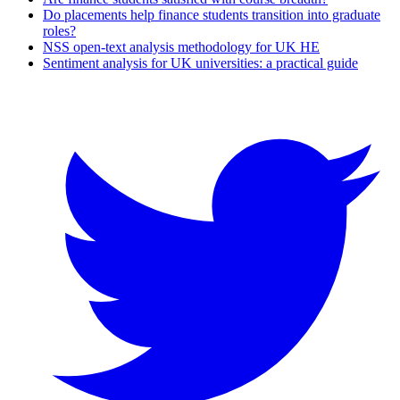
Do placements help finance students transition into graduate
roles?
NSS open-text analysis methodology for UK HE
Sentiment analysis for UK universities: a practical guide