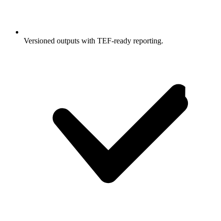
Versioned outputs with TEF-ready reporting.