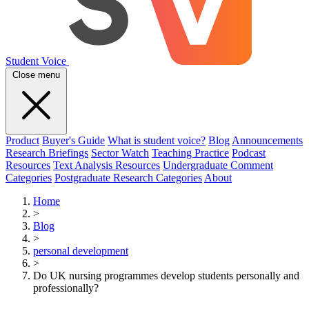
Student Voice
Close menu
Product
Buyer's Guide
What is student voice?
Blog
Announcements
Research Briefings
Sector Watch
Teaching Practice
Podcast
Resources
Text Analysis Resources
Undergraduate Comment
Categories
Postgraduate Research Categories
About
Home
>
Blog
>
personal development
>
Do UK nursing programmes develop students personally and
professionally?