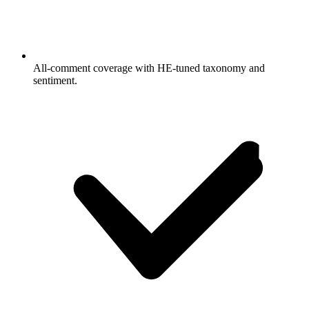
All-comment coverage with HE-tuned taxonomy and
sentiment.