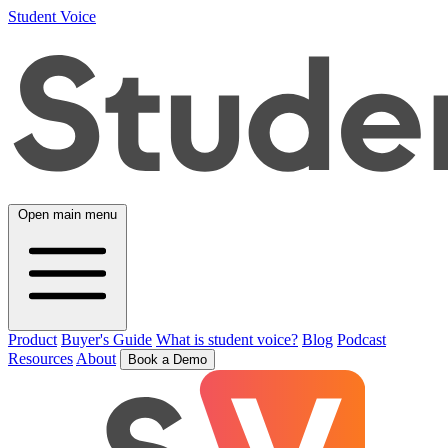
Student Voice
Open main menu
Product
Buyer's Guide
What is student voice?
Blog
Podcast
Resources
About
Book a Demo