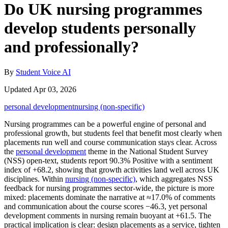
Do UK nursing programmes
develop students personally
and professionally?
By
Student Voice AI
Updated Apr 03, 2026
personal development
nursing (non-specific)
Nursing programmes can be a powerful engine of personal and
professional growth, but students feel that benefit most clearly when
placements run well and course communication stays clear. Across
the
personal development
theme in the National Student Survey
(NSS) open-text, students report 90.3% Positive with a sentiment
index of +68.2, showing that growth activities land well across UK
disciplines. Within
nursing (non-specific)
, which aggregates NSS
feedback for nursing programmes sector-wide, the picture is more
mixed: placements dominate the narrative at ≈17.0% of comments
and communication about the course scores −46.3, yet personal
development comments in nursing remain buoyant at +61.5. The
practical implication is clear: design placements as a service, tighten