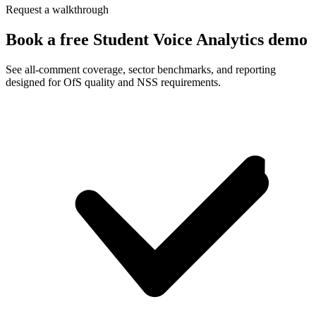
Request a walkthrough
Book a free Student Voice Analytics demo
See all-comment coverage, sector benchmarks, and reporting
designed for OfS quality and NSS requirements.