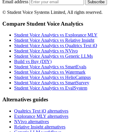
Email address
Subscribe
© Student Voice Systems Limited, All rights reserved.
Compare Student Voice Analytics
Student Voice Analytics vs Explorance MLY
Student Voice Analytics vs Relative Insight
Student Voice Analytics vs Qualtrics Text iQ
Student Voice Analytics vs NVivo
Student Voice Analytics vs Generic LLMs
Build vs Buy (DIY)
Student Voice Analytics vs SmartEvals
Student Voice Analytics vs Watermark
Student Voice Analytics vs HelioCampus
Student Voice Analytics vs SmartSurvey
Student Voice Analytics vs EvalSystem
Alternatives guides
Qualtrics Text iQ alternatives
Explorance MLY alternatives
NVivo alternatives
Relative Insight alternatives