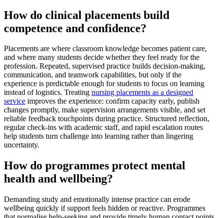
How do clinical placements build
competence and confidence?
Placements are where classroom knowledge becomes patient care,
and where many students decide whether they feel ready for the
profession. Repeated, supervised practice builds decision-making,
communication, and teamwork capabilities, but only if the
experience is predictable enough for students to focus on learning
instead of logistics. Treating
nursing placements as a designed
service
improves the experience: confirm capacity early, publish
changes promptly, make supervision arrangements visible, and set
reliable feedback touchpoints during practice. Structured reflection,
regular check-ins with academic staff, and rapid escalation routes
help students turn challenge into learning rather than lingering
uncertainty.
How do programmes protect mental
health and wellbeing?
Demanding study and emotionally intense practice can erode
wellbeing quickly if support feels hidden or reactive. Programmes
that normalise help-seeking and provide timely human contact points