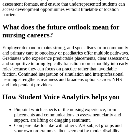
assessment formats, and ensure that underrepresented students can
access development opportunities without timetable or location
barriers.
What does the future outlook mean for
nursing careers?
Employer demand remains strong, and specialisms from community
and primary care to oncology or paediatrics offer multiple pathways.
Graduates who experience predictable placements, clear assessment,
and supportive tutoring typically transition more smoothly into early
roles because they can focus on practice rather than avoidable
friction. Continued integration of simulation and interprofessional
learning strengthens readiness and broadens options across NHS
and independent providers.
How Student Voice Analytics helps you
Pinpoint which aspects of the nursing experience, from
placements and communications to assessment clarity and
support, are lifting or dragging sentiment.
Compare like-for-like with other CAH subject groups and
your own programmes, then segment by mode, disability,