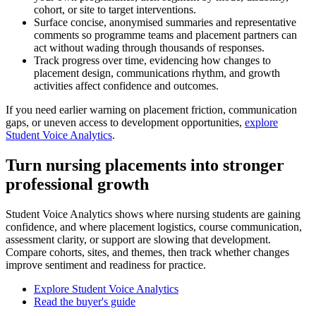
cohort, or site to target interventions.
Surface concise, anonymised summaries and representative
comments so programme teams and placement partners can
act without wading through thousands of responses.
Track progress over time, evidencing how changes to
placement design, communications rhythm, and growth
activities affect confidence and outcomes.
If you need earlier warning on placement friction, communication
gaps, or uneven access to development opportunities,
explore
Student Voice Analytics
.
Turn nursing placements into stronger
professional growth
Student Voice Analytics shows where nursing students are gaining
confidence, and where placement logistics, course communication,
assessment clarity, or support are slowing that development.
Compare cohorts, sites, and themes, then track whether changes
improve sentiment and readiness for practice.
Explore Student Voice Analytics
Read the buyer's guide