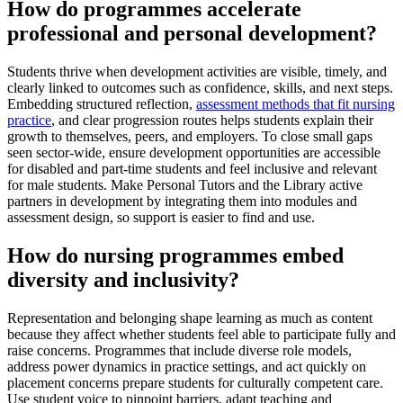
How do programmes accelerate
professional and personal development?
Students thrive when development activities are visible, timely, and
clearly linked to outcomes such as confidence, skills, and next steps.
Embedding structured reflection,
assessment methods that fit nursing
practice
, and clear progression routes helps students explain their
growth to themselves, peers, and employers. To close small gaps
seen sector-wide, ensure development opportunities are accessible
for disabled and part-time students and feel inclusive and relevant
for male students. Make Personal Tutors and the Library active
partners in development by integrating them into modules and
assessment design, so support is easier to find and use.
How do nursing programmes embed
diversity and inclusivity?
Representation and belonging shape learning as much as content
because they affect whether students feel able to participate fully and
raise concerns. Programmes that include diverse role models,
address power dynamics in practice settings, and act quickly on
placement concerns prepare students for culturally competent care.
Use student voice to pinpoint barriers, adapt teaching and