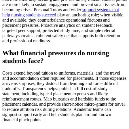
are more likely to sustain engagement and prevent small issues from
becoming crises. Personal Tutors and wider
support systems that
help nursing students succeed
play an anchoring role; when visible
and available, they counterbalance operational frictions and
placement pressures. Proactive analytics on student feedback,
targeted peer support, protected study time, and simple referral
pathways create a coherent safety net that supports both retention
and professional readiness.
What financial pressures do nursing
students face?
Costs extend beyond tuition to uniforms, materials, and the travel
and accommodation often required for placements. If those expenses
arrive as surprises, they distract from learning and force difficult
trade-offs. Transparency helps: publish a full cost-of-study
statement, including typical placement expenses and likely
reimbursement routes. Map bursaries and hardship funds to the
placement calendar, and provide short-notice micro-grants for travel
to reduce attrition risk during rotations. Academic teams can
signpost support early and help students plan around known
financial pinch points.