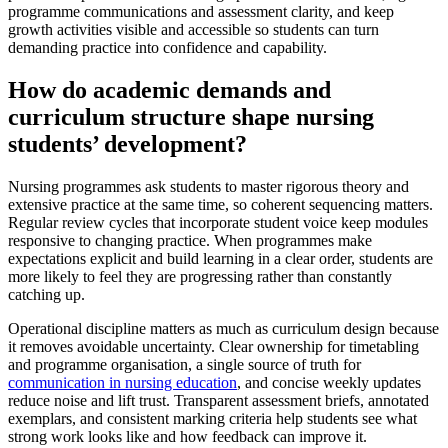
programme communications and assessment clarity, and keep
growth activities visible and accessible so students can turn
demanding practice into confidence and capability.
How do academic demands and
curriculum structure shape nursing
students’ development?
Nursing programmes ask students to master rigorous theory and
extensive practice at the same time, so coherent sequencing matters.
Regular review cycles that incorporate student voice keep modules
responsive to changing practice. When programmes make
expectations explicit and build learning in a clear order, students are
more likely to feel they are progressing rather than constantly
catching up.
Operational discipline matters as much as curriculum design because
it removes avoidable uncertainty. Clear ownership for timetabling
and programme organisation, a single source of truth for
communication in nursing education
, and concise weekly updates
reduce noise and lift trust. Transparent assessment briefs, annotated
exemplars, and consistent marking criteria help students see what
strong work looks like and how feedback can improve it.