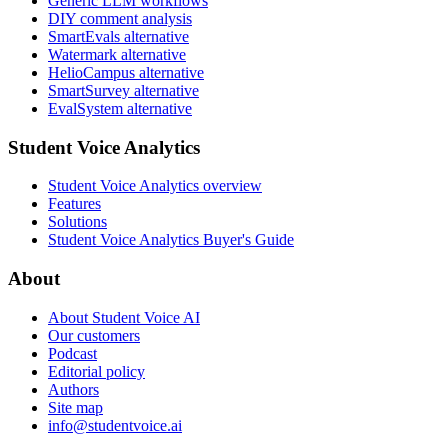
Generic LLM workflows
DIY comment analysis
SmartEvals alternative
Watermark alternative
HelioCampus alternative
SmartSurvey alternative
EvalSystem alternative
Student Voice Analytics
Student Voice Analytics overview
Features
Solutions
Student Voice Analytics Buyer's Guide
About
About Student Voice AI
Our customers
Podcast
Editorial policy
Authors
Site map
info@studentvoice.ai