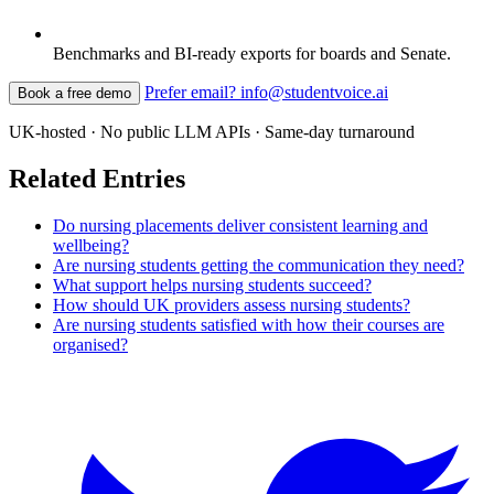
Benchmarks and BI-ready exports for boards and Senate.
Prefer email? info@studentvoice.ai
Book a free demo
UK-hosted · No public LLM APIs · Same-day turnaround
Related Entries
Do nursing placements deliver consistent learning and
wellbeing?
Are nursing students getting the communication they need?
What support helps nursing students succeed?
How should UK providers assess nursing students?
Are nursing students satisfied with how their courses are
organised?