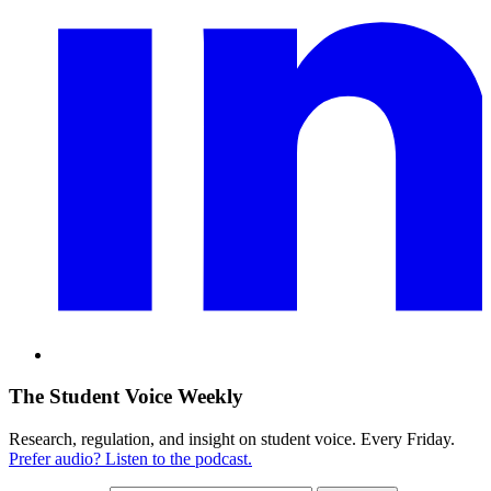
The Student Voice Weekly
Research, regulation, and insight on student voice. Every Friday.
Prefer audio? Listen to the podcast.