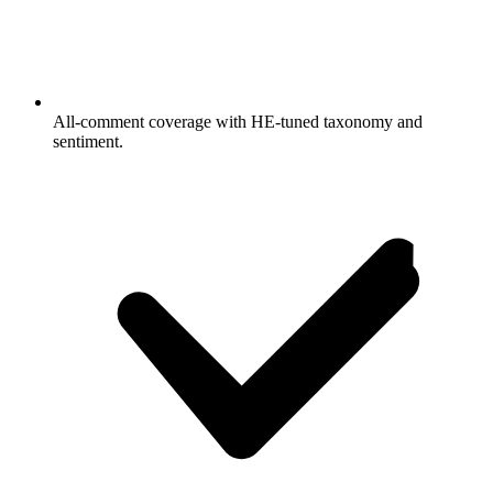
All-comment coverage with HE-tuned taxonomy and
sentiment.