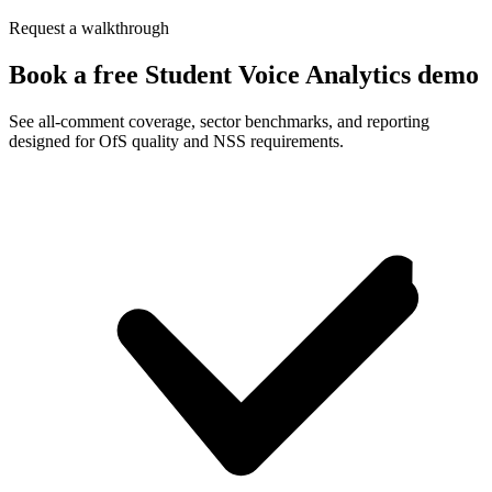
Request a walkthrough
Book a free Student Voice Analytics demo
See all-comment coverage, sector benchmarks, and reporting
designed for OfS quality and NSS requirements.