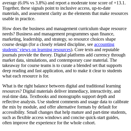
average (6.0% vs 3.8%) and report a moderate tone score of +13.1.
Together, these signals point to inclusive access, up-to-date
materials, and assessment clarity as the elements that make resources
usable in practice.
How does the business and management curriculum shape resource
needs? Business and management programmes span finance,
marketing, leadership, and strategy, so resource choices shape
course design (for a closely related discipline, see
accounting
students’ views on learning resources
). Core texts and reputable
journals provide the theory. Digital platforms add currency through
market data, simulations, and contemporary case material. The
takeaway for course teams is to curate a blended set that supports
deep reading and fast application, and to make it clear to students
what each resource is for.
What is the right balance between digital and traditional learning
resources? Digital materials deliver immediacy, interactivity, and
real-time data. Textbooks and monographs support depth and
reflective analysis. Use student comments and usage data to calibrate
the mix by module, and offer alternative formats by default for
accessibility. Small changes that help mature and part-time students,
such as flexible access windows and concise quick-start guides,
often improve the experience for the whole cohort.