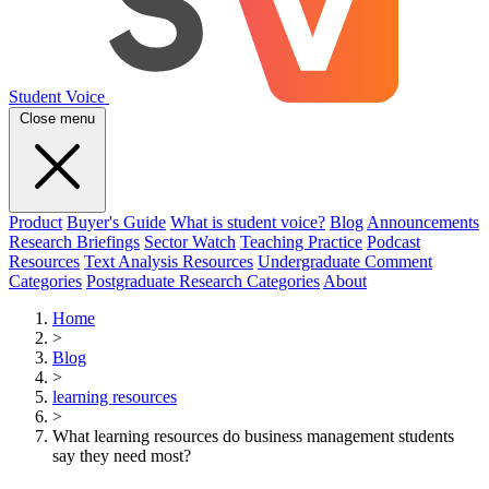
Student Voice
Close menu
Product
Buyer's Guide
What is student voice?
Blog
Announcements
Research Briefings
Sector Watch
Teaching Practice
Podcast
Resources
Text Analysis Resources
Undergraduate Comment
Categories
Postgraduate Research Categories
About
Home
>
Blog
>
learning resources
>
What learning resources do business management students
say they need most?