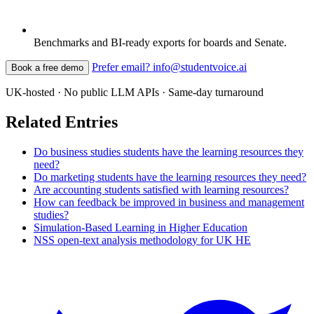
Benchmarks and BI-ready exports for boards and Senate.
Prefer email? info@studentvoice.ai
Book a free demo
UK-hosted · No public LLM APIs · Same-day turnaround
Related Entries
Do business studies students have the learning resources they
need?
Do marketing students have the learning resources they need?
Are accounting students satisfied with learning resources?
How can feedback be improved in business and management
studies?
Simulation-Based Learning in Higher Education
NSS open-text analysis methodology for UK HE