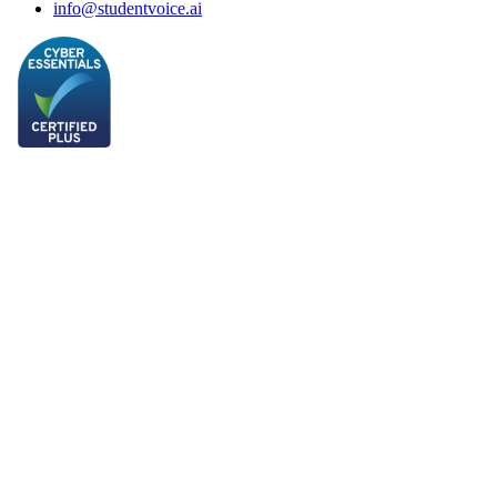
info@studentvoice.ai