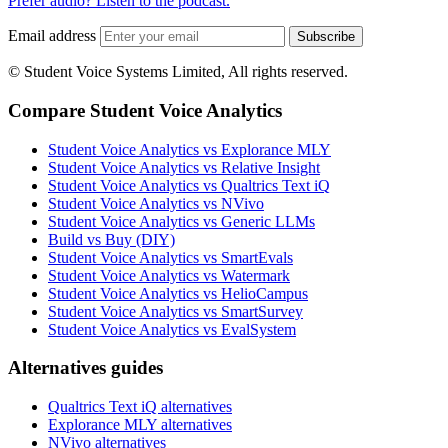
Prefer audio? Listen to the podcast.
Email address
Subscribe
© Student Voice Systems Limited, All rights reserved.
Compare Student Voice Analytics
Student Voice Analytics vs Explorance MLY
Student Voice Analytics vs Relative Insight
Student Voice Analytics vs Qualtrics Text iQ
Student Voice Analytics vs NVivo
Student Voice Analytics vs Generic LLMs
Build vs Buy (DIY)
Student Voice Analytics vs SmartEvals
Student Voice Analytics vs Watermark
Student Voice Analytics vs HelioCampus
Student Voice Analytics vs SmartSurvey
Student Voice Analytics vs EvalSystem
Alternatives guides
Qualtrics Text iQ alternatives
Explorance MLY alternatives
NVivo alternatives