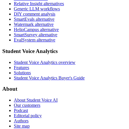
Relative Insight alternatives
Generic LLM workflows
DIY comment analysis
SmartEvals alternative
Watermark alternative
HelioCampus alternative
SmartSurvey alternative
EvalSystem alternative
Student Voice Analytics
Student Voice Analytics overview
Features
Solutions
Student Voice Analytics Buyer's Guide
About
About Student Voice AI
Our customers
Podcast
Editorial policy
Authors
Site map