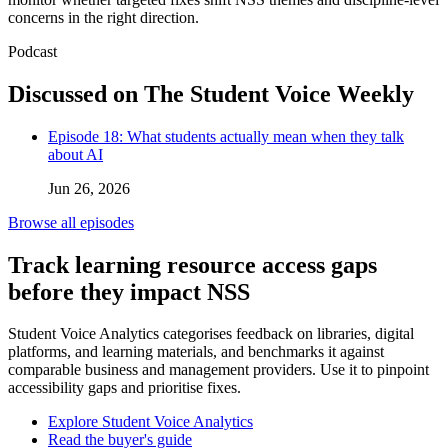
concerns in the right direction.
Podcast
Discussed on The Student Voice Weekly
Episode 18: What students actually mean when they talk
about AI
Jun 26, 2026
Browse all episodes
Track learning resource access gaps
before they impact NSS
Student Voice Analytics categorises feedback on libraries, digital
platforms, and learning materials, and benchmarks it against
comparable business and management providers. Use it to pinpoint
accessibility gaps and prioritise fixes.
Explore Student Voice Analytics
Read the buyer's guide