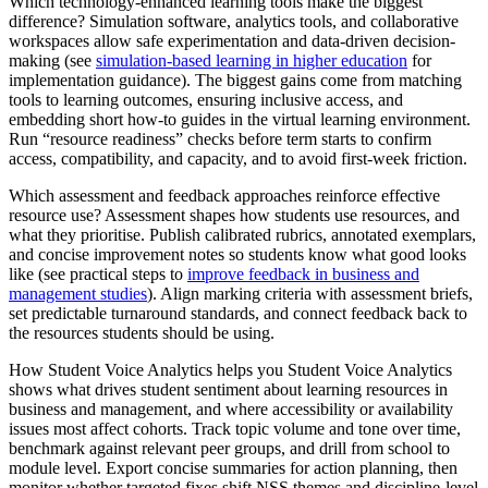
Which technology-enhanced learning tools make the biggest
difference? Simulation software, analytics tools, and collaborative
workspaces allow safe experimentation and data-driven decision-
making (see
simulation-based learning in higher education
for
implementation guidance). The biggest gains come from matching
tools to learning outcomes, ensuring inclusive access, and
embedding short how-to guides in the virtual learning environment.
Run “resource readiness” checks before term starts to confirm
access, compatibility, and capacity, and to avoid first-week friction.
Which assessment and feedback approaches reinforce effective
resource use? Assessment shapes how students use resources, and
what they prioritise. Publish calibrated rubrics, annotated exemplars,
and concise improvement notes so students know what good looks
like (see practical steps to
improve feedback in business and
management studies
). Align marking criteria with assessment briefs,
set predictable turnaround standards, and connect feedback back to
the resources students should be using.
How Student Voice Analytics helps you Student Voice Analytics
shows what drives student sentiment about learning resources in
business and management, and where accessibility or availability
issues most affect cohorts. Track topic volume and tone over time,
benchmark against relevant peer groups, and drill from school to
module level. Export concise summaries for action planning, then
monitor whether targeted fixes shift NSS themes and discipline-level