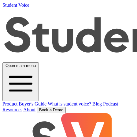
Student Voice
Open main menu
Product
Buyer's Guide
What is student voice?
Blog
Podcast
Resources
About
Book a Demo