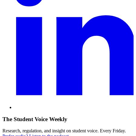
The Student Voice Weekly
Research, regulation, and insight on student voice. Every Friday.