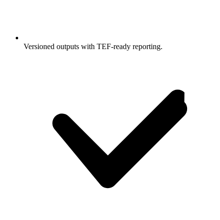
Versioned outputs with TEF-ready reporting.