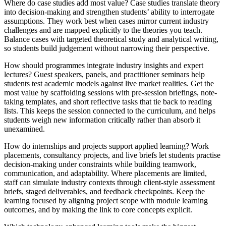
Where do case studies add most value? Case studies translate theory
into decision-making and strengthen students’ ability to interrogate
assumptions. They work best when cases mirror current industry
challenges and are mapped explicitly to the theories you teach.
Balance cases with targeted theoretical study and analytical writing,
so students build judgement without narrowing their perspective.
How should programmes integrate industry insights and expert
lectures? Guest speakers, panels, and practitioner seminars help
students test academic models against live market realities. Get the
most value by scaffolding sessions with pre-session briefings, note-
taking templates, and short reflective tasks that tie back to reading
lists. This keeps the session connected to the curriculum, and helps
students weigh new information critically rather than absorb it
unexamined.
How do internships and projects support applied learning? Work
placements, consultancy projects, and live briefs let students practise
decision-making under constraints while building teamwork,
communication, and adaptability. Where placements are limited,
staff can simulate industry contexts through client-style assessment
briefs, staged deliverables, and feedback checkpoints. Keep the
learning focused by aligning project scope with module learning
outcomes, and by making the link to core concepts explicit.