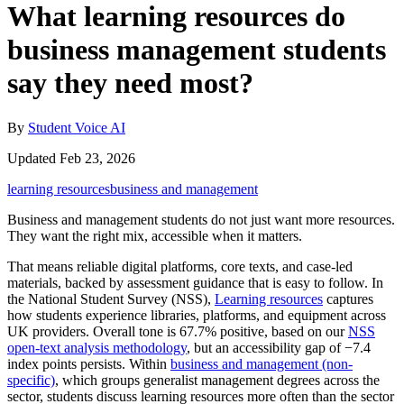
What learning resources do
business management students
say they need most?
By
Student Voice AI
Updated Feb 23, 2026
learning resources
business and management
Business and management students do not just want more resources.
They want the right mix, accessible when it matters.
That means reliable digital platforms, core texts, and case-led
materials, backed by assessment guidance that is easy to follow. In
the National Student Survey (NSS),
Learning resources
captures
how students experience libraries, platforms, and equipment across
UK providers. Overall tone is 67.7% positive, based on our
NSS
open-text analysis methodology
, but an accessibility gap of −7.4
index points persists. Within
business and management (non-
specific)
, which groups generalist management degrees across the
sector, students discuss learning resources more often than the sector