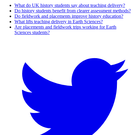
What do UK history students say about teaching delivery?
Do history students benefit from clearer assessment methods?
Do fieldwork and placements improve history education?
What lifts teaching delivery in Earth Sciences?
Are placements and fieldwork trips working for Earth
Sciences students?