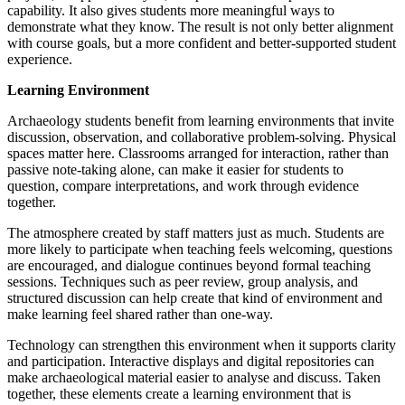
capability. It also gives students more meaningful ways to
demonstrate what they know. The result is not only better alignment
with course goals, but a more confident and better-supported student
experience.
Learning Environment
Archaeology students benefit from learning environments that invite
discussion, observation, and collaborative problem-solving. Physical
spaces matter here. Classrooms arranged for interaction, rather than
passive note-taking alone, can make it easier for students to
question, compare interpretations, and work through evidence
together.
The atmosphere created by staff matters just as much. Students are
more likely to participate when teaching feels welcoming, questions
are encouraged, and dialogue continues beyond formal teaching
sessions. Techniques such as peer review, group analysis, and
structured discussion can help create that kind of environment and
make learning feel shared rather than one-way.
Technology can strengthen this environment when it supports clarity
and participation. Interactive displays and digital repositories can
make archaeological material easier to analyse and discuss. Taken
together, these elements create a learning environment that is