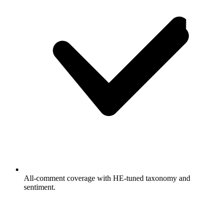
All-comment coverage with HE-tuned taxonomy and
sentiment.