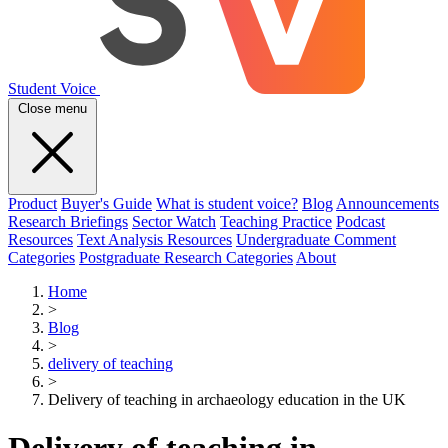
Student Voice
Close menu
Product
Buyer's Guide
What is student voice?
Blog
Announcements
Research Briefings
Sector Watch
Teaching Practice
Podcast
Resources
Text Analysis Resources
Undergraduate Comment
Categories
Postgraduate Research Categories
About
Home
>
Blog
>
delivery of teaching
>
Delivery of teaching in archaeology education in the UK