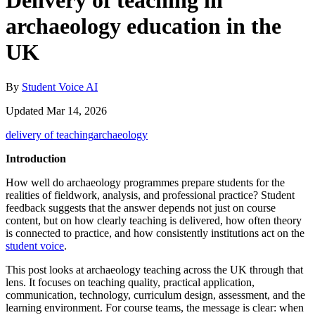
Delivery of teaching in
archaeology education in the
UK
By
Student Voice AI
Updated Mar 14, 2026
delivery of teaching
archaeology
Introduction
How well do archaeology programmes prepare students for the
realities of fieldwork, analysis, and professional practice? Student
feedback suggests that the answer depends not just on course
content, but on how clearly teaching is delivered, how often theory
is connected to practice, and how consistently institutions act on the
student voice
.
This post looks at archaeology teaching across the UK through that
lens. It focuses on teaching quality, practical application,
communication, technology, curriculum design, assessment, and the
learning environment. For course teams, the message is clear: when