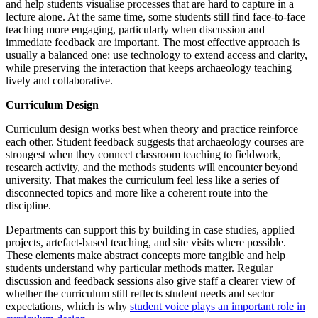
and help students visualise processes that are hard to capture in a
lecture alone. At the same time, some students still find face-to-face
teaching more engaging, particularly when discussion and
immediate feedback are important. The most effective approach is
usually a balanced one: use technology to extend access and clarity,
while preserving the interaction that keeps archaeology teaching
lively and collaborative.
Curriculum Design
Curriculum design works best when theory and practice reinforce
each other. Student feedback suggests that archaeology courses are
strongest when they connect classroom teaching to fieldwork,
research activity, and the methods students will encounter beyond
university. That makes the curriculum feel less like a series of
disconnected topics and more like a coherent route into the
discipline.
Departments can support this by building in case studies, applied
projects, artefact-based teaching, and site visits where possible.
These elements make abstract concepts more tangible and help
students understand why particular methods matter. Regular
discussion and feedback sessions also give staff a clearer view of
whether the curriculum still reflects student needs and sector
expectations, which is why
student voice plays an important role in