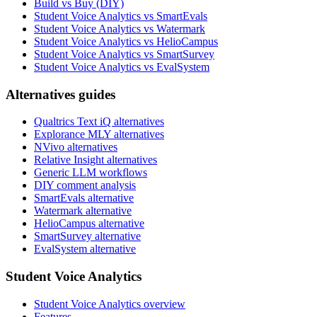
Build vs Buy (DIY)
Student Voice Analytics vs SmartEvals
Student Voice Analytics vs Watermark
Student Voice Analytics vs HelioCampus
Student Voice Analytics vs SmartSurvey
Student Voice Analytics vs EvalSystem
Alternatives guides
Qualtrics Text iQ alternatives
Explorance MLY alternatives
NVivo alternatives
Relative Insight alternatives
Generic LLM workflows
DIY comment analysis
SmartEvals alternative
Watermark alternative
HelioCampus alternative
SmartSurvey alternative
EvalSystem alternative
Student Voice Analytics
Student Voice Analytics overview
Features