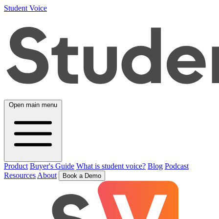
Student Voice
Open main menu
Product
Buyer's Guide
What is student voice?
Blog
Podcast
Resources
About
Book a Demo