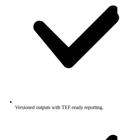
Versioned outputs with TEF-ready reporting.