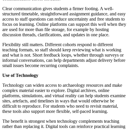
Clear communication gives students a firmer footing. A well-
structured timetable, straightforward assignment guidance, and easy
access to staff questions can reduce uncertainty and free students to
focus on learning. Online platforms can support this well when they
are used for more than file storage, for example by hosting
discussion threads, clarifications, and updates in one place.
Flexibility still matters. Different cohorts respond to different
teaching formats, so staff should keep reviewing what is working
and what is not. Short feedback loops, whether through surveys or
informal conversations, can help departments adjust delivery before
small issues become recurring complaints.
Use of Technology
Technology can widen access to archaeology resources and make
complex material easier to explore. Digital archives, online
platforms, simulations, and virtual reality can help students examine
sites, artefacts, and timelines in ways that would otherwise be
difficult to reproduce. For students who need to revisit material,
these tools also support more flexible, self-paced learning.
The benefit is strongest when technology complements teaching
rather than replacing it. Digital tools can reinforce practical learning