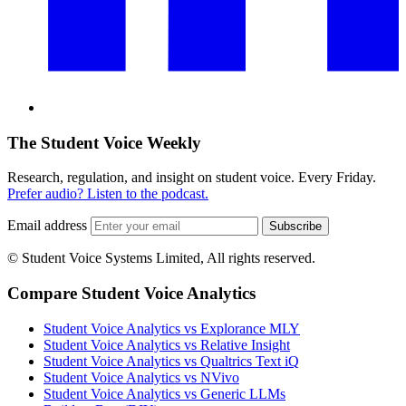
The Student Voice Weekly
Research, regulation, and insight on student voice. Every Friday.
Prefer audio? Listen to the podcast.
Email address
Subscribe
© Student Voice Systems Limited, All rights reserved.
Compare Student Voice Analytics
Student Voice Analytics vs Explorance MLY
Student Voice Analytics vs Relative Insight
Student Voice Analytics vs Qualtrics Text iQ
Student Voice Analytics vs NVivo
Student Voice Analytics vs Generic LLMs