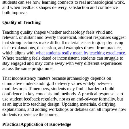
students can see how learning connects to real archaeological work,
and when feedback shapes delivery, satisfaction and confidence
both improve.
Quality of Teaching
Teaching quality shapes whether archaeology feels vivid and
relevant, or distant and overly theoretical. Student responses suggest
that strong lecturers make difficult material easier to grasp by using
clear explanations, discussion, and examples drawn from practice,
which aligns with
what students really mean by teaching excellence
.
Where teaching feels dated or inconsistent, students can struggle to
stay engaged and may come away with very different experiences
across the same programme.
That inconsistency matters because archaeology depends on
cumulative understanding. If delivery varies widely between
modules or staff members, students may find it harder to build
confidence in key concepts and methods. A practical response is to
use student feedback regularly, not as an end-of-year formality, but
as an input into teaching design. Updating materials, clarifying
explanations, and adding workshops or debates can all improve how
students experience the course.
Practical Application of Knowledge