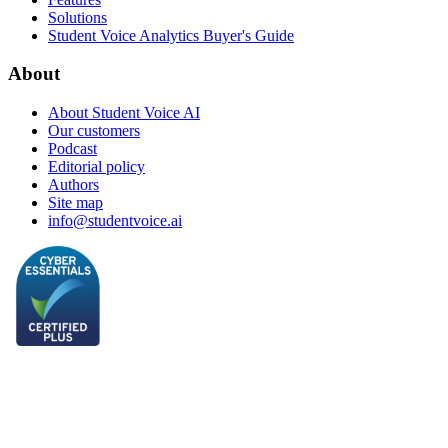
Solutions
Student Voice Analytics Buyer's Guide
About
About Student Voice AI
Our customers
Podcast
Editorial policy
Authors
Site map
info@studentvoice.ai