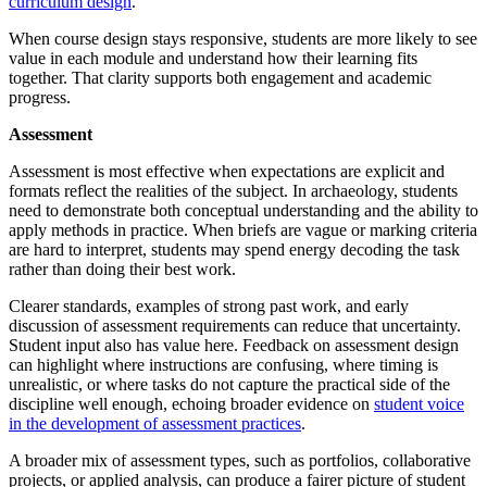
curriculum design
.
When course design stays responsive, students are more likely to see
value in each module and understand how their learning fits
together. That clarity supports both engagement and academic
progress.
Assessment
Assessment is most effective when expectations are explicit and
formats reflect the realities of the subject. In archaeology, students
need to demonstrate both conceptual understanding and the ability to
apply methods in practice. When briefs are vague or marking criteria
are hard to interpret, students may spend energy decoding the task
rather than doing their best work.
Clearer standards, examples of strong past work, and early
discussion of assessment requirements can reduce that uncertainty.
Student input also has value here. Feedback on assessment design
can highlight where instructions are confusing, where timing is
unrealistic, or where tasks do not capture the practical side of the
discipline well enough, echoing broader evidence on
student voice
in the development of assessment practices
.
A broader mix of assessment types, such as portfolios, collaborative
projects, or applied analysis, can produce a fairer picture of student