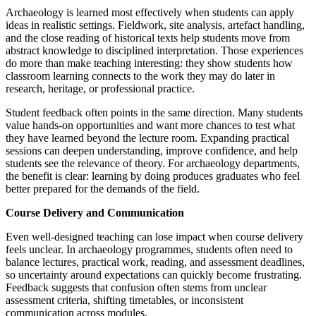
Archaeology is learned most effectively when students can apply
ideas in realistic settings. Fieldwork, site analysis, artefact handling,
and the close reading of historical texts help students move from
abstract knowledge to disciplined interpretation. Those experiences
do more than make teaching interesting: they show students how
classroom learning connects to the work they may do later in
research, heritage, or professional practice.
Student feedback often points in the same direction. Many students
value hands-on opportunities and want more chances to test what
they have learned beyond the lecture room. Expanding practical
sessions can deepen understanding, improve confidence, and help
students see the relevance of theory. For archaeology departments,
the benefit is clear: learning by doing produces graduates who feel
better prepared for the demands of the field.
Course Delivery and Communication
Even well-designed teaching can lose impact when course delivery
feels unclear. In archaeology programmes, students often need to
balance lectures, practical work, reading, and assessment deadlines,
so uncertainty around expectations can quickly become frustrating.
Feedback suggests that confusion often stems from unclear
assessment criteria, shifting timetables, or inconsistent
communication across modules.