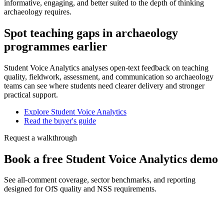
informative, engaging, and better suited to the depth of thinking
archaeology requires.
Spot teaching gaps in archaeology
programmes earlier
Student Voice Analytics analyses open-text feedback on teaching
quality, fieldwork, assessment, and communication so archaeology
teams can see where students need clearer delivery and stronger
practical support.
Explore Student Voice Analytics
Read the buyer's guide
Request a walkthrough
Book a free Student Voice Analytics demo
See all-comment coverage, sector benchmarks, and reporting
designed for OfS quality and NSS requirements.