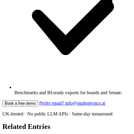
Benchmarks and BI-ready exports for boards and Senate.
Prefer email? info@studentvoice.ai
Book a free demo
UK-hosted · No public LLM APIs · Same-day turnaround
Related Entries