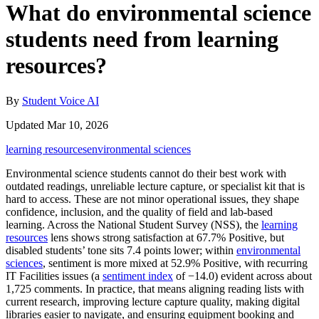
What do environmental science
students need from learning
resources?
By
Student Voice AI
Updated Mar 10, 2026
learning resources
environmental sciences
Environmental science students cannot do their best work with
outdated readings, unreliable lecture capture, or specialist kit that is
hard to access. These are not minor operational issues, they shape
confidence, inclusion, and the quality of field and lab‑based
learning. Across the National Student Survey (NSS), the
learning
resources
lens shows strong satisfaction at 67.7% Positive, but
disabled students’ tone sits 7.4 points lower; within
environmental
sciences
, sentiment is more mixed at 52.9% Positive, with recurring
IT Facilities issues (a
sentiment index
of −14.0) evident across about
1,725 comments. In practice, that means aligning reading lists with
current research, improving lecture capture quality, making digital
libraries easier to navigate, and ensuring equipment booking and