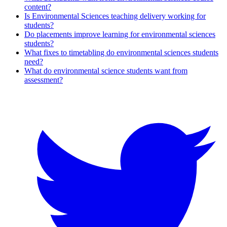
content?
Is Environmental Sciences teaching delivery working for
students?
Do placements improve learning for environmental sciences
students?
What fixes to timetabling do environmental sciences students
need?
What do environmental science students want from
assessment?