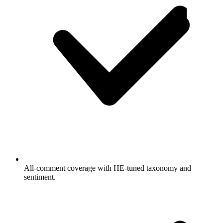
All-comment coverage with HE-tuned taxonomy and
sentiment.