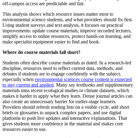
off‑campus access are predictable and fair.
This analysis shows which resource issues matter most to
environmental science students, and what providers should fix first.
Using student surveys and text analysis, it focuses on practical
improvements: update course materials, improve recorded lectures,
simplify access to online resources, protect hands‑on learning, and
make specialist equipment easier to find and book.
Where do course materials fall short?
Students often describe course materials as dated. In a research‑led
discipline, resources need to reflect current data, methods, and
debates if students are to engage confidently with the subject,
especially when
environmental sciences course content is expected
to stay current and applied
. Many say textbooks and supplementary
materials miss recent ecological studies or climate datasets, which
makes it harder to apply what they learn. Dense journal articles can
also create an unnecessary barrier for earlier‑stage learners.
Providers should refresh reading lists on a visible cycle, add short
briefs or glossaries to unpack complex papers, and use digital
platforms to push live updates and interactive explanations. That
gives students more confidence in the material and makes core
resources easier to use.