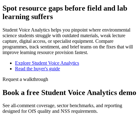
Spot resource gaps before field and lab
learning suffers
Student Voice Analytics helps you pinpoint where environmental
science students struggle with outdated materials, weak lecture
capture, digital access, or specialist equipment. Compare
programmes, track sentiment, and brief teams on the fixes that will
improve learning resource provision fastest.
Explore Student Voice Analytics
Read the buyer's guide
Request a walkthrough
Book a free Student Voice Analytics demo
See all-comment coverage, sector benchmarks, and reporting
designed for OfS quality and NSS requirements.