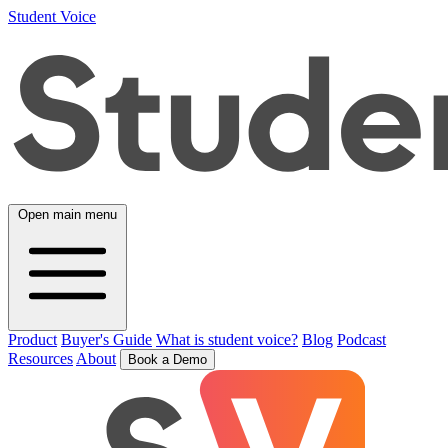
Student Voice
Open main menu
Product
Buyer's Guide
What is student voice?
Blog
Podcast
Resources
About
Book a Demo