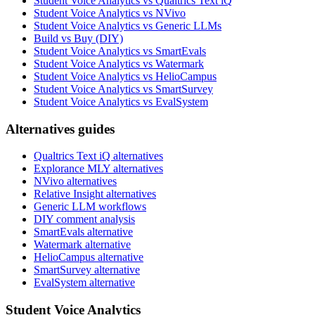
Student Voice Analytics vs Qualtrics Text iQ
Student Voice Analytics vs NVivo
Student Voice Analytics vs Generic LLMs
Build vs Buy (DIY)
Student Voice Analytics vs SmartEvals
Student Voice Analytics vs Watermark
Student Voice Analytics vs HelioCampus
Student Voice Analytics vs SmartSurvey
Student Voice Analytics vs EvalSystem
Alternatives guides
Qualtrics Text iQ alternatives
Explorance MLY alternatives
NVivo alternatives
Relative Insight alternatives
Generic LLM workflows
DIY comment analysis
SmartEvals alternative
Watermark alternative
HelioCampus alternative
SmartSurvey alternative
EvalSystem alternative
Student Voice Analytics