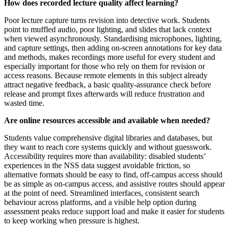
How does recorded lecture quality affect learning?
Poor lecture capture turns revision into detective work. Students
point to muffled audio, poor lighting, and slides that lack context
when viewed asynchronously. Standardising microphones, lighting,
and capture settings, then adding on‑screen annotations for key data
and methods, makes recordings more useful for every student and
especially important for those who rely on them for revision or
access reasons. Because remote elements in this subject already
attract negative feedback, a basic quality‑assurance check before
release and prompt fixes afterwards will reduce frustration and
wasted time.
Are online resources accessible and available when needed?
Students value comprehensive digital libraries and databases, but
they want to reach core systems quickly and without guesswork.
Accessibility requires more than availability: disabled students’
experiences in the NSS data suggest avoidable friction, so
alternative formats should be easy to find, off‑campus access should
be as simple as on‑campus access, and assistive routes should appear
at the point of need. Streamlined interfaces, consistent search
behaviour across platforms, and a visible help option during
assessment peaks reduce support load and make it easier for students
to keep working when pressure is highest.