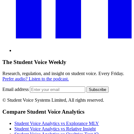
The Student Voice Weekly
Research, regulation, and insight on student voice. Every Friday.
Prefer audio? Listen to the podcast.
Email address
Subscribe
© Student Voice Systems Limited, All rights reserved.
Compare Student Voice Analytics
Student Voice Analytics vs Explorance MLY
Student Voice Analytics vs Relative Insight