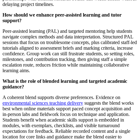
delaying project timelines.
How should we enhance peer-assisted learning and tutor
support?
Peer‑assisted learning (PAL) and targeted mentoring help students
navigate complex methods and data interpretation. Structured PAL
sessions that focus on troublesome concepts, plus calibrated staff‑led
tutorials aligned to assessment briefs and marking criteria, increase
confidence. Group work can still frustrate students, so setting roles,
milestones, and contribution tracking, then giving staff a simple
escalation route, reduces friction while maintaining collaborative
learning aims.
What is the role of blended learning and targeted academic
guidance?
A coherent blend supports diverse preferences. Evidence on
environmental sciences teaching delivery
suggests the blend works
best when online materials support paced concept acquisition and
in‑person labs and fieldwork focus on technique and application.
Students benefit when academic skills support is embedded in
modules, with exemplars, checklists, and visible turnaround
expectations for feedback. Reliable recorded content and a single
location for core links and guidance make the blend easier to