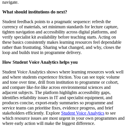
navigate.
What should institutions do next?
Student feedback points to a pragmatic sequence: refresh the
currency of materials, set minimum standards for lecture capture,
tighten navigation and accessibility across digital platforms, and
verify specialist kit availability before teaching starts. Acting on
these basics consistently makes learning resources feel dependable
rather than frustrating. Sharing what changed, and why, closes the
loop and builds trust in programme delivery.
How Student Voice Analytics helps you
Student Voice Analytics shows where learning resources work well
and where students experience friction. You can see topic volume
and tone over time, drill from institution to programme or cohort,
and compare like‑for‑like across environmental sciences and
adjacent subjects. The platform highlights accessibility gaps,
identifies reliability issues in IT and specialist equipment, and
produces concise, export‑ready summaries so programme and
service teams can prioritise fixes, evidence progress, and brief
stakeholders efficiently. Explore
Student Voice Analytics
to see
which resource issues are most urgent in your own programmes and
where early action will make the biggest difference.