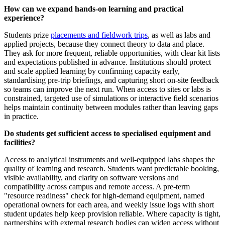
How can we expand hands-on learning and practical
experience?
Students prize
placements and fieldwork trips
, as well as labs and
applied projects, because they connect theory to data and place.
They ask for more frequent, reliable opportunities, with clear kit lists
and expectations published in advance. Institutions should protect
and scale applied learning by confirming capacity early,
standardising pre‑trip briefings, and capturing short on‑site feedback
so teams can improve the next run. When access to sites or labs is
constrained, targeted use of simulations or interactive field scenarios
helps maintain continuity between modules rather than leaving gaps
in practice.
Do students get sufficient access to specialised equipment and
facilities?
Access to analytical instruments and well‑equipped labs shapes the
quality of learning and research. Students want predictable booking,
visible availability, and clarity on software versions and
compatibility across campus and remote access. A pre‑term
"resource readiness" check for high‑demand equipment, named
operational owners for each area, and weekly issue logs with short
student updates help keep provision reliable. Where capacity is tight,
partnerships with external research bodies can widen access without