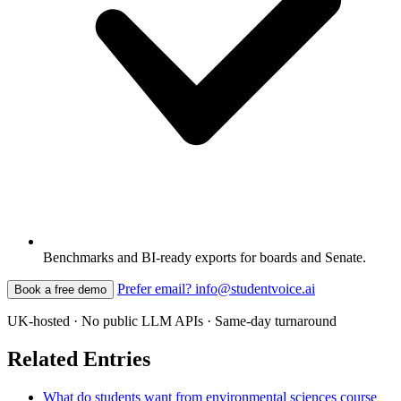
Benchmarks and BI-ready exports for boards and Senate.
Prefer email? info@studentvoice.ai
Book a free demo
UK-hosted · No public LLM APIs · Same-day turnaround
Related Entries
What do students want from environmental sciences course