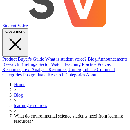
Student Voice
Close menu
Product
Buyer's Guide
What is student voice?
Blog
Announcements
Research Briefings
Sector Watch
Teaching Practice
Podcast
Resources
Text Analysis Resources
Undergraduate Comment
Categories
Postgraduate Research Categories
About
Home
>
Blog
>
learning resources
>
What do environmental science students need from learning
resources?