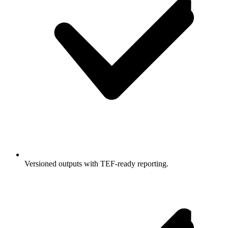
Versioned outputs with TEF-ready reporting.