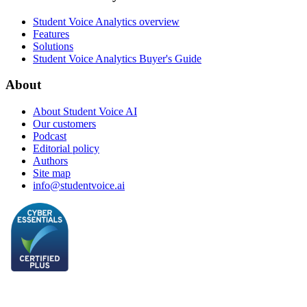
Student Voice Analytics overview
Features
Solutions
Student Voice Analytics Buyer's Guide
About
About Student Voice AI
Our customers
Podcast
Editorial policy
Authors
Site map
info@studentvoice.ai