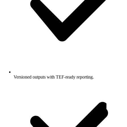
Versioned outputs with TEF-ready reporting.