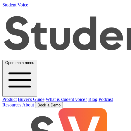
Student Voice
Open main menu
Product
Buyer's Guide
What is student voice?
Blog
Podcast
Resources
About
Book a Demo