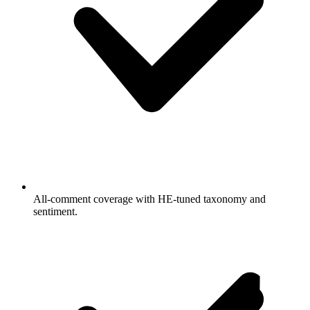
All-comment coverage with HE-tuned taxonomy and
sentiment.