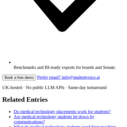
Benchmarks and BI-ready exports for boards and Senate.
Prefer email? info@studentvoice.ai
Book a free demo
UK-hosted · No public LLM APIs · Same-day turnaround
Related Entries
Do medical technology placements work for students?
Are medical technology students let down by
communications?
What do medical technology students need from teaching