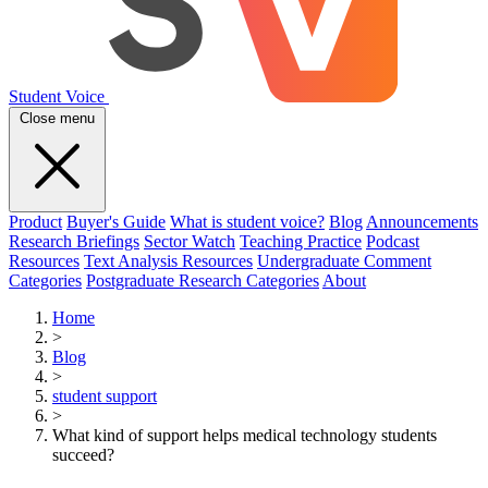
Student Voice
Close menu
Product
Buyer's Guide
What is student voice?
Blog
Announcements
Research Briefings
Sector Watch
Teaching Practice
Podcast
Resources
Text Analysis Resources
Undergraduate Comment
Categories
Postgraduate Research Categories
About
Home
>
Blog
>
student support
>
What kind of support helps medical technology students
succeed?