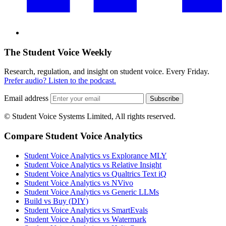
The Student Voice Weekly
Research, regulation, and insight on student voice. Every Friday.
Prefer audio? Listen to the podcast.
Email address
Subscribe
© Student Voice Systems Limited, All rights reserved.
Compare Student Voice Analytics
Student Voice Analytics vs Explorance MLY
Student Voice Analytics vs Relative Insight
Student Voice Analytics vs Qualtrics Text iQ
Student Voice Analytics vs NVivo
Student Voice Analytics vs Generic LLMs
Build vs Buy (DIY)
Student Voice Analytics vs SmartEvals
Student Voice Analytics vs Watermark