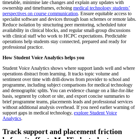
timetable, minimise late changes and explain any updates with
ownership and timeframes, echoing
medical technology students’
perspectives on course communication
. Ensure equitable access to
specialist software and devices through loan schemes or remote labs.
Reduce isolation by structuring peer mentoring, scheduled tutor
availability in clinical blocks, and regular small-group discussions
with clinical staff who work to HCPC expectations. Predictable
operations help students stay connected, prepared and ready for
professional practice.
How Student Voice Analytics helps you
Student Voice Analytics shows where support lands well and where
operations distract from learning. It tracks topic volume and
sentiment over time with drill-downs from provider to school and
programme, including subject comparisons for medical technology
and demographic splits. You can evidence change on a like-for-like
basis, segment by cohort or site, and export concise summaries to
brief programme teams, placements leads and professional services
without additional analysis overhead. If you need earlier warning of
support gaps in medical technology,
explore Student Voice
Analytics
.
Track support and placement friction