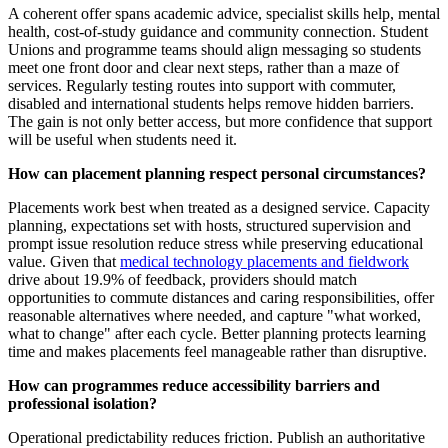
A coherent offer spans academic advice, specialist skills help, mental
health, cost-of-study guidance and community connection. Student
Unions and programme teams should align messaging so students
meet one front door and clear next steps, rather than a maze of
services. Regularly testing routes into support with commuter,
disabled and international students helps remove hidden barriers.
The gain is not only better access, but more confidence that support
will be useful when students need it.
How can placement planning respect personal circumstances?
Placements work best when treated as a designed service. Capacity
planning, expectations set with hosts, structured supervision and
prompt issue resolution reduce stress while preserving educational
value. Given that
medical technology placements and fieldwork
drive about 19.9% of feedback, providers should match
opportunities to commute distances and caring responsibilities, offer
reasonable alternatives where needed, and capture "what worked,
what to change" after each cycle. Better planning protects learning
time and makes placements feel manageable rather than disruptive.
How can programmes reduce accessibility barriers and
professional isolation?
Operational predictability reduces friction. Publish an authoritative