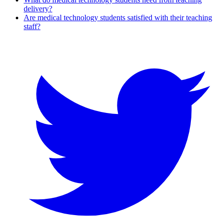
delivery?
Are medical technology students satisfied with their teaching
staff?