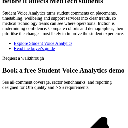
before it affects MedTech students
Student Voice Analytics turns student comments on placements,
timetabling, wellbeing and support services into clear trends, so
medical technology teams can see where operational friction is
undermining confidence. Compare cohorts and demographics, then
prioritise the changes most likely to improve the student experience.
Explore Student Voice Analytics
Read the buyer's guide
Request a walkthrough
Book a free Student Voice Analytics demo
See all-comment coverage, sector benchmarks, and reporting
designed for OfS quality and NSS requirements.