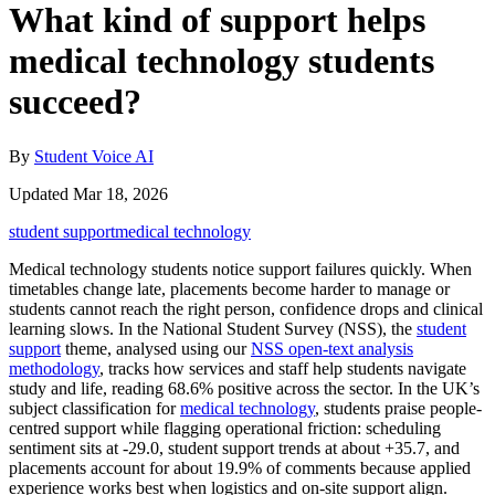
What kind of support helps
medical technology students
succeed?
By
Student Voice AI
Updated Mar 18, 2026
student support
medical technology
Medical technology students notice support failures quickly. When
timetables change late, placements become harder to manage or
students cannot reach the right person, confidence drops and clinical
learning slows. In the National Student Survey (NSS), the
student
support
theme, analysed using our
NSS open-text analysis
methodology
, tracks how services and staff help students navigate
study and life, reading 68.6% positive across the sector. In the UK’s
subject classification for
medical technology
, students praise people-
centred support while flagging operational friction: scheduling
sentiment sits at -29.0, student support trends at about +35.7, and
placements account for about 19.9% of comments because applied
experience works best when logistics and on-site support align.