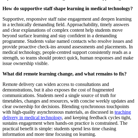
How do supportive staff shape learning in medical technology?
Supportive, responsive staff raise engagement and deepen learning
in a technically demanding field. Approachability, timely answers
and clear explanations of complex content help students move
beyond surface learning and stay confident in a demanding
programme. Students value named contacts who resolve issues and
provide proactive check-ins around assessments and placements. In
medical technology, people-centred support consistently reads as a
strength, so teams should protect quick, human responses and make
issue ownership visible.
What did remote learning change, and what remains to fix?
Remote delivery can widen access to consultations and
demonstrations, but it also exposes the cost of fragmented
communications. Students need a single source of truth for
timetables, changes and resources, with concise weekly updates and
clear ownership for decisions. Blending synchronous touchpoints
with high-quality asynchronous materials, as discussed in
teaching
delivery in medical technology
, and keeping feedback cycles tight,
sustains engagement when hands-on practice is constrained. The
practical benefit is simple: students spend less time chasing
information and more time focusing on learning.