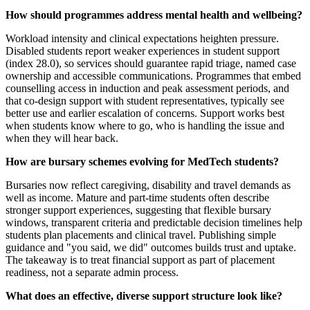
How should programmes address mental health and wellbeing?
Workload intensity and clinical expectations heighten pressure.
Disabled students report weaker experiences in student support
(index 28.0), so services should guarantee rapid triage, named case
ownership and accessible communications. Programmes that embed
counselling access in induction and peak assessment periods, and
that co-design support with student representatives, typically see
better use and earlier escalation of concerns. Support works best
when students know where to go, who is handling the issue and
when they will hear back.
How are bursary schemes evolving for MedTech students?
Bursaries now reflect caregiving, disability and travel demands as
well as income. Mature and part-time students often describe
stronger support experiences, suggesting that flexible bursary
windows, transparent criteria and predictable decision timelines help
students plan placements and clinical travel. Publishing simple
guidance and "you said, we did" outcomes builds trust and uptake.
The takeaway is to treat financial support as part of placement
readiness, not a separate admin process.
What does an effective, diverse support structure look like?