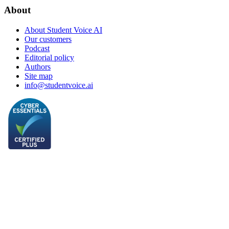
About
About Student Voice AI
Our customers
Podcast
Editorial policy
Authors
Site map
info@studentvoice.ai