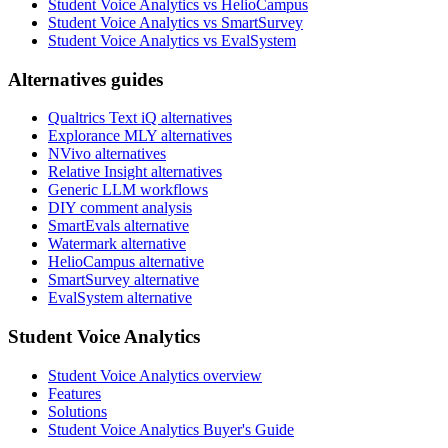
Student Voice Analytics vs HelioCampus
Student Voice Analytics vs SmartSurvey
Student Voice Analytics vs EvalSystem
Alternatives guides
Qualtrics Text iQ alternatives
Explorance MLY alternatives
NVivo alternatives
Relative Insight alternatives
Generic LLM workflows
DIY comment analysis
SmartEvals alternative
Watermark alternative
HelioCampus alternative
SmartSurvey alternative
EvalSystem alternative
Student Voice Analytics
Student Voice Analytics overview
Features
Solutions
Student Voice Analytics Buyer's Guide