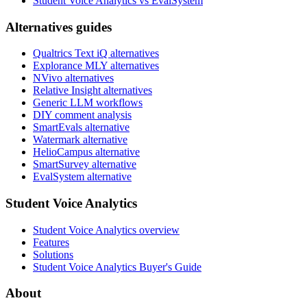
Student Voice Analytics vs EvalSystem
Alternatives guides
Qualtrics Text iQ alternatives
Explorance MLY alternatives
NVivo alternatives
Relative Insight alternatives
Generic LLM workflows
DIY comment analysis
SmartEvals alternative
Watermark alternative
HelioCampus alternative
SmartSurvey alternative
EvalSystem alternative
Student Voice Analytics
Student Voice Analytics overview
Features
Solutions
Student Voice Analytics Buyer's Guide
About