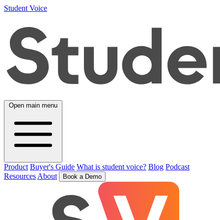
Student Voice
Open main menu
Product
Buyer's Guide
What is student voice?
Blog
Podcast
Resources
About
Book a Demo