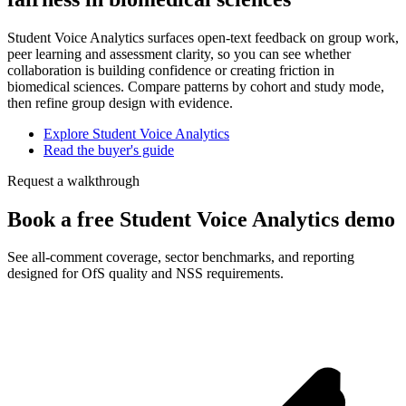
Student Voice Analytics surfaces open-text feedback on group work,
peer learning and assessment clarity, so you can see whether
collaboration is building confidence or creating friction in
biomedical sciences. Compare patterns by cohort and study mode,
then refine group design with evidence.
Explore Student Voice Analytics
Read the buyer's guide
Request a walkthrough
Book a free Student Voice Analytics demo
See all-comment coverage, sector benchmarks, and reporting
designed for OfS quality and NSS requirements.