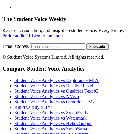
The Student Voice Weekly
Research, regulation, and insight on student voice. Every Friday.
Prefer audio? Listen to the podcast.
Email address
Subscribe
© Student Voice Systems Limited, All rights reserved.
Compare Student Voice Analytics
Student Voice Analytics vs Explorance MLY
Student Voice Analytics vs Relative Insight
Student Voice Analytics vs Qualtrics Text iQ
Student Voice Analytics vs NVivo
Student Voice Analytics vs Generic LLMs
Build vs Buy (DIY)
Student Voice Analytics vs SmartEvals
Student Voice Analytics vs Watermark
Student Voice Analytics vs HelioCampus
Student Voice Analytics vs SmartSurvey