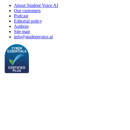
About Student Voice AI
Our customers
Podcast
Editorial policy
Authors
Site map
info@studentvoice.ai