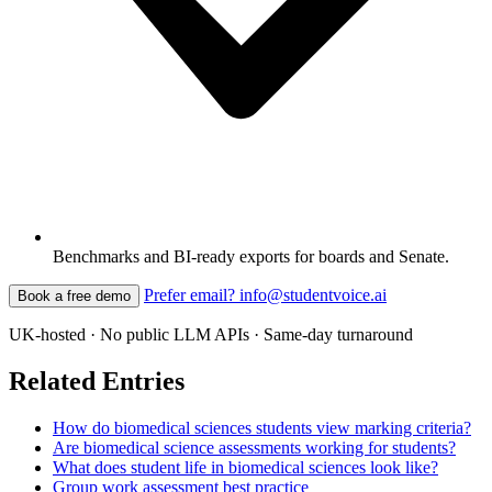
Benchmarks and BI-ready exports for boards and Senate.
Prefer email? info@studentvoice.ai
Book a free demo
UK-hosted · No public LLM APIs · Same-day turnaround
Related Entries
How do biomedical sciences students view marking criteria?
Are biomedical science assessments working for students?
What does student life in biomedical sciences look like?
Group work assessment best practice