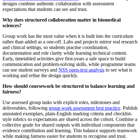
designs combine authentic collaboration with assessment
expectations that students can see and trust.
Why does structured collaboration matter in biomedical
sciences?
Group work has the most value when it is built into the curriculum
rather than added as a one-off. Labs and projects mirror real research
and clinical settings, so students practise coordination,
documentation and role clarity while learning technical content.
Early, timetabled activities give first-years a safe space to build
communication and problem-solving skills, while programme teams
can use student surveys and
NSS open-text analysis
to see what is
working and refine the design quickly.
How should coursework be structured to balance learning and
fairness?
Use assessed group tasks with explicit roles, milestones and
deliverables, following
group work assessment best practice
. Publish
annotated exemplars, plain-English marking criteria and checklist-
style rubrics so expectations are shared across the cohort. Combine a
collective grade for shared outputs with individual components that
evidence contribution and learning. This balance supports teamwork
while making fairness easier for students to recognise and trust.