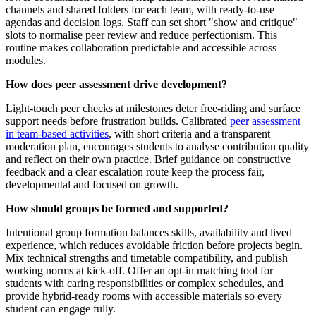
channels and shared folders for each team, with ready-to-use
agendas and decision logs. Staff can set short "show and critique"
slots to normalise peer review and reduce perfectionism. This
routine makes collaboration predictable and accessible across
modules.
How does peer assessment drive development?
Light-touch peer checks at milestones deter free-riding and surface
support needs before frustration builds. Calibrated
peer assessment
in team-based activities
, with short criteria and a transparent
moderation plan, encourages students to analyse contribution quality
and reflect on their own practice. Brief guidance on constructive
feedback and a clear escalation route keep the process fair,
developmental and focused on growth.
How should groups be formed and supported?
Intentional group formation balances skills, availability and lived
experience, which reduces avoidable friction before projects begin.
Mix technical strengths and timetable compatibility, and publish
working norms at kick-off. Offer an opt-in matching tool for
students with caring responsibilities or complex schedules, and
provide hybrid-ready rooms with accessible materials so every
student can engage fully.