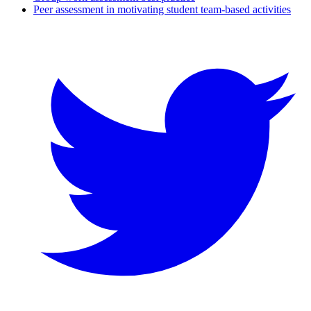
Peer assessment in motivating student team-based activities