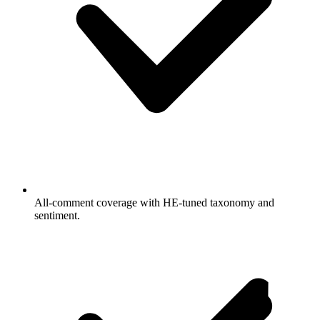
All-comment coverage with HE-tuned taxonomy and
sentiment.