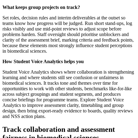
What keeps group projects on track?
Set roles, decision rules and interim deliverables at the outset so
teams know how progress will be judged. Run short stand-ups, log
risks visibly and use mid-point reviews to adjust scope before
problems harden. Staff oversight should prioritise unblockers and
clarity of the assessment brief, marking criteria and feedback points,
because these elements most strongly influence student perceptions
in biomedical sciences.
How Student Voice Analytics helps you
Student Voice Analytics shows where collaboration is strengthening
learning and where students still see confusion or unfairness in
biomedical sciences. It tracks tone and themes over time for
opportunities to work with other students, benchmarks like-for-like
across subject groupings and student segments, and produces
concise briefings for programme teams. Explore Student Voice
Analytics to improve assessment clarity, timetabling and group
design, then bring export-ready evidence to boards, quality reviews
and NSS action plans.
Track collaboration and assessment
fairness in biomedical sciences