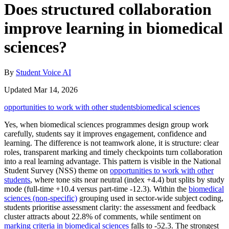
Does structured collaboration
improve learning in biomedical
sciences?
By
Student Voice AI
Updated Mar 14, 2026
opportunities to work with other students
biomedical sciences
Yes, when biomedical sciences programmes design group work
carefully, students say it improves engagement, confidence and
learning. The difference is not teamwork alone, it is structure: clear
roles, transparent marking and timely checkpoints turn collaboration
into a real learning advantage. This pattern is visible in the National
Student Survey (NSS) theme on
opportunities to work with other
students
, where tone sits near neutral (index +4.4) but splits by study
mode (full-time +10.4 versus part-time -12.3). Within the
biomedical
sciences (non-specific)
grouping used in sector-wide subject coding,
students prioritise assessment clarity: the assessment and feedback
cluster attracts about 22.8% of comments, while sentiment on
marking criteria in biomedical sciences
falls to -52.3. The strongest