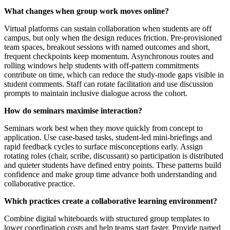
What changes when group work moves online?
Virtual platforms can sustain collaboration when students are off
campus, but only when the design reduces friction. Pre-provisioned
team spaces, breakout sessions with named outcomes and short,
frequent checkpoints keep momentum. Asynchronous routes and
rolling windows help students with off-pattern commitments
contribute on time, which can reduce the study-mode gaps visible in
student comments. Staff can rotate facilitation and use discussion
prompts to maintain inclusive dialogue across the cohort.
How do seminars maximise interaction?
Seminars work best when they move quickly from concept to
application. Use case-based tasks, student-led mini-briefings and
rapid feedback cycles to surface misconceptions early. Assign
rotating roles (chair, scribe, discussant) so participation is distributed
and quieter students have defined entry points. These patterns build
confidence and make group time advance both understanding and
collaborative practice.
Which practices create a collaborative learning environment?
Combine digital whiteboards with structured group templates to
lower coordination costs and help teams start faster. Provide named