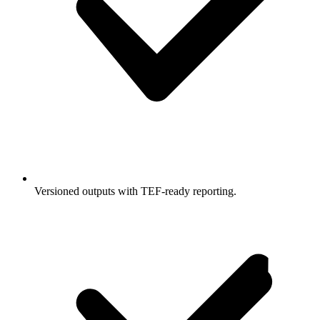
Versioned outputs with TEF-ready reporting.