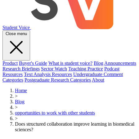
Student Voice
Close menu
Product
Buyer's Guide
What is student voice?
Blog
Announcements
Research Briefings
Sector Watch
Teaching Practice
Podcast
Resources
Text Analysis Resources
Undergraduate Comment
Categories
Postgraduate Research Categories
About
Home
>
Blog
>
opportunities to work with other students
>
Does structured collaboration improve learning in biomedical
sciences?