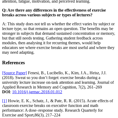
attention, fatigue, motivation, and perceived learning.
Q: Are there any differences in the effectiveness of exercise
breaks across various subjects or types of lectures?
A: This study does not tell us whether the effect varies by subject or
lecture type, so that remains an open question. The benefits may be
stronger in subjects that demand sustained concentration or memory,
but that still needs testing. Gathering student feedback across
modules, then analysing it for recurring themes, would help
educators see where exercise breaks are most useful and where they
may need adapting.
References
[Source Paper]
Fenesi, B., Lucibello, K., Kim, J.A., Heisz, J.J.
(2018). Sweat so you don’t forget: exercise breaks during a
university lecture increase on-task attention and learning. Journal of
Applied Research in Memory and Cognition, 7(2), 261–269
DOI
:
10.1016/j.jarmac.2018.01.012
[1]
Howie, E. K., Schatz, J., & Pate, R. R. (2015). Acute effects of
classroom exercise breaks on executive function and math
performance: A dose–response study. Research Quarterly for
Exercise and Sport,86(3), 217–224