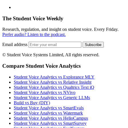
The Student Voice Weekly
Research, regulation, and insight on student voice. Every Friday.
Prefer audio? Listen to the podcast.
Email address
Subscribe
© Student Voice Systems Limited, All rights reserved.
Compare Student Voice Analytics
Student Voice Analytics vs Explorance MLY
Student Voice Analytics vs Relative Insight
Student Voice Analytics vs Qualtrics Text iQ
Student Voice Analytics vs NVivo
Student Voice Analytics vs Generic LLMs
Build vs Buy (DIY)
Student Voice Analytics vs SmartEvals
Student Voice Analytics vs Watermark
Student Voice Analytics vs HelioCampus
Student Voice Analytics vs SmartSurvey