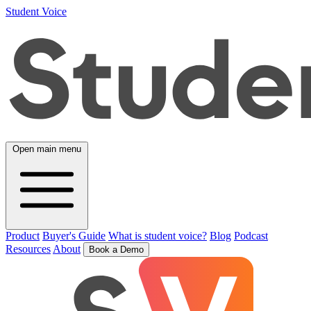
Student Voice
Open main menu
Product
Buyer's Guide
What is student voice?
Blog
Podcast
Resources
About
Book a Demo