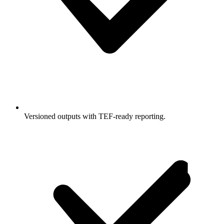
Versioned outputs with TEF-ready reporting.