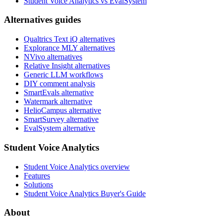
Student Voice Analytics vs EvalSystem
Alternatives guides
Qualtrics Text iQ alternatives
Explorance MLY alternatives
NVivo alternatives
Relative Insight alternatives
Generic LLM workflows
DIY comment analysis
SmartEvals alternative
Watermark alternative
HelioCampus alternative
SmartSurvey alternative
EvalSystem alternative
Student Voice Analytics
Student Voice Analytics overview
Features
Solutions
Student Voice Analytics Buyer's Guide
About