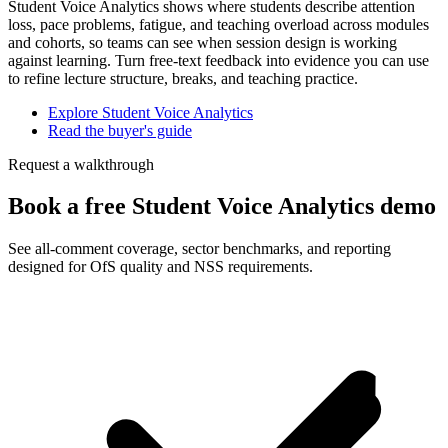
Student Voice Analytics shows where students describe attention
loss, pace problems, fatigue, and teaching overload across modules
and cohorts, so teams can see when session design is working
against learning. Turn free-text feedback into evidence you can use
to refine lecture structure, breaks, and teaching practice.
Explore Student Voice Analytics
Read the buyer's guide
Request a walkthrough
Book a free Student Voice Analytics demo
See all-comment coverage, sector benchmarks, and reporting
designed for OfS quality and NSS requirements.