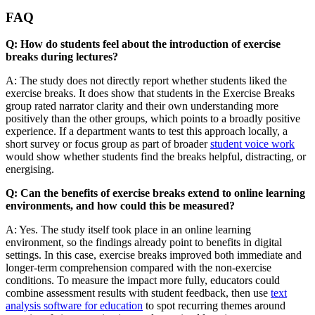
FAQ
Q: How do students feel about the introduction of exercise
breaks during lectures?
A: The study does not directly report whether students liked the
exercise breaks. It does show that students in the Exercise Breaks
group rated narrator clarity and their own understanding more
positively than the other groups, which points to a broadly positive
experience. If a department wants to test this approach locally, a
short survey or focus group as part of broader
student voice work
would show whether students find the breaks helpful, distracting, or
energising.
Q: Can the benefits of exercise breaks extend to online learning
environments, and how could this be measured?
A: Yes. The study itself took place in an online learning
environment, so the findings already point to benefits in digital
settings. In this case, exercise breaks improved both immediate and
longer-term comprehension compared with the non-exercise
conditions. To measure the impact more fully, educators could
combine assessment results with student feedback, then use
text
analysis software for education
to spot recurring themes around