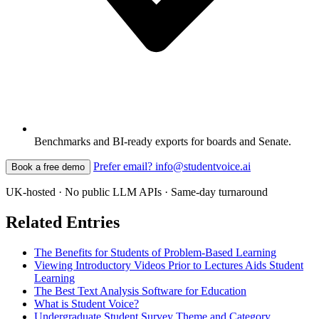
Benchmarks and BI-ready exports for boards and Senate.
Prefer email? info@studentvoice.ai
Book a free demo
UK-hosted · No public LLM APIs · Same-day turnaround
Related Entries
The Benefits for Students of Problem-Based Learning
Viewing Introductory Videos Prior to Lectures Aids Student
Learning
The Best Text Analysis Software for Education
What is Student Voice?
Undergraduate Student Survey Theme and Category