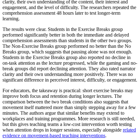
clarity, their own understanding of the content, their interest and
engagement, and the level of difficulty. The researchers repeated the
comprehension assessment 48 hours later to test longer-term
learning.
The results were clear. Students in the Exercise Breaks group
performed significantly better in both the immediate and delayed
comprehension assessments than students in the other two groups.
The Non-Exercise Breaks group performed no better than the No
Breaks group, which suggests that pausing alone was not enough.
Students in the Exercise Breaks group also reported no decline in
on-task attention as the lecture progressed, while the gaming and no-
break groups did report declining attention. They also rated narrator
clarity and their own understanding more positively. There was no
significant difference in perceived interest, difficulty, or engagement.
For educators, the takeaway is practical: short exercise breaks may
improve both focus and retention during longer lectures. The
comparison between the two break conditions also suggests that
movement itself mattered more than simply stepping away for a few
minutes. The authors argue that similar benefits may extend to
workplaces and training programmes. More research is still needed,
but this gives teaching teams a low-cost intervention worth testing
when attention drops in longer sessions, especially alongside
related
evidence on movement-based teaching interventions
.