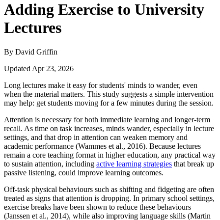
Adding Exercise to University
Lectures
By David Griffin
Updated Apr 23, 2026
Long lectures make it easy for students' minds to wander, even
when the material matters. This study suggests a simple intervention
may help: get students moving for a few minutes during the session.
Attention is necessary for both immediate learning and longer-term
recall. As time on task increases, minds wander, especially in lecture
settings, and that drop in attention can weaken memory and
academic performance (Wammes et al., 2016). Because lectures
remain a core teaching format in higher education, any practical way
to sustain attention, including
active learning strategies
that break up
passive listening, could improve learning outcomes.
Off-task physical behaviours such as shifting and fidgeting are often
treated as signs that attention is dropping. In primary school settings,
exercise breaks have been shown to reduce these behaviours
(Janssen et al., 2014), while also improving language skills (Martin