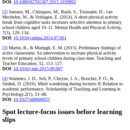
DOI
:
10.1080/02701367.2015.1039892
[2]
Janssen, M., Chinapaw, M., Rauh, S., Toussaint, H., van
Mechelen, W., & Verhagen, E. (2014). A short physical activity
break from cognitive tasks increases selective attention in primary
school children aged 10–11. Mental Health and Physical Activity,
7(3), 129–134.
DOI
:
10.1016/j.mhpa.2014.07.001
[3]
Martin, R., & Murtagh, E. M. (2015). Preliminary findings of
active classrooms: An intervention to increase physical activity
levels of primary school children during class time. Teaching and
Teacher Education, 52, 113–127.
DOI
:
10.1016/j.tate.2015.09.007
[4]
Wammes, J. D., Seli, P., Cheyne, J. A., Boucher, P. O., &
Smilek, D. (2016). Mind wandering during lectures II: Relation to
academic performance. Scholarship of Teaching and Learning in
Psychology,2(1), 33–48.
DOI
:
10.1037/stl0000055
Spot lecture-focus issues before learning
slips