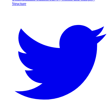
Structure