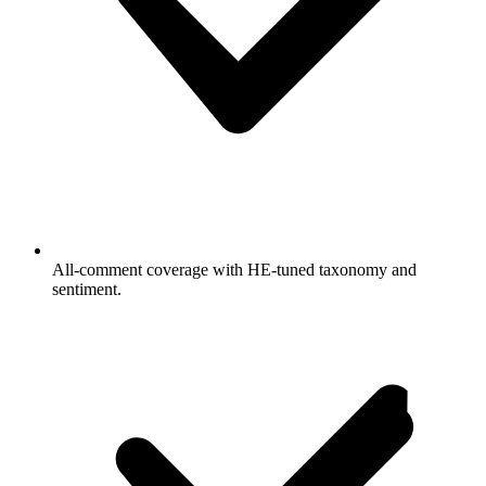
All-comment coverage with HE-tuned taxonomy and
sentiment.