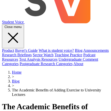
Student Voice
Close menu
Product
Buyer's Guide
What is student voice?
Blog
Announcements
Research Briefings
Sector Watch
Teaching Practice
Podcast
Resources
Text Analysis Resources
Undergraduate Comment
Categories
Postgraduate Research Categories
About
Home
>
Blog
>
The Academic Benefits of Adding Exercise to University
Lectures
The Academic Benefits of