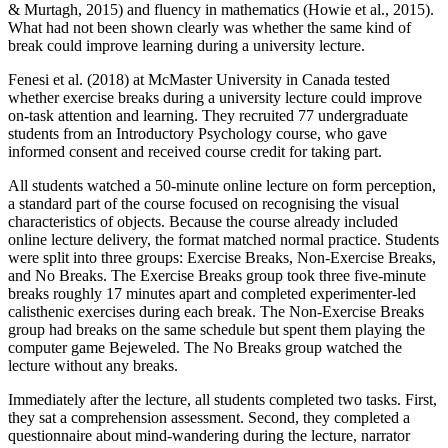
& Murtagh, 2015) and fluency in mathematics (Howie et al., 2015).
What had not been shown clearly was whether the same kind of
break could improve learning during a university lecture.
Fenesi et al. (2018) at McMaster University in Canada tested
whether exercise breaks during a university lecture could improve
on-task attention and learning. They recruited 77 undergraduate
students from an Introductory Psychology course, who gave
informed consent and received course credit for taking part.
All students watched a 50-minute online lecture on form perception,
a standard part of the course focused on recognising the visual
characteristics of objects. Because the course already included
online lecture delivery, the format matched normal practice. Students
were split into three groups: Exercise Breaks, Non-Exercise Breaks,
and No Breaks. The Exercise Breaks group took three five-minute
breaks roughly 17 minutes apart and completed experimenter-led
calisthenic exercises during each break. The Non-Exercise Breaks
group had breaks on the same schedule but spent them playing the
computer game Bejeweled. The No Breaks group watched the
lecture without any breaks.
Immediately after the lecture, all students completed two tasks. First,
they sat a comprehension assessment. Second, they completed a
questionnaire about mind-wandering during the lecture, narrator