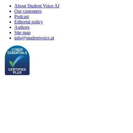
About Student Voice AI
Our customers
Podcast
Editorial policy
Authors
Site map
info@studentvoice.ai