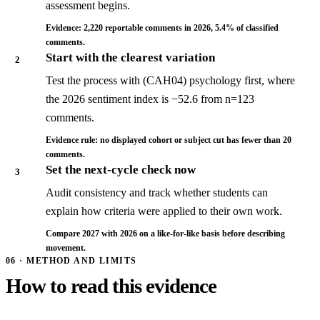
assessment begins.
Evidence: 2,220 reportable comments in 2026, 5.4% of classified
comments.
Start with the clearest variation
2
Test the process with (CAH04) psychology first, where
the 2026 sentiment index is −52.6 from n=123
comments.
Evidence rule: no displayed cohort or subject cut has fewer than 20
comments.
Set the next-cycle check now
3
Audit consistency and track whether students can
explain how criteria were applied to their own work.
Compare 2027 with 2026 on a like-for-like basis before describing
movement.
06 · METHOD AND LIMITS
How to read this evidence