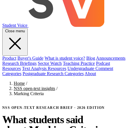
Student Voice
Close menu
Product
Buyer's Guide
What is student voice?
Blog
Announcements
Research Briefings
Sector Watch
Teaching Practice
Podcast
Resources
Text Analysis Resources
Undergraduate Comment
Categories
Postgraduate Research Categories
About
Home
/
NSS open-text insights
/
Marking Criteria
NSS OPEN-TEXT RESEARCH BRIEF · 2026 EDITION
What students said