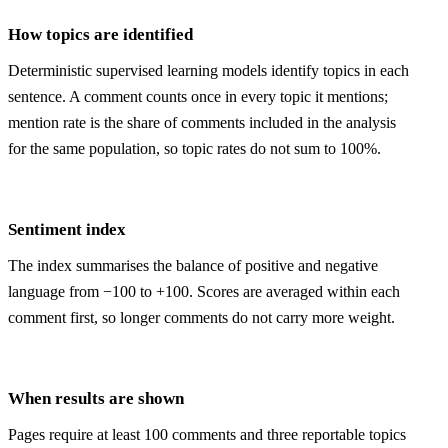
How topics are identified
Deterministic supervised learning models identify topics in each
sentence. A comment counts once in every topic it mentions;
mention rate is the share of comments included in the analysis
for the same population, so topic rates do not sum to 100%.
Sentiment index
The index summarises the balance of positive and negative
language from −100 to +100. Scores are averaged within each
comment first, so longer comments do not carry more weight.
When results are shown
Pages require at least 100 comments and three reportable topics