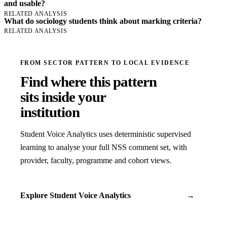
and usable?
RELATED ANALYSIS
What do sociology students think about marking criteria?
RELATED ANALYSIS
FROM SECTOR PATTERN TO LOCAL EVIDENCE
Find where this pattern
sits inside your
institution
Student Voice Analytics uses deterministic supervised
learning to analyse your full NSS comment set, with
provider, faculty, programme and cohort views.
Explore Student Voice Analytics
→