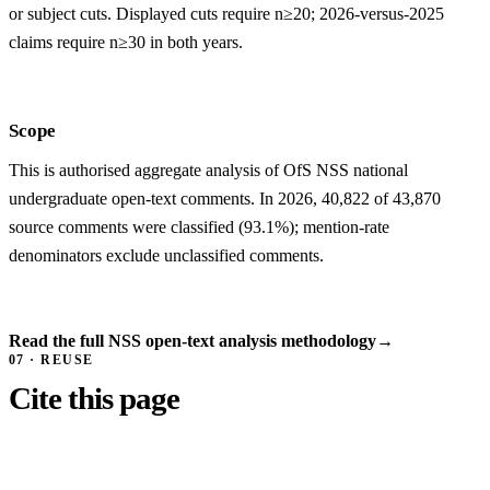
or subject cuts. Displayed cuts require n≥20; 2026-versus-2025
claims require n≥30 in both years.
Scope
This is authorised aggregate analysis of OfS NSS national
undergraduate open-text comments. In 2026, 40,822 of 43,870
source comments were classified (93.1%); mention-rate
denominators exclude unclassified comments.
Read the full NSS open-text analysis methodology
→
07 · REUSE
Cite this page