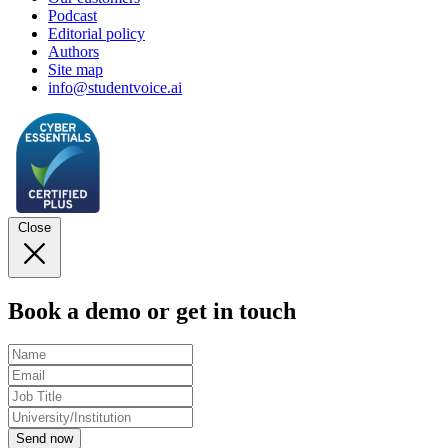
Podcast
Editorial policy
Authors
Site map
info@studentvoice.ai
Close
Book a demo or get in touch
Send now