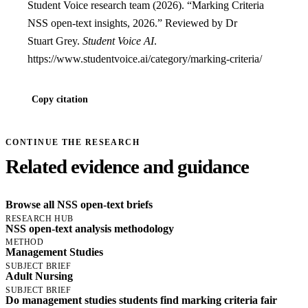
Student Voice research team (2026). “Marking Criteria
NSS open-text insights, 2026.” Reviewed by Dr
Stuart Grey.
Student Voice AI
.
https://www.studentvoice.ai/category/marking-criteria/
Copy citation
CONTINUE THE RESEARCH
Related evidence and guidance
Browse all NSS open-text briefs
RESEARCH HUB
NSS open-text analysis methodology
METHOD
Management Studies
SUBJECT BRIEF
Adult Nursing
SUBJECT BRIEF
Do management studies students find marking criteria fair