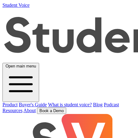
Student Voice
Open main menu
Product
Buyer's Guide
What is student voice?
Blog
Podcast
Resources
About
Book a Demo