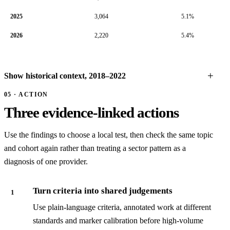
2025
3,064
5.1%
2026
2,220
5.4%
Show historical context, 2018–2022
05 · ACTION
Three evidence-linked actions
Use the findings to choose a local test, then check the same topic
and cohort again rather than treating a sector pattern as a
diagnosis of one provider.
Turn criteria into shared judgements
1
Use plain-language criteria, annotated work at different
standards and marker calibration before high-volume