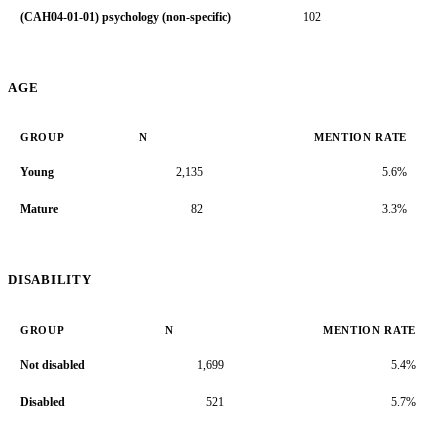
(CAH04-01-01) psychology (non-specific)
102
7.
AGE
GROUP
N
MENTION RATE
Young
2,135
5.6%
Mature
82
3.3%
DISABILITY
GROUP
N
MENTION RATE
Not disabled
1,699
5.4%
Disabled
521
5.7%