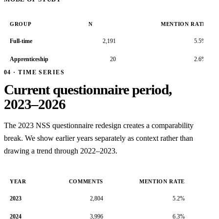
GROUP
N
MENTION RATE
Full-time
2,191
5.5%
Apprenticeship
20
2.6%
04 · TIME SERIES
Current questionnaire period,
2023–2026
The 2023 NSS questionnaire redesign creates a comparability
break. We show earlier years separately as context rather than
drawing a trend through 2022–2023.
YEAR
COMMENTS
MENTION RATE
2023
2,804
5.2%
2024
3,996
6.3%