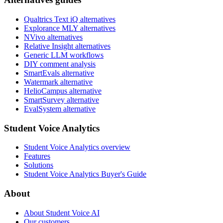
Qualtrics Text iQ alternatives
Explorance MLY alternatives
NVivo alternatives
Relative Insight alternatives
Generic LLM workflows
DIY comment analysis
SmartEvals alternative
Watermark alternative
HelioCampus alternative
SmartSurvey alternative
EvalSystem alternative
Student Voice Analytics
Student Voice Analytics overview
Features
Solutions
Student Voice Analytics Buyer's Guide
About
About Student Voice AI
Our customers