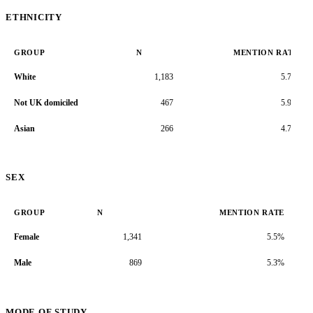
ETHNICITY
GROUP
N
MENTION RATE
White
1,183
5.7%
Not UK domiciled
467
5.9%
Asian
266
4.7%
SEX
GROUP
N
MENTION RATE
Female
1,341
5.5%
Male
869
5.3%
MODE OF STUDY