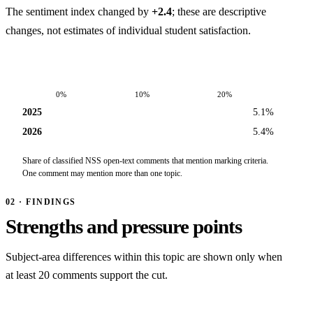
The sentiment index changed by
+2.4
; these are descriptive
changes, not estimates of individual student satisfaction.
0%
10%
20%
2025
5.1%
2026
5.4%
Share of classified NSS open-text comments that mention marking criteria.
One comment may mention more than one topic.
02 · FINDINGS
Strengths and pressure points
Subject-area differences within this topic are shown only when
at least 20 comments support the cut.