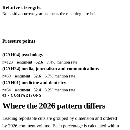
Relative strengths
No positive current-year cut meets the reporting threshold.
Pressure points
(CAH04) psychology
n=123 · sentiment
−52.6
· 7.4% mention rate
(CAH24) media, journalism and communications
n=39 · sentiment
−52.6
· 6.7% mention rate
(CAH01) medicine and dentistry
n=64 · sentiment
−52.4
· 3.2% mention rate
03 · COMPARISONS
Where the 2026 pattern differs
Leading reportable cuts are grouped by dimension and ordered
by 2026 comment volume. Each percentage is calculated within