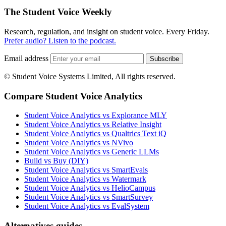
The Student Voice Weekly
Research, regulation, and insight on student voice. Every Friday.
Prefer audio? Listen to the podcast.
Email address
Subscribe
© Student Voice Systems Limited, All rights reserved.
Compare Student Voice Analytics
Student Voice Analytics vs Explorance MLY
Student Voice Analytics vs Relative Insight
Student Voice Analytics vs Qualtrics Text iQ
Student Voice Analytics vs NVivo
Student Voice Analytics vs Generic LLMs
Build vs Buy (DIY)
Student Voice Analytics vs SmartEvals
Student Voice Analytics vs Watermark
Student Voice Analytics vs HelioCampus
Student Voice Analytics vs SmartSurvey
Student Voice Analytics vs EvalSystem
Alternatives guides