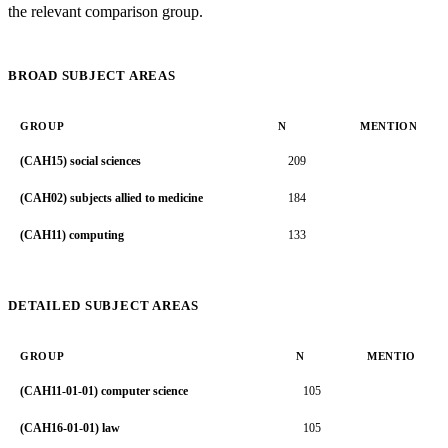
the relevant comparison group.
BROAD SUBJECT AREAS
GROUP
N
MENTION RAT
(CAH15) social sciences
209
5.5
(CAH02) subjects allied to medicine
184
4.2
(CAH11) computing
133
6.2
DETAILED SUBJECT AREAS
GROUP
N
MENTION RA
(CAH11-01-01) computer science
105
7.
(CAH16-01-01) law
105
7.