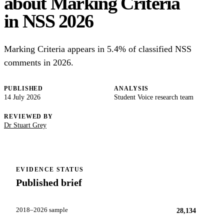
about Marking Criteria
in NSS 2026
Marking Criteria appears in 5.4% of classified NSS
comments in 2026.
PUBLISHED
ANALYSIS
14 July 2026
Student Voice research team
REVIEWED BY
Dr Stuart Grey
EVIDENCE STATUS
Published brief
2018–2026 sample
28,134