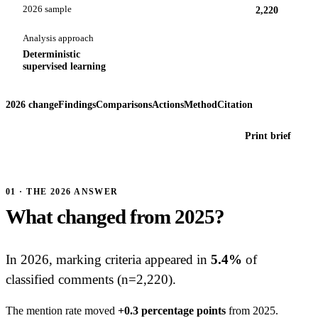
2026 sample
2,220
Analysis approach
Deterministic
supervised learning
2026 change
Findings
Comparisons
Actions
Method
Citation
Print brief
01 · THE 2026 ANSWER
What changed from 2025?
In 2026, marking criteria appeared in
5.4%
of
classified comments (n=2,220).
The mention rate moved
+0.3 percentage points
from 2025.