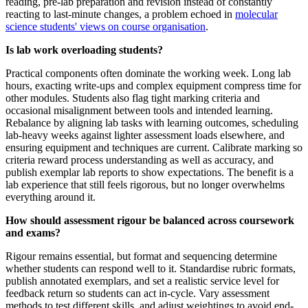
reading, pre-lab preparation and revision instead of constantly
reacting to last-minute changes, a problem echoed in
molecular
science students' views on course organisation
.
Is lab work overloading students?
Practical components often dominate the working week. Long lab
hours, exacting write-ups and complex equipment compress time for
other modules. Students also flag tight marking criteria and
occasional misalignment between tools and intended learning.
Rebalance by aligning lab tasks with learning outcomes, scheduling
lab-heavy weeks against lighter assessment loads elsewhere, and
ensuring equipment and techniques are current. Calibrate marking so
criteria reward process understanding as well as accuracy, and
publish exemplar lab reports to show expectations. The benefit is a
lab experience that still feels rigorous, but no longer overwhelms
everything around it.
How should assessment rigour be balanced across coursework
and exams?
Rigour remains essential, but format and sequencing determine
whether students can respond well to it. Standardise rubric formats,
publish annotated exemplars, and set a realistic service level for
feedback return so students can act in-cycle. Vary assessment
methods to test different skills, and adjust weightings to avoid end-