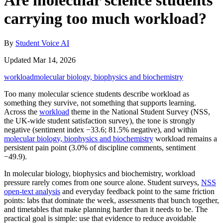
Are molecular science students
carrying too much workload?
By
Student Voice AI
Updated Mar 14, 2026
workload
molecular biology, biophysics and biochemistry
Too many molecular science students describe workload as
something they survive, not something that supports learning.
Across the
workload
theme in the National Student Survey (NSS,
the UK-wide student satisfaction survey), the tone is strongly
negative (sentiment index −33.6; 81.5% negative), and within
molecular biology, biophysics and biochemistry
workload remains a
persistent pain point (3.0% of discipline comments, sentiment
−49.9).
In molecular biology, biophysics and biochemistry, workload
pressure rarely comes from one source alone. Student surveys,
NSS
open-text analysis
and everyday feedback point to the same friction
points: labs that dominate the week, assessments that bunch together,
and timetables that make planning harder than it needs to be. The
practical goal is simple: use that evidence to reduce avoidable