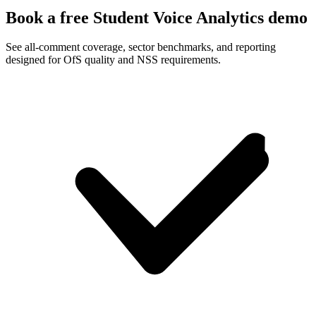
Book a free Student Voice Analytics demo
See all-comment coverage, sector benchmarks, and reporting
designed for OfS quality and NSS requirements.