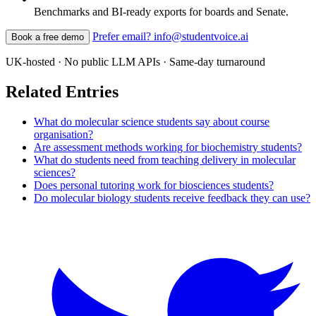
Benchmarks and BI-ready exports for boards and Senate.
Prefer email? info@studentvoice.ai
Book a free demo
UK-hosted · No public LLM APIs · Same-day turnaround
Related Entries
What do molecular science students say about course
organisation?
Are assessment methods working for biochemistry students?
What do students need from teaching delivery in molecular
sciences?
Does personal tutoring work for biosciences students?
Do molecular biology students receive feedback they can use?