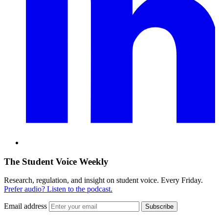
The Student Voice Weekly
Research, regulation, and insight on student voice. Every Friday.
Prefer audio? Listen to the podcast.
Email address
Subscribe