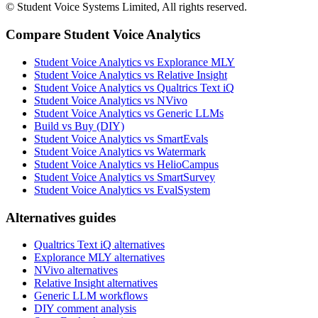
© Student Voice Systems Limited, All rights reserved.
Compare Student Voice Analytics
Student Voice Analytics vs Explorance MLY
Student Voice Analytics vs Relative Insight
Student Voice Analytics vs Qualtrics Text iQ
Student Voice Analytics vs NVivo
Student Voice Analytics vs Generic LLMs
Build vs Buy (DIY)
Student Voice Analytics vs SmartEvals
Student Voice Analytics vs Watermark
Student Voice Analytics vs HelioCampus
Student Voice Analytics vs SmartSurvey
Student Voice Analytics vs EvalSystem
Alternatives guides
Qualtrics Text iQ alternatives
Explorance MLY alternatives
NVivo alternatives
Relative Insight alternatives
Generic LLM workflows
DIY comment analysis