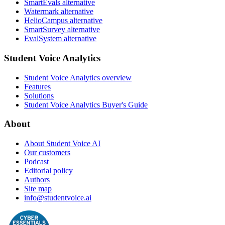
SmartEvals alternative
Watermark alternative
HelioCampus alternative
SmartSurvey alternative
EvalSystem alternative
Student Voice Analytics
Student Voice Analytics overview
Features
Solutions
Student Voice Analytics Buyer's Guide
About
About Student Voice AI
Our customers
Podcast
Editorial policy
Authors
Site map
info@studentvoice.ai