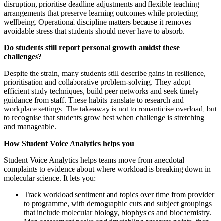
disruption, prioritise deadline adjustments and flexible teaching
arrangements that preserve learning outcomes while protecting
wellbeing. Operational discipline matters because it removes
avoidable stress that students should never have to absorb.
Do students still report personal growth amidst these
challenges?
Despite the strain, many students still describe gains in resilience,
prioritisation and collaborative problem-solving. They adopt
efficient study techniques, build peer networks and seek timely
guidance from staff. These habits translate to research and
workplace settings. The takeaway is not to romanticise overload, but
to recognise that students grow best when challenge is stretching
and manageable.
How Student Voice Analytics helps you
Student Voice Analytics helps teams move from anecdotal
complaints to evidence about where workload is breaking down in
molecular science. It lets you:
Track workload sentiment and topics over time from provider
to programme, with demographic cuts and subject groupings
that include molecular biology, biophysics and biochemistry.