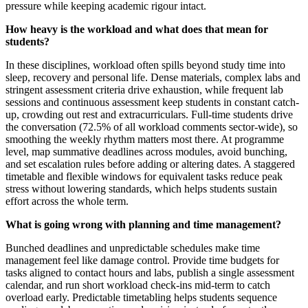
pressure while keeping academic rigour intact.
How heavy is the workload and what does that mean for
students?
In these disciplines, workload often spills beyond study time into
sleep, recovery and personal life. Dense materials, complex labs and
stringent assessment criteria drive exhaustion, while frequent lab
sessions and continuous assessment keep students in constant catch-
up, crowding out rest and extracurriculars. Full-time students drive
the conversation (72.5% of all workload comments sector-wide), so
smoothing the weekly rhythm matters most there. At programme
level, map summative deadlines across modules, avoid bunching,
and set escalation rules before adding or altering dates. A staggered
timetable and flexible windows for equivalent tasks reduce peak
stress without lowering standards, which helps students sustain
effort across the whole term.
What is going wrong with planning and time management?
Bunched deadlines and unpredictable schedules make time
management feel like damage control. Provide time budgets for
tasks aligned to contact hours and labs, publish a single assessment
calendar, and run short workload check-ins mid-term to catch
overload early. Predictable timetabling helps students sequence