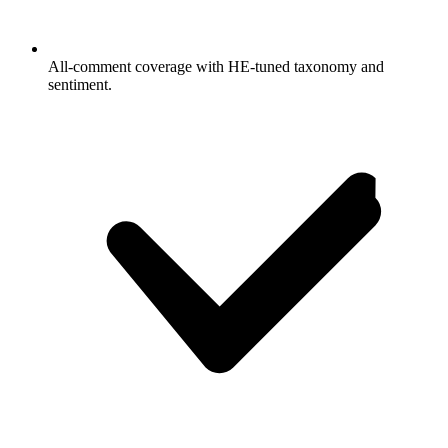
All-comment coverage with HE-tuned taxonomy and
sentiment.