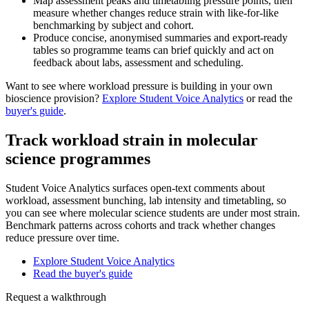
Map assessment peaks and timetabling pressure points, then
measure whether changes reduce strain with like-for-like
benchmarking by subject and cohort.
Produce concise, anonymised summaries and export-ready
tables so programme teams can brief quickly and act on
feedback about labs, assessment and scheduling.
Want to see where workload pressure is building in your own
bioscience provision?
Explore Student Voice Analytics
or read the
buyer's guide
.
Track workload strain in molecular
science programmes
Student Voice Analytics surfaces open-text comments about
workload, assessment bunching, lab intensity and timetabling, so
you can see where molecular science students are under most strain.
Benchmark patterns across cohorts and track whether changes
reduce pressure over time.
Explore Student Voice Analytics
Read the buyer's guide
Request a walkthrough