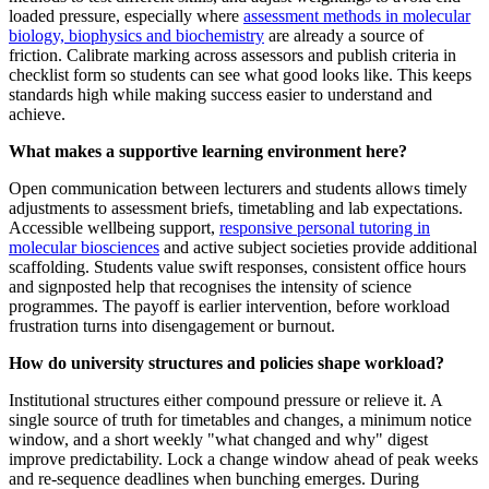
loaded pressure, especially where
assessment methods in molecular
biology, biophysics and biochemistry
are already a source of
friction. Calibrate marking across assessors and publish criteria in
checklist form so students can see what good looks like. This keeps
standards high while making success easier to understand and
achieve.
What makes a supportive learning environment here?
Open communication between lecturers and students allows timely
adjustments to assessment briefs, timetabling and lab expectations.
Accessible wellbeing support,
responsive personal tutoring in
molecular biosciences
and active subject societies provide additional
scaffolding. Students value swift responses, consistent office hours
and signposted help that recognises the intensity of science
programmes. The payoff is earlier intervention, before workload
frustration turns into disengagement or burnout.
How do university structures and policies shape workload?
Institutional structures either compound pressure or relieve it. A
single source of truth for timetables and changes, a minimum notice
window, and a short weekly "what changed and why" digest
improve predictability. Lock a change window ahead of peak weeks
and re-sequence deadlines when bunching emerges. During