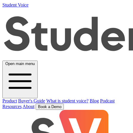
Student Voice
Open main menu
Product
Buyer's Guide
What is student voice?
Blog
Podcast
Resources
About
Book a Demo