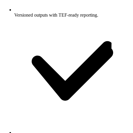
Versioned outputs with TEF-ready reporting.