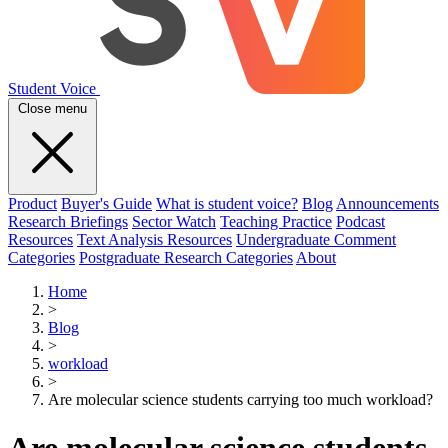
Student Voice
Close menu
Product
Buyer's Guide
What is student voice?
Blog
Announcements
Research Briefings
Sector Watch
Teaching Practice
Podcast
Resources
Text Analysis Resources
Undergraduate Comment
Categories
Postgraduate Research Categories
About
Home
>
Blog
>
workload
>
Are molecular science students carrying too much workload?