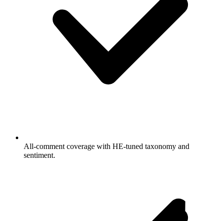
All-comment coverage with HE-tuned taxonomy and
sentiment.