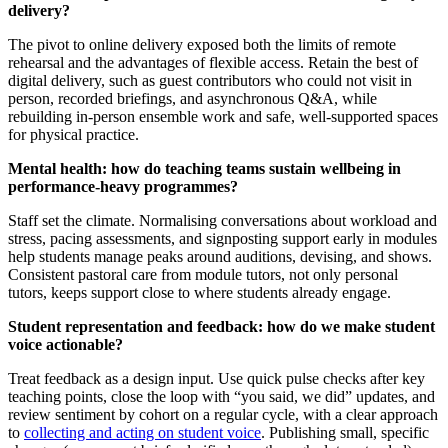
delivery?
The pivot to online delivery exposed both the limits of remote
rehearsal and the advantages of flexible access. Retain the best of
digital delivery, such as guest contributors who could not visit in
person, recorded briefings, and asynchronous Q&A, while
rebuilding in-person ensemble work and safe, well-supported spaces
for physical practice.
Mental health: how do teaching teams sustain wellbeing in
performance-heavy programmes?
Staff set the climate. Normalising conversations about workload and
stress, pacing assessments, and signposting support early in modules
help students manage peaks around auditions, devising, and shows.
Consistent pastoral care from module tutors, not only personal
tutors, keeps support close to where students already engage.
Student representation and feedback: how do we make student
voice actionable?
Treat feedback as a design input. Use quick pulse checks after key
teaching points, close the loop with “you said, we did” updates, and
review sentiment by cohort on a regular cycle, with a clear approach
to
collecting and acting on student voice
. Publishing small, specific