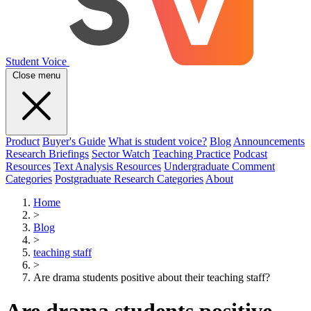
Student Voice
Close menu
Product
Buyer's Guide
What is student voice?
Blog
Announcements
Research Briefings
Sector Watch
Teaching Practice
Podcast
Resources
Text Analysis Resources
Undergraduate Comment
Categories
Postgraduate Research Categories
About
Home
>
Blog
>
teaching staff
>
Are drama students positive about their teaching staff?