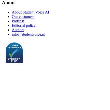
About
About Student Voice AI
Our customers
Podcast
Editorial policy
Authors
info@studentvoice.ai