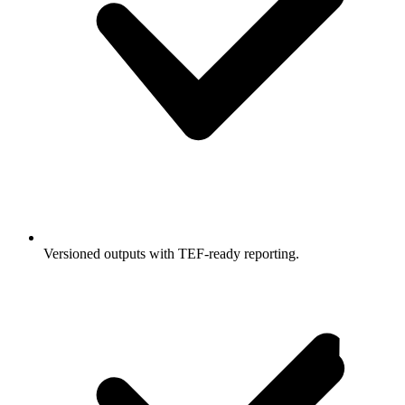
Versioned outputs with TEF-ready reporting.