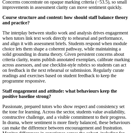
Concerns concentrate on opaque marking criteria (−53.5), so small
improvements in assessment clarity can move sentiment quickly.
Course structure and content: how should staff balance theory
and practice?
The interplay between studio work and analysis drives engagement
when tutors link text work directly to rehearsal and performance,
and align it with assessment briefs. Students respond when module
choice lets them shape a coherent pathway, while maintaining a
solid grounding in drama theory. Given persistent concerns about
criteria clarity, teams publish annotated exemplars, calibrate marking
across assessors, and use checklist-style rubrics so students can act
on feedback in the next rehearsal or submission. Regularly curate
readings and exercises based on student feedback to keep the
programme responsive.
Staff engagement and attitude: what behaviours keep the
positive baseline strong?
Passionate, prepared tutors who show respect and consistency set
the tone for learning. Across the sector, students value availability,
constructive challenge, and a visible commitment to their progress.
In drama, where sentiment is more finely balanced, these behaviours
can make the difference between encouragement and frustration.