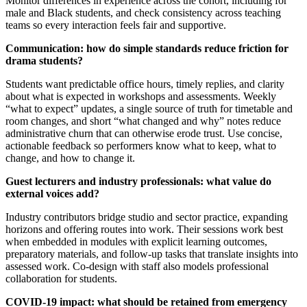
Monitor differences in experience across the cohort, including for
male and Black students, and check consistency across teaching
teams so every interaction feels fair and supportive.
Communication: how do simple standards reduce friction for
drama students?
Students want predictable office hours, timely replies, and clarity
about what is expected in workshops and assessments. Weekly
“what to expect” updates, a single source of truth for timetable and
room changes, and short “what changed and why” notes reduce
administrative churn that can otherwise erode trust. Use concise,
actionable feedback so performers know what to keep, what to
change, and how to change it.
Guest lecturers and industry professionals: what value do
external voices add?
Industry contributors bridge studio and sector practice, expanding
horizons and offering routes into work. Their sessions work best
when embedded in modules with explicit learning outcomes,
preparatory materials, and follow-up tasks that translate insights into
assessed work. Co-design with staff also models professional
collaboration for students.
COVID-19 impact: what should be retained from emergency