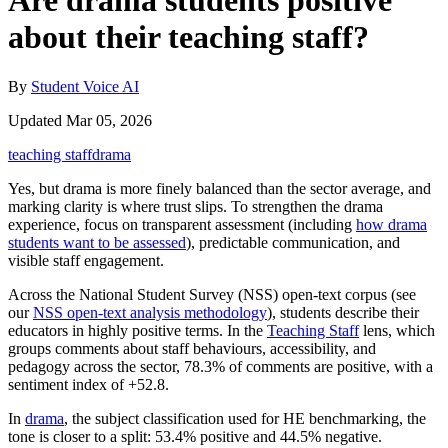
Are drama students positive
about their teaching staff?
By
Student Voice AI
Updated Mar 05, 2026
teaching staff
drama
Yes, but drama is more finely balanced than the sector average, and
marking clarity is where trust slips. To strengthen the drama
experience, focus on transparent assessment (including
how drama
students want to be assessed
), predictable communication, and
visible staff engagement.
Across the National Student Survey (NSS) open-text corpus (see
our
NSS open-text analysis methodology
), students describe their
educators in highly positive terms. In the
Teaching Staff
lens, which
groups comments about staff behaviours, accessibility, and
pedagogy across the sector, 78.3% of comments are positive, with a
sentiment index of +52.8.
In
drama
, the subject classification used for HE benchmarking, the
tone is closer to a split: 53.4% positive and 44.5% negative.