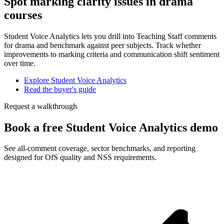
Spot marking clarity issues in drama
courses
Student Voice Analytics lets you drill into Teaching Staff comments
for drama and benchmark against peer subjects. Track whether
improvements to marking criteria and communication shift sentiment
over time.
Explore Student Voice Analytics
Read the buyer's guide
Request a walkthrough
Book a free Student Voice Analytics demo
See all-comment coverage, sector benchmarks, and reporting
designed for OfS quality and NSS requirements.