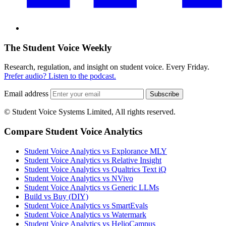
The Student Voice Weekly
Research, regulation, and insight on student voice. Every Friday.
Prefer audio? Listen to the podcast.
Email address
Subscribe
© Student Voice Systems Limited, All rights reserved.
Compare Student Voice Analytics
Student Voice Analytics vs Explorance MLY
Student Voice Analytics vs Relative Insight
Student Voice Analytics vs Qualtrics Text iQ
Student Voice Analytics vs NVivo
Student Voice Analytics vs Generic LLMs
Build vs Buy (DIY)
Student Voice Analytics vs SmartEvals
Student Voice Analytics vs Watermark
Student Voice Analytics vs HelioCampus