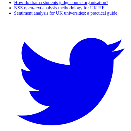
How do drama students judge course organisation?
NSS open-text analysis methodology for UK HE
Sentiment analysis for UK universities: a practical guide