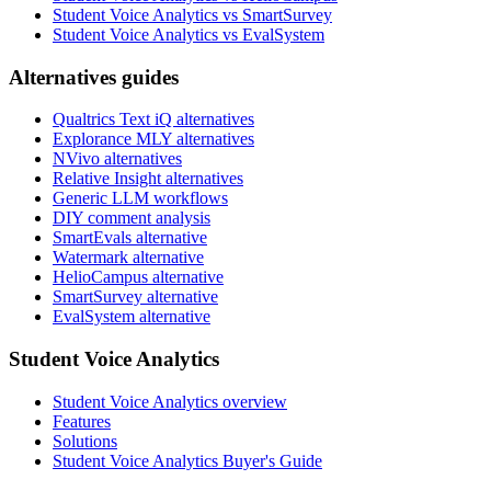
Student Voice Analytics vs SmartSurvey
Student Voice Analytics vs EvalSystem
Alternatives guides
Qualtrics Text iQ alternatives
Explorance MLY alternatives
NVivo alternatives
Relative Insight alternatives
Generic LLM workflows
DIY comment analysis
SmartEvals alternative
Watermark alternative
HelioCampus alternative
SmartSurvey alternative
EvalSystem alternative
Student Voice Analytics
Student Voice Analytics overview
Features
Solutions
Student Voice Analytics Buyer's Guide