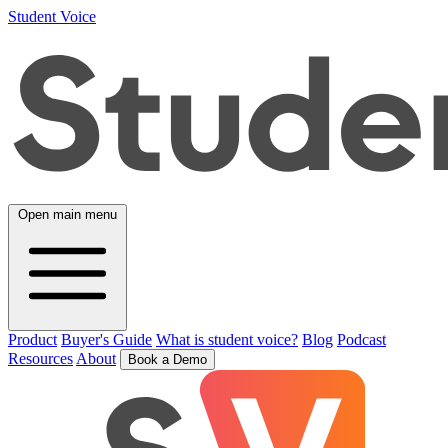
Student Voice
Open main menu
Product
Buyer's Guide
What is student voice?
Blog
Podcast
Resources
About
Book a Demo