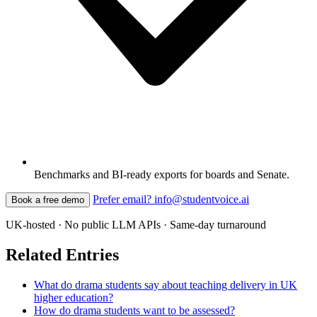
Benchmarks and BI-ready exports for boards and Senate.
Prefer email? info@studentvoice.ai
Book a free demo
UK-hosted · No public LLM APIs · Same-day turnaround
Related Entries
What do drama students say about teaching delivery in UK
higher education?
How do drama students want to be assessed?