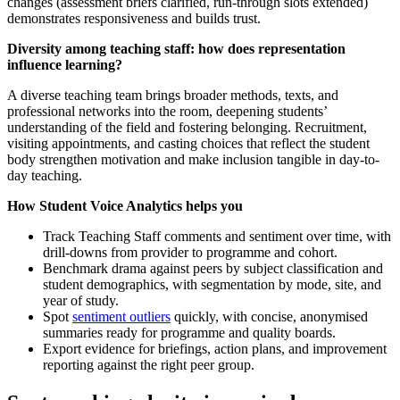
changes (assessment briefs clarified, run-through slots extended)
demonstrates responsiveness and builds trust.
Diversity among teaching staff: how does representation
influence learning?
A diverse teaching team brings broader methods, texts, and
professional networks into the room, deepening students’
understanding of the field and fostering belonging. Recruitment,
visiting appointments, and casting choices that reflect the student
body strengthen motivation and make inclusion tangible in day-to-
day teaching.
How Student Voice Analytics helps you
Track Teaching Staff comments and sentiment over time, with
drill-downs from provider to programme and cohort.
Benchmark drama against peers by subject classification and
student demographics, with segmentation by mode, site, and
year of study.
Spot
sentiment outliers
quickly, with concise, anonymised
summaries ready for programme and quality boards.
Export evidence for briefings, action plans, and improvement
reporting against the right peer group.