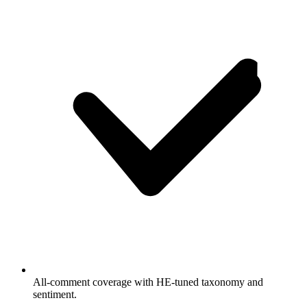
All-comment coverage with HE-tuned taxonomy and
sentiment.