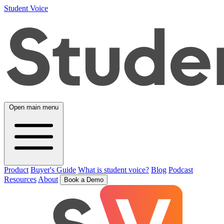
Student Voice
Open main menu
Product
Buyer's Guide
What is student voice?
Blog
Podcast
Resources
About
Book a Demo