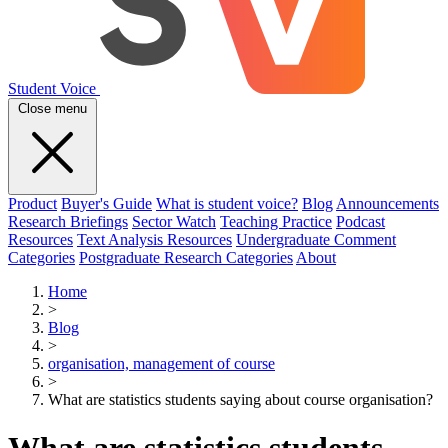
Student Voice
Close menu
Product
Buyer's Guide
What is student voice?
Blog
Announcements
Research Briefings
Sector Watch
Teaching Practice
Podcast
Resources
Text Analysis Resources
Undergraduate Comment
Categories
Postgraduate Research Categories
About
Home
>
Blog
>
organisation, management of course
>
What are statistics students saying about course organisation?