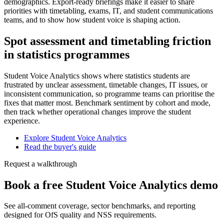
demographics. Export-ready briefings make it easier to share
priorities with timetabling, exams, IT, and student communications
teams, and to show how student voice is shaping action.
Spot assessment and timetabling friction
in statistics programmes
Student Voice Analytics shows where statistics students are
frustrated by unclear assessment, timetable changes, IT issues, or
inconsistent communication, so programme teams can prioritise the
fixes that matter most. Benchmark sentiment by cohort and mode,
then track whether operational changes improve the student
experience.
Explore Student Voice Analytics
Read the buyer's guide
Request a walkthrough
Book a free Student Voice Analytics demo
See all-comment coverage, sector benchmarks, and reporting
designed for OfS quality and NSS requirements.