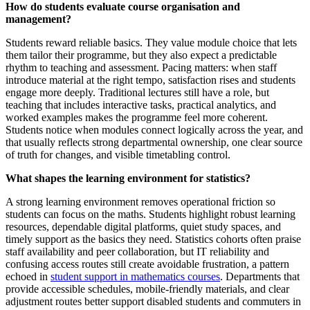
How do students evaluate course organisation and
management?
Students reward reliable basics. They value module choice that lets
them tailor their programme, but they also expect a predictable
rhythm to teaching and assessment. Pacing matters: when staff
introduce material at the right tempo, satisfaction rises and students
engage more deeply. Traditional lectures still have a role, but
teaching that includes interactive tasks, practical analytics, and
worked examples makes the programme feel more coherent.
Students notice when modules connect logically across the year, and
that usually reflects strong departmental ownership, one clear source
of truth for changes, and visible timetabling control.
What shapes the learning environment for statistics?
A strong learning environment removes operational friction so
students can focus on the maths. Students highlight robust learning
resources, dependable digital platforms, quiet study spaces, and
timely support as the basics they need. Statistics cohorts often praise
staff availability and peer collaboration, but IT reliability and
confusing access routes still create avoidable frustration, a pattern
echoed in
student support in mathematics courses
. Departments that
provide accessible schedules, mobile-friendly materials, and clear
adjustment routes better support disabled students and commuters in