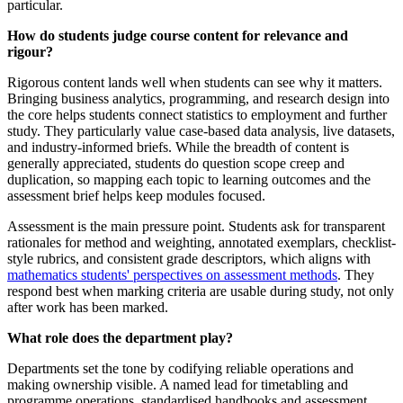
particular.
How do students judge course content for relevance and
rigour?
Rigorous content lands well when students can see why it matters.
Bringing business analytics, programming, and research design into
the core helps students connect statistics to employment and further
study. They particularly value case-based data analysis, live datasets,
and industry-informed briefs. While the breadth of content is
generally appreciated, students do question scope creep and
duplication, so mapping each topic to learning outcomes and the
assessment brief helps keep modules focused.
Assessment is the main pressure point. Students ask for transparent
rationales for method and weighting, annotated exemplars, checklist-
style rubrics, and consistent grade descriptors, which aligns with
mathematics students' perspectives on assessment methods
. They
respond best when marking criteria are usable during study, not only
after work has been marked.
What role does the department play?
Departments set the tone by codifying reliable operations and
making ownership visible. A named lead for timetabling and
programme operations, standardised handbooks and assessment