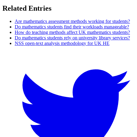
Related Entries
Are mathematics assessment methods working for students?
Do mathematics students find their workloads manageable?
How do teaching methods affect UK mathematics students?
Do mathematics students rely on university library services?
NSS open-text analysis methodology for UK HE