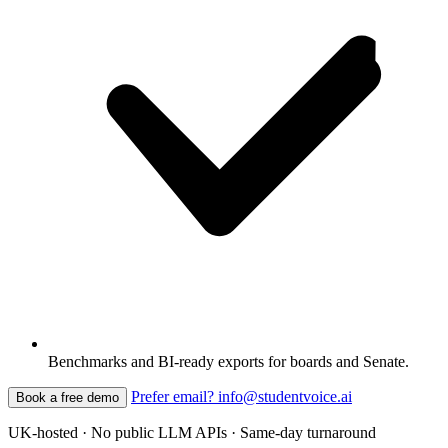
Benchmarks and BI-ready exports for boards and Senate.
Prefer email? info@studentvoice.ai
Book a free demo
UK-hosted · No public LLM APIs · Same-day turnaround