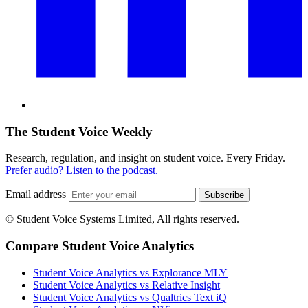
The Student Voice Weekly
Research, regulation, and insight on student voice. Every Friday.
Prefer audio? Listen to the podcast.
Email address
Subscribe
© Student Voice Systems Limited, All rights reserved.
Compare Student Voice Analytics
Student Voice Analytics vs Explorance MLY
Student Voice Analytics vs Relative Insight
Student Voice Analytics vs Qualtrics Text iQ