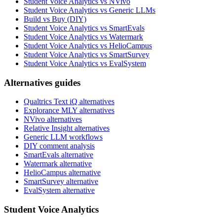
Student Voice Analytics vs NVivo
Student Voice Analytics vs Generic LLMs
Build vs Buy (DIY)
Student Voice Analytics vs SmartEvals
Student Voice Analytics vs Watermark
Student Voice Analytics vs HelioCampus
Student Voice Analytics vs SmartSurvey
Student Voice Analytics vs EvalSystem
Alternatives guides
Qualtrics Text iQ alternatives
Explorance MLY alternatives
NVivo alternatives
Relative Insight alternatives
Generic LLM workflows
DIY comment analysis
SmartEvals alternative
Watermark alternative
HelioCampus alternative
SmartSurvey alternative
EvalSystem alternative
Student Voice Analytics