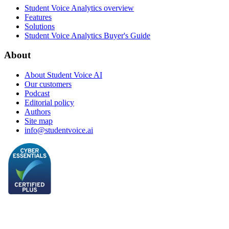
Student Voice Analytics overview
Features
Solutions
Student Voice Analytics Buyer's Guide
About
About Student Voice AI
Our customers
Podcast
Editorial policy
Authors
Site map
info@studentvoice.ai