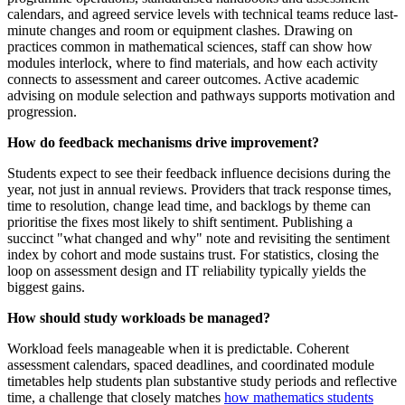
calendars, and agreed service levels with technical teams reduce last-
minute changes and room or equipment clashes. Drawing on
practices common in mathematical sciences, staff can show how
modules interlock, where to find materials, and how each activity
connects to assessment and career outcomes. Active academic
advising on module selection and pathways supports motivation and
progression.
How do feedback mechanisms drive improvement?
Students expect to see their feedback influence decisions during the
year, not just in annual reviews. Providers that track response times,
time to resolution, change lead time, and backlogs by theme can
prioritise the fixes most likely to shift sentiment. Publishing a
succinct "what changed and why" note and revisiting the sentiment
index by cohort and mode sustains trust. For statistics, closing the
loop on assessment design and IT reliability typically yields the
biggest gains.
How should study workloads be managed?
Workload feels manageable when it is predictable. Coherent
assessment calendars, spaced deadlines, and coordinated module
timetables help students plan substantive study periods and reflective
time, a challenge that closely matches
how mathematics students