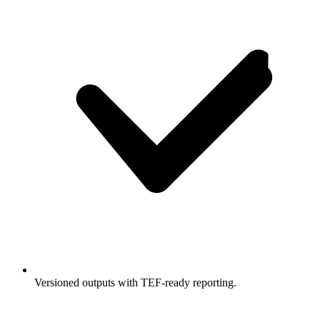
Versioned outputs with TEF-ready reporting.