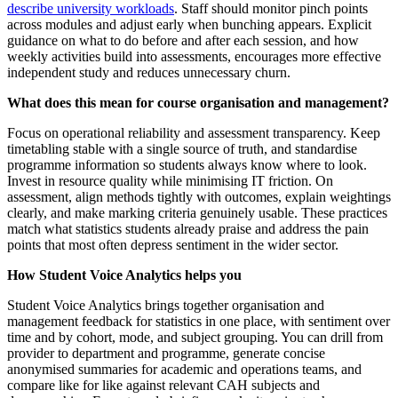
describe university workloads
. Staff should monitor pinch points
across modules and adjust early when bunching appears. Explicit
guidance on what to do before and after each session, and how
weekly activities build into assessments, encourages more effective
independent study and reduces unnecessary churn.
What does this mean for course organisation and management?
Focus on operational reliability and assessment transparency. Keep
timetabling stable with a single source of truth, and standardise
programme information so students always know where to look.
Invest in resource quality while minimising IT friction. On
assessment, align methods tightly with outcomes, explain weightings
clearly, and make marking criteria genuinely usable. These practices
match what statistics students already praise and address the pain
points that most often depress sentiment in the wider sector.
How Student Voice Analytics helps you
Student Voice Analytics brings together organisation and
management feedback for statistics in one place, with sentiment over
time and by cohort, mode, and subject grouping. You can drill from
provider to department and programme, generate concise
anonymised summaries for academic and operations teams, and
compare like for like against relevant CAH subjects and