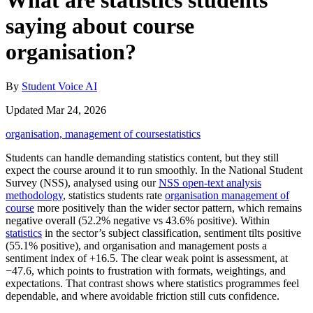
What are statistics students
saying about course
organisation?
By
Student Voice AI
Updated Mar 24, 2026
organisation, management of course
statistics
Students can handle demanding statistics content, but they still
expect the course around it to run smoothly. In the National Student
Survey (NSS), analysed using our
NSS open-text analysis
methodology
, statistics students rate
organisation management of
course
more positively than the wider sector pattern, which remains
negative overall (52.2% negative vs 43.6% positive). Within
statistics
in the sector’s subject classification, sentiment tilts positive
(55.1% positive), and organisation and management posts a
sentiment index of +16.5. The clear weak point is assessment, at
−47.6, which points to frustration with formats, weightings, and
expectations. That contrast shows where statistics programmes feel
dependable, and where avoidable friction still cuts confidence.