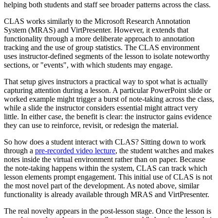
helping both students and staff see broader patterns across the class.
CLAS works similarly to the Microsoft Research Annotation
System (MRAS) and VirtPresenter. However, it extends that
functionality through a more deliberate approach to annotation
tracking and the use of group statistics. The CLAS environment
uses instructor-defined segments of the lesson to isolate noteworthy
sections, or "events", with which students may engage.
That setup gives instructors a practical way to spot what is actually
capturing attention during a lesson. A particular PowerPoint slide or
worked example might trigger a burst of note-taking across the class,
while a slide the instructor considers essential might attract very
little. In either case, the benefit is clear: the instructor gains evidence
they can use to reinforce, revisit, or redesign the material.
So how does a student interact with CLAS? Sitting down to work
through a
pre-recorded video lecture
, the student watches and makes
notes inside the virtual environment rather than on paper. Because
the note-taking happens within the system, CLAS can track which
lesson elements prompt engagement. This initial use of CLAS is not
the most novel part of the development. As noted above, similar
functionality is already available through MRAS and VirtPresenter.
The real novelty appears in the post-lesson stage. Once the lesson is