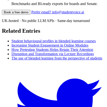
Benchmarks and BI-ready exports for boards and Senate.
Prefer email? info@studentvoice.ai
Book a free demo
UK-hosted · No public LLM APIs · Same-day turnaround
Related Entries
Student behavioural profiles in blended learning courses
Increasing Student Engagement in Online Modules
How Pretesting Students Helps Retain Their Attention
Disruption and Transformation via Lecture Recordings
The use of blended learning from the perspective of students