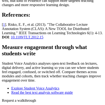
well, that kind of evidence can support more targeted teaching
changes and more responsive learning design.
References:
[
1
]. Risko, E. F., et al. (2013). "The Collaborative Lecture
Annotation System (CLAS): A New TOOL for Distributed
Learning." IEEE Transactions on Learning Technologies 6(1): 4-13.
DOI
:
10.1109/TLT.2012.15
Measure engagement through what
students write
Student Voice Analytics analyses open-text feedback on lectures,
digital delivery, and active learning so you can see where students
feel engaged, confused, or switched off. Compare themes across
modules and cohorts, then track whether teaching changes improve
engagement over time.
Explore Student Voice Analytics
Read the best text analysis software guide
Request a walkthrough