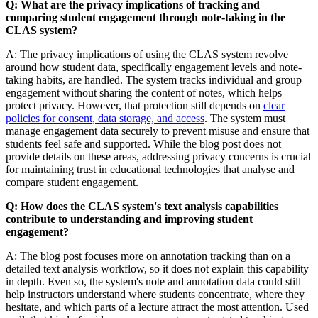
Q: What are the privacy implications of tracking and
comparing student engagement through note-taking in the
CLAS system?
A: The privacy implications of using the CLAS system revolve
around how student data, specifically engagement levels and note-
taking habits, are handled. The system tracks individual and group
engagement without sharing the content of notes, which helps
protect privacy. However, that protection still depends on
clear
policies for consent, data storage, and access
. The system must
manage engagement data securely to prevent misuse and ensure that
students feel safe and supported. While the blog post does not
provide details on these areas, addressing privacy concerns is crucial
for maintaining trust in educational technologies that analyse and
compare student engagement.
Q: How does the CLAS system's text analysis capabilities
contribute to understanding and improving student
engagement?
A: The blog post focuses more on annotation tracking than on a
detailed text analysis workflow, so it does not explain this capability
in depth. Even so, the system's note and annotation data could still
help instructors understand where students concentrate, where they
hesitate, and which parts of a lecture attract the most attention. Used