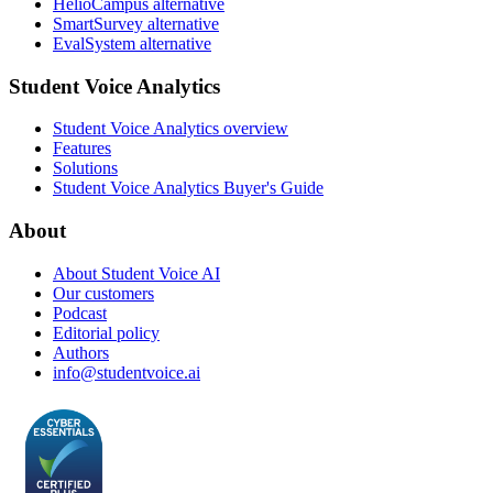
HelioCampus alternative
SmartSurvey alternative
EvalSystem alternative
Student Voice Analytics
Student Voice Analytics overview
Features
Solutions
Student Voice Analytics Buyer's Guide
About
About Student Voice AI
Our customers
Podcast
Editorial policy
Authors
info@studentvoice.ai