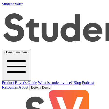
Student Voice
Open main menu
Product
Buyer's Guide
What is student voice?
Blog
Podcast
Resources
About
Book a Demo