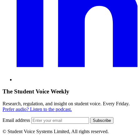
The Student Voice Weekly
Research, regulation, and insight on student voice. Every Friday.
Prefer audio? Listen to the podcast.
Email address
Subscribe
© Student Voice Systems Limited, All rights reserved.