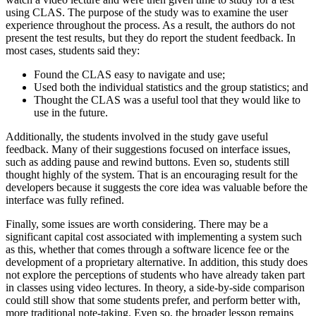
using CLAS. The purpose of the study was to examine the user
experience throughout the process. As a result, the authors do not
present the test results, but they do report the student feedback. In
most cases, students said they:
Found the CLAS easy to navigate and use;
Used both the individual statistics and the group statistics; and
Thought the CLAS was a useful tool that they would like to
use in the future.
Additionally, the students involved in the study gave useful
feedback. Many of their suggestions focused on interface issues,
such as adding pause and rewind buttons. Even so, students still
thought highly of the system. That is an encouraging result for the
developers because it suggests the core idea was valuable before the
interface was fully refined.
Finally, some issues are worth considering. There may be a
significant capital cost associated with implementing a system such
as this, whether that comes through a software licence fee or the
development of a proprietary alternative. In addition, this study does
not explore the perceptions of students who have already taken part
in classes using video lectures. In theory, a side-by-side comparison
could still show that some students prefer, and perform better with,
more traditional note-taking. Even so, the broader lesson remains