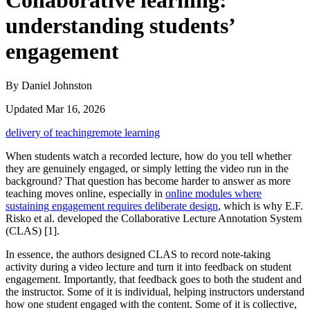
Collaborative learning:
understanding students’
engagement
By Daniel Johnston
Updated Mar 16, 2026
delivery of teaching
remote learning
When students watch a recorded lecture, how do you tell whether
they are genuinely engaged, or simply letting the video run in the
background? That question has become harder to answer as more
teaching moves online, especially in
online modules where
sustaining engagement requires deliberate design
, which is why E.F.
Risko et al. developed the Collaborative Lecture Annotation System
(CLAS) [1].
In essence, the authors designed CLAS to record note-taking
activity during a video lecture and turn it into feedback on student
engagement. Importantly, that feedback goes to both the student and
the instructor. Some of it is individual, helping instructors understand
how one student engaged with the content. Some of it is collective,