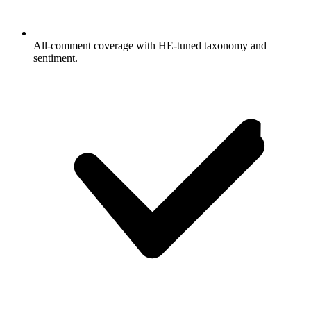
All-comment coverage with HE-tuned taxonomy and
sentiment.