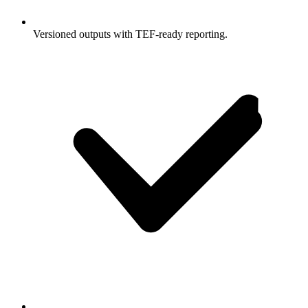
Versioned outputs with TEF-ready reporting.