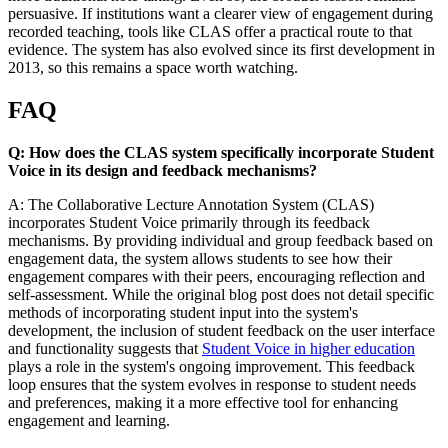
persuasive. If institutions want a clearer view of engagement during
recorded teaching, tools like CLAS offer a practical route to that
evidence. The system has also evolved since its first development in
2013, so this remains a space worth watching.
FAQ
Q: How does the CLAS system specifically incorporate Student
Voice in its design and feedback mechanisms?
A: The Collaborative Lecture Annotation System (CLAS)
incorporates Student Voice primarily through its feedback
mechanisms. By providing individual and group feedback based on
engagement data, the system allows students to see how their
engagement compares with their peers, encouraging reflection and
self-assessment. While the original blog post does not detail specific
methods of incorporating student input into the system's
development, the inclusion of student feedback on the user interface
and functionality suggests that
Student Voice in higher education
plays a role in the system's ongoing improvement. This feedback
loop ensures that the system evolves in response to student needs
and preferences, making it a more effective tool for enhancing
engagement and learning.