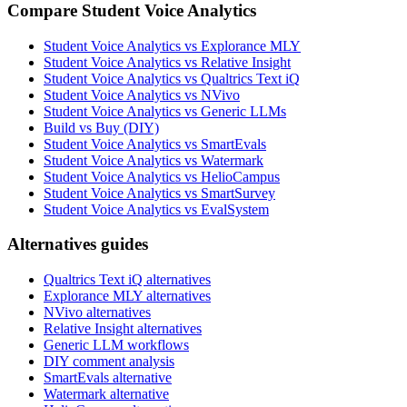
Compare Student Voice Analytics
Student Voice Analytics vs Explorance MLY
Student Voice Analytics vs Relative Insight
Student Voice Analytics vs Qualtrics Text iQ
Student Voice Analytics vs NVivo
Student Voice Analytics vs Generic LLMs
Build vs Buy (DIY)
Student Voice Analytics vs SmartEvals
Student Voice Analytics vs Watermark
Student Voice Analytics vs HelioCampus
Student Voice Analytics vs SmartSurvey
Student Voice Analytics vs EvalSystem
Alternatives guides
Qualtrics Text iQ alternatives
Explorance MLY alternatives
NVivo alternatives
Relative Insight alternatives
Generic LLM workflows
DIY comment analysis
SmartEvals alternative
Watermark alternative