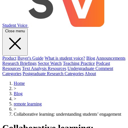
Student Voice
Close menu
Product
Buyer's Guide
What is student voice?
Blog
Announcements
Research Briefings
Sector Watch
Teaching Practice
Podcast
Resources
Text Analysis Resources
Undergraduate Comment
Categories
Postgraduate Research Categories
About
Home
>
Blog
>
remote learning
>
Collaborative learning: understanding students’ engagement