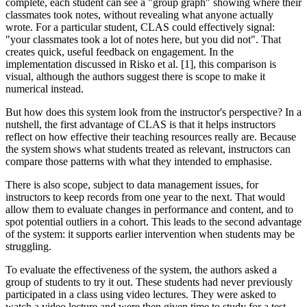
complete, each student can see a "group graph" showing where their
classmates took notes, without revealing what anyone actually
wrote. For a particular student, CLAS could effectively signal:
"your classmates took a lot of notes here, but you did not". That
creates quick, useful feedback on engagement. In the
implementation discussed in Risko et al. [1], this comparison is
visual, although the authors suggest there is scope to make it
numerical instead.
But how does this system look from the instructor's perspective? In a
nutshell, the first advantage of CLAS is that it helps instructors
reflect on how effective their teaching resources really are. Because
the system shows what students treated as relevant, instructors can
compare those patterns with what they intended to emphasise.
There is also scope, subject to data management issues, for
instructors to keep records from one year to the next. That would
allow them to evaluate changes in performance and content, and to
spot potential outliers in a cohort. This leads to the second advantage
of the system: it supports earlier intervention when students may be
struggling.
To evaluate the effectiveness of the system, the authors asked a
group of students to try it out. These students had never previously
participated in a class using video lectures. They were asked to
watch a video lecture and were then given time to study for a test