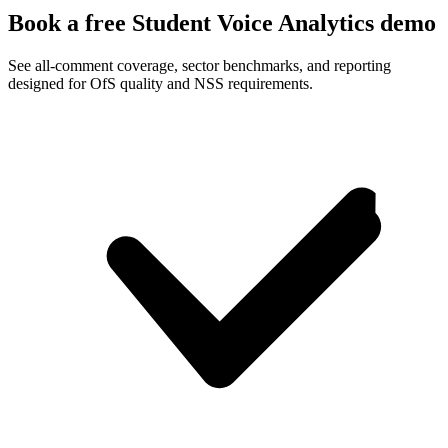
Book a free Student Voice Analytics demo
See all-comment coverage, sector benchmarks, and reporting
designed for OfS quality and NSS requirements.