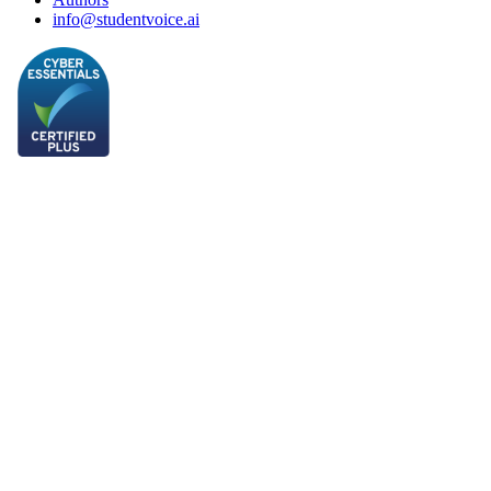
info@studentvoice.ai