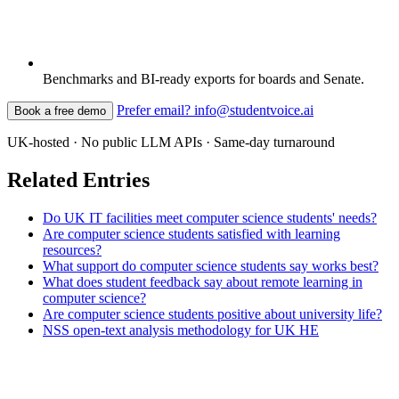
Benchmarks and BI-ready exports for boards and Senate.
Prefer email? info@studentvoice.ai
Book a free demo
UK-hosted · No public LLM APIs · Same-day turnaround
Related Entries
Do UK IT facilities meet computer science students' needs?
Are computer science students satisfied with learning
resources?
What support do computer science students say works best?
What does student feedback say about remote learning in
computer science?
Are computer science students positive about university life?
NSS open-text analysis methodology for UK HE