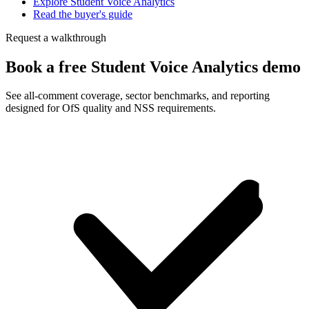
Explore Student Voice Analytics
Read the buyer's guide
Request a walkthrough
Book a free Student Voice Analytics demo
See all-comment coverage, sector benchmarks, and reporting
designed for OfS quality and NSS requirements.