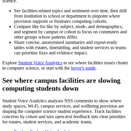
science.
See facilities-related topics and sentiment over time, then drill
from institution to school or department to pinpoint where
provision supports or frustrates computing cohorts.
Compare like for like by subject, mode, and demographics,
and segment by campus or cohort to focus on commuters and
other groups whose patterns differ.
Share concise, anonymised summaries and export-ready
tables with estates, timetabling, and student services so teams
can prioritise fixes and evidence impact.
Explore
Student Voice Analytics
to see where facilities issues cluster
in computer science, or start with the
buyer's guide
.
See where campus facilities are slowing
computing students down
Student Voice Analytics analyses NSS comments to show where
study spaces, Wi-Fi, campus services, and wellbeing provision are
shaping the computer science student experience. Track facilities
concerns by cohort and turn open-text feedback into clear priorities
for estates, student services, and academic teams.