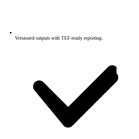
Versioned outputs with TEF-ready reporting.