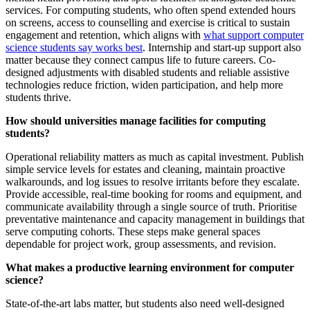
services. For computing students, who often spend extended hours
on screens, access to counselling and exercise is critical to sustain
engagement and retention, which aligns with
what support computer
science students say works best
. Internship and start-up support also
matter because they connect campus life to future careers. Co-
designed adjustments with disabled students and reliable assistive
technologies reduce friction, widen participation, and help more
students thrive.
How should universities manage facilities for computing
students?
Operational reliability matters as much as capital investment. Publish
simple service levels for estates and cleaning, maintain proactive
walkarounds, and log issues to resolve irritants before they escalate.
Provide accessible, real-time booking for rooms and equipment, and
communicate availability through a single source of truth. Prioritise
preventative maintenance and capacity management in buildings that
serve computing cohorts. These steps make general spaces
dependable for project work, group assessments, and revision.
What makes a productive learning environment for computer
science?
State-of-the-art labs matter, but students also need well-designed