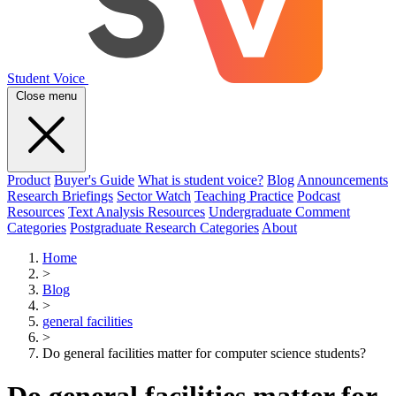
Student Voice
Close menu
Product
Buyer's Guide
What is student voice?
Blog
Announcements
Research Briefings
Sector Watch
Teaching Practice
Podcast
Resources
Text Analysis Resources
Undergraduate Comment
Categories
Postgraduate Research Categories
About
Home
>
Blog
>
general facilities
>
Do general facilities matter for computer science students?