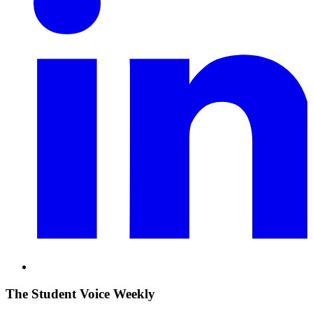
The Student Voice Weekly