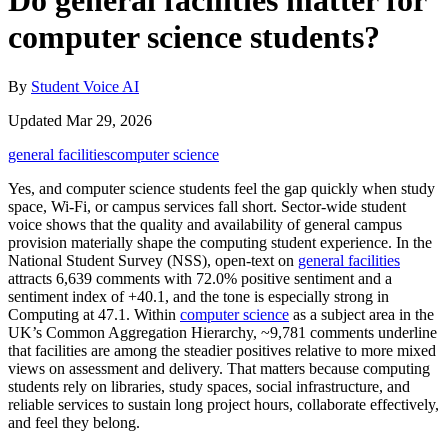
Do general facilities matter for
computer science students?
By
Student Voice AI
Updated Mar 29, 2026
general facilities
computer science
Yes, and computer science students feel the gap quickly when study
space, Wi-Fi, or campus services fall short. Sector-wide student
voice shows that the quality and availability of general campus
provision materially shape the computing student experience. In the
National Student Survey (NSS), open-text on
general facilities
attracts 6,639 comments with 72.0% positive sentiment and a
sentiment index of +40.1, and the tone is especially strong in
Computing at 47.1. Within
computer science
as a subject area in the
UK’s Common Aggregation Hierarchy, ~9,781 comments underline
that facilities are among the steadier positives relative to more mixed
views on assessment and delivery. That matters because computing
students rely on libraries, study spaces, social infrastructure, and
reliable services to sustain long project hours, collaborate effectively,
and feel they belong.