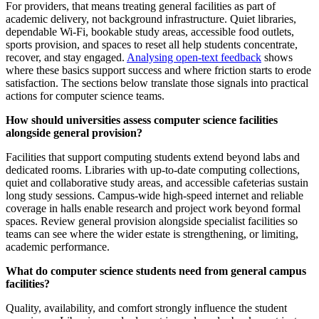
For providers, that means treating general facilities as part of
academic delivery, not background infrastructure. Quiet libraries,
dependable Wi-Fi, bookable study areas, accessible food outlets,
sports provision, and spaces to reset all help students concentrate,
recover, and stay engaged.
Analysing open-text feedback
shows
where these basics support success and where friction starts to erode
satisfaction. The sections below translate those signals into practical
actions for computer science teams.
How should universities assess computer science facilities
alongside general provision?
Facilities that support computing students extend beyond labs and
dedicated rooms. Libraries with up-to-date computing collections,
quiet and collaborative study areas, and accessible cafeterias sustain
long study sessions. Campus-wide high-speed internet and reliable
coverage in halls enable research and project work beyond formal
spaces. Review general provision alongside specialist facilities so
teams can see where the wider estate is strengthening, or limiting,
academic performance.
What do computer science students need from general campus
facilities?
Quality, availability, and comfort strongly influence the student