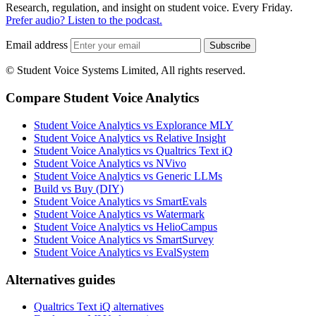
Research, regulation, and insight on student voice. Every Friday.
Prefer audio? Listen to the podcast.
Email address
Subscribe
© Student Voice Systems Limited, All rights reserved.
Compare Student Voice Analytics
Student Voice Analytics vs Explorance MLY
Student Voice Analytics vs Relative Insight
Student Voice Analytics vs Qualtrics Text iQ
Student Voice Analytics vs NVivo
Student Voice Analytics vs Generic LLMs
Build vs Buy (DIY)
Student Voice Analytics vs SmartEvals
Student Voice Analytics vs Watermark
Student Voice Analytics vs HelioCampus
Student Voice Analytics vs SmartSurvey
Student Voice Analytics vs EvalSystem
Alternatives guides
Qualtrics Text iQ alternatives