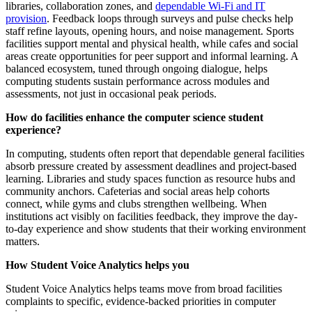
libraries, collaboration zones, and
dependable Wi-Fi and IT
provision
. Feedback loops through surveys and pulse checks help
staff refine layouts, opening hours, and noise management. Sports
facilities support mental and physical health, while cafes and social
areas create opportunities for peer support and informal learning. A
balanced ecosystem, tuned through ongoing dialogue, helps
computing students sustain performance across modules and
assessments, not just in occasional peak periods.
How do facilities enhance the computer science student
experience?
In computing, students often report that dependable general facilities
absorb pressure created by assessment deadlines and project-based
learning. Libraries and study spaces function as resource hubs and
community anchors. Cafeterias and social areas help cohorts
connect, while gyms and clubs strengthen wellbeing. When
institutions act visibly on facilities feedback, they improve the day-
to-day experience and show students that their working environment
matters.
How Student Voice Analytics helps you
Student Voice Analytics helps teams move from broad facilities
complaints to specific, evidence-backed priorities in computer