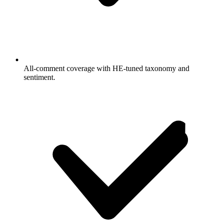
All-comment coverage with HE-tuned taxonomy and
sentiment.