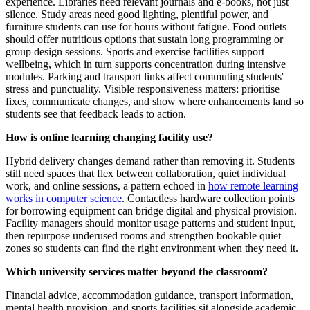
experience. Libraries need relevant journals and e-books, not just
silence. Study areas need good lighting, plentiful power, and
furniture students can use for hours without fatigue. Food outlets
should offer nutritious options that sustain long programming or
group design sessions. Sports and exercise facilities support
wellbeing, which in turn supports concentration during intensive
modules. Parking and transport links affect commuting students'
stress and punctuality. Visible responsiveness matters: prioritise
fixes, communicate changes, and show where enhancements land so
students see that feedback leads to action.
How is online learning changing facility use?
Hybrid delivery changes demand rather than removing it. Students
still need spaces that flex between collaboration, quiet individual
work, and online sessions, a pattern echoed in
how remote learning
works in computer science
. Contactless hardware collection points
for borrowing equipment can bridge digital and physical provision.
Facility managers should monitor usage patterns and student input,
then repurpose underused rooms and strengthen bookable quiet
zones so students can find the right environment when they need it.
Which university services matter beyond the classroom?
Financial advice, accommodation guidance, transport information,
mental health provision, and sports facilities sit alongside academic