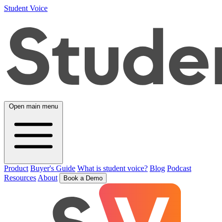
Student Voice
Open main menu
Product
Buyer's Guide
What is student voice?
Blog
Podcast
Resources
About
Book a Demo