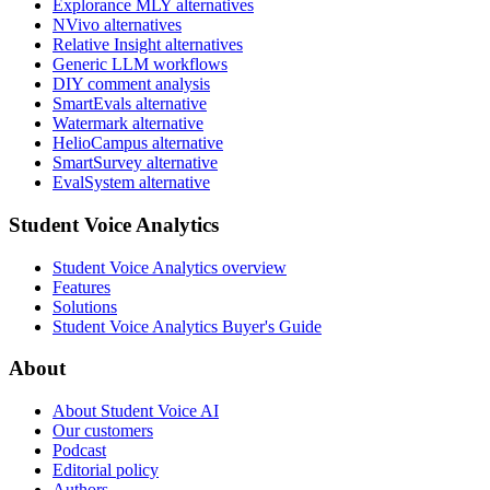
Explorance MLY alternatives
NVivo alternatives
Relative Insight alternatives
Generic LLM workflows
DIY comment analysis
SmartEvals alternative
Watermark alternative
HelioCampus alternative
SmartSurvey alternative
EvalSystem alternative
Student Voice Analytics
Student Voice Analytics overview
Features
Solutions
Student Voice Analytics Buyer's Guide
About
About Student Voice AI
Our customers
Podcast
Editorial policy
Authors