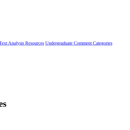
Text Analysis Resources
Undergraduate Comment Categories
es