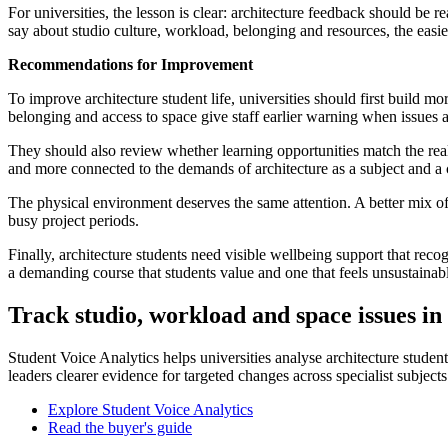
For universities, the lesson is clear: architecture feedback should be
say about studio culture, workload, belonging and resources, the easie
Recommendations for Improvement
To improve architecture student life, universities should first build m
belonging and access to space give staff earlier warning when issues ar
They should also review whether learning opportunities match the reali
and more connected to the demands of architecture as a subject and a 
The physical environment deserves the same attention. A better mix of 
busy project periods.
Finally, architecture students need visible wellbeing support that reco
a demanding course that students value and one that feels unsustainab
Track studio, workload and space issues in
Student Voice Analytics helps universities analyse architecture studen
leaders clearer evidence for targeted changes across specialist subjects
Explore Student Voice Analytics
Read the buyer's guide