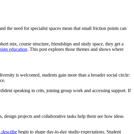
nd the need for specialist spaces mean that small friction points can
hort mix, course structure, friendships and study space, they get a
design education
. This post explores those themes and shows where
iversity is welcomed, students gain more than a broader social circle:
ce.
onfident speaking in crits, joining group work and accessing support. If
ts, design projects and collaborative tasks help them see how ideas
 describe
begin to shape day-to-day studio expectations. Student