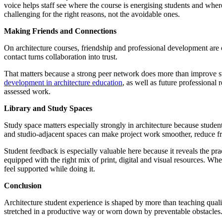
voice helps staff see where the course is energising students and wher
challenging for the right reasons, not the avoidable ones.
Making Friends and Connections
On architecture courses, friendship and professional development are c
contact turns collaboration into trust.
That matters because a strong peer network does more than improve stud
development in architecture education
, as well as future professional
assessed work.
Library and Study Spaces
Study space matters especially strongly in architecture because stude
and studio-adjacent spaces can make project work smoother, reduce fri
Student feedback is especially valuable here because it reveals the pra
equipped with the right mix of print, digital and visual resources. W
feel supported while doing it.
Conclusion
Architecture student experience is shaped by more than teaching qualit
stretched in a productive way or worn down by preventable obstacles