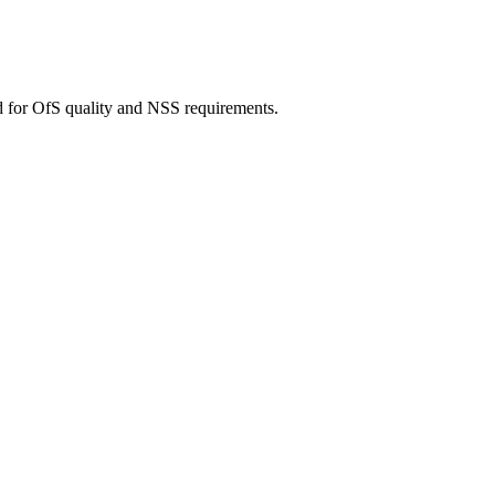
d for OfS quality and NSS requirements.