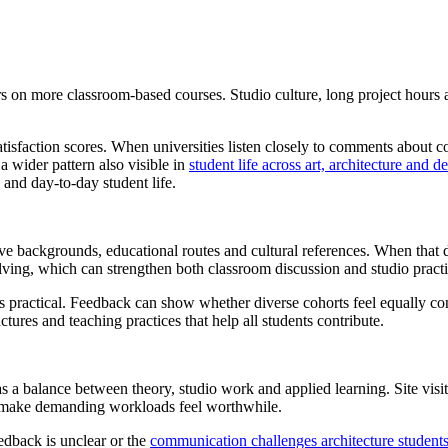
rs on more classroom-based courses. Studio culture, long project hours a
tisfaction scores. When universities listen closely to comments about co
a wider pattern also visible in
student life across art, architecture and 
 and day-to-day student life.
tive backgrounds, educational routes and cultural references. When that d
lving, which can strengthen both classroom discussion and studio practi
nt is practical. Feedback can show whether diverse cohorts feel equally c
tures and teaching practices that help all students contribute.
as a balance between theory, studio work and applied learning. Site visi
nd make demanding workloads feel worthwhile.
dback is unclear or the
communication challenges architecture students