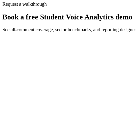
Request a walkthrough
Book a free Student Voice Analytics demo
See all-comment coverage, sector benchmarks, and reporting designe