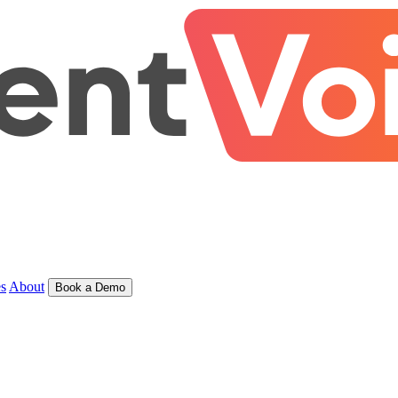
s
About
Book a Demo