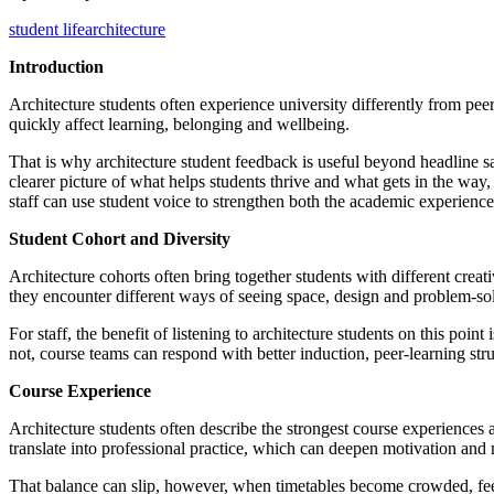
student life
architecture
Introduction
Architecture students often experience university differently from pee
quickly affect learning, belonging and wellbeing.
That is why architecture student feedback is useful beyond headline sa
clearer picture of what helps students thrive and what gets in the way, 
staff can use student voice to strengthen both the academic experience
Student Cohort and Diversity
Architecture cohorts often bring together students with different crea
they encounter different ways of seeing space, design and problem-so
For staff, the benefit of listening to architecture students on this poi
not, course teams can respond with better induction, peer-learning struc
Course Experience
Architecture students often describe the strongest course experiences 
translate into professional practice, which can deepen motivation a
That balance can slip, however, when timetables become crowded, fee