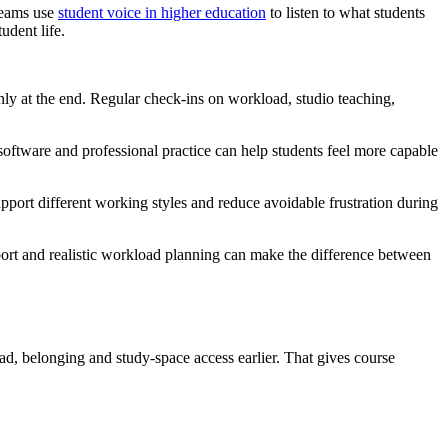
 teams use
student voice in higher education
to listen to what students
udent life.
 only at the end. Regular check-ins on workload, studio teaching,
 software and professional practice can help students feel more capable
pport different working styles and reduce avoidable frustration during
upport and realistic workload planning can make the difference between
oad, belonging and study-space access earlier. That gives course