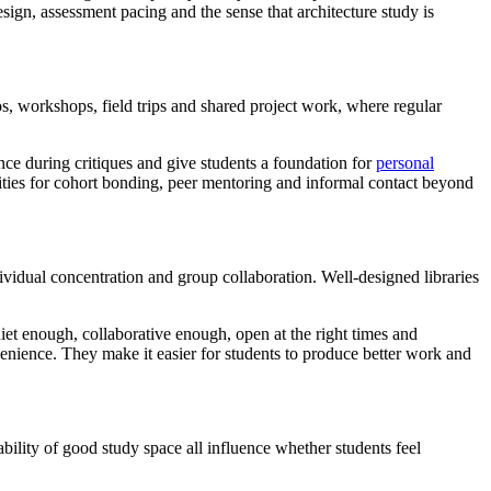
sign, assessment pacing and the sense that architecture study is
os, workshops, field trips and shared project work, where regular
nce during critiques and give students a foundation for
personal
unities for cohort bonding, peer mentoring and informal contact beyond
ividual concentration and group collaboration. Well-designed libraries
uiet enough, collaborative enough, open at the right times and
enience. They make it easier for students to produce better work and
bility of good study space all influence whether students feel