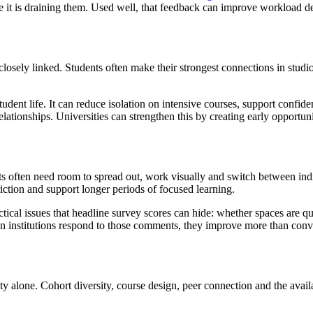
e it is draining them. Used well, that feedback can improve workload de
losely linked. Students often make their strongest connections in studi
ent life. It can reduce isolation on intensive courses, support confide
 relationships. Universities can strengthen this by creating early opport
nts often need room to spread out, work visually and switch between ind
ction and support longer periods of focused learning.
ctical issues that headline survey scores can hide: whether spaces are q
hen institutions respond to those comments, they improve more than conv
y alone. Cohort diversity, course design, peer connection and the availa
.