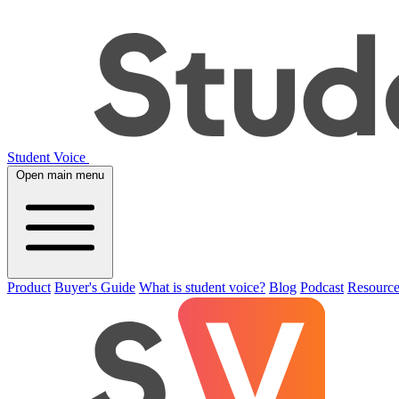
Student Voice
Open main menu
Product
Buyer's Guide
What is student voice?
Blog
Podcast
Resource