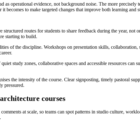
 read as operational evidence, not background noise. The more precisely
r it becomes to make targeted changes that improve both learning and st
ore structured routes for students to share feedback during the year, not
e starting to build.
ties of the discipline. Workshops on presentation skills, collaboration,
career.
quiet study zones, collaborative spaces and accessible resources can su
gnises the intensity of the course. Clear signposting, timely pastoral s
ly pressured.
 architecture courses
t comments at scale, so teams can spot patterns in studio culture, workl
.