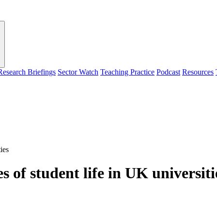
Research Briefings
Sector Watch
Teaching Practice
Podcast
Resources
ies
s of student life in UK universiti