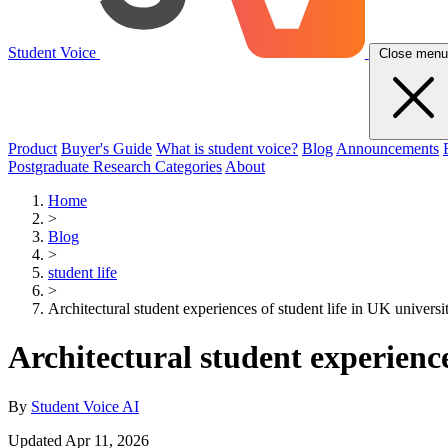
Student Voice
Close menu
Product
Buyer's Guide
What is student voice?
Blog
Announcements
Postgraduate Research Categories
About
Home
>
Blog
>
student life
>
Architectural student experiences of student life in UK universit
Architectural student experience
By
Student Voice AI
Updated Apr 11, 2026